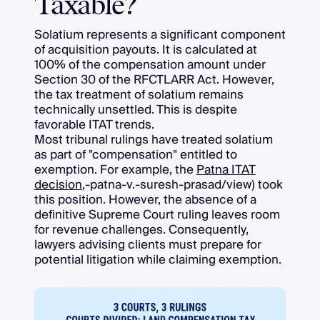
Taxable?
Solatium represents a significant component
of acquisition payouts. It is calculated at
100% of the compensation amount under
Section 30 of the RFCTLARR Act. However,
the tax treatment of solatium remains
technically unsettled. This is despite
favorable ITAT trends.
Most tribunal rulings have treated solatium
as part of "compensation" entitled to
exemption. For example, the
Patna ITAT
decision
,-patna-v.-suresh-prasad/view) took
this position. However, the absence of a
definitive Supreme Court ruling leaves room
for revenue challenges. Consequently,
lawyers advising clients must prepare for
potential litigation while claiming exemption.