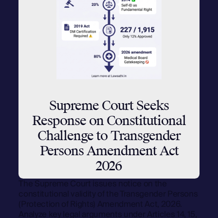
Supreme Court Seeks
Response on Constitutional
Challenge to Transgender
Persons Amendment Act
2026
The Supreme Court issues notice on the
constitutional validity of the Transgender Persons
(Protection of Rights) Amendment Act, 2026.
Analyze key legal arguments under Articles 14, 15,