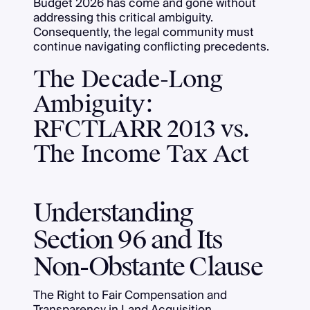
Budget 2026 has come and gone without
addressing this critical ambiguity.
Consequently, the legal community must
continue navigating conflicting precedents.
The Decade-Long
Ambiguity:
RFCTLARR 2013 vs.
The Income Tax Act
Understanding
Section 96 and Its
Non-Obstante Clause
The Right to Fair Compensation and
Transparency in Land Acquisition,