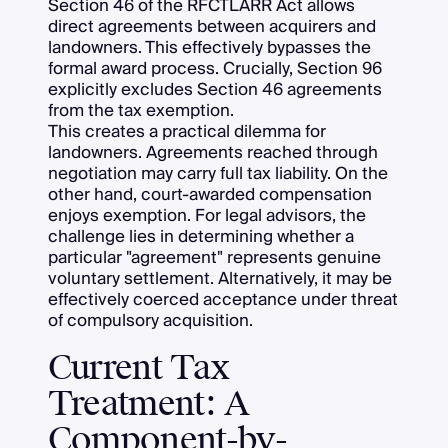
Section 46 of the RFCTLARR Act allows
direct agreements between acquirers and
landowners. This effectively bypasses the
formal award process. Crucially, Section 96
explicitly excludes Section 46 agreements
from the tax exemption.
This creates a practical dilemma for
landowners. Agreements reached through
negotiation may carry full tax liability. On the
other hand, court-awarded compensation
enjoys exemption. For legal advisors, the
challenge lies in determining whether a
particular "agreement" represents genuine
voluntary settlement. Alternatively, it may be
effectively coerced acceptance under threat
of compulsory acquisition.
Current Tax
Treatment: A
Component-by-