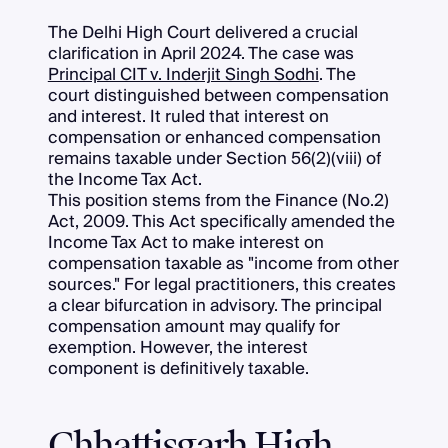
The Delhi High Court delivered a crucial
clarification in April 2024. The case was
Principal CIT v. Inderjit Singh Sodhi
. The
court distinguished between compensation
and interest. It ruled that interest on
compensation or enhanced compensation
remains taxable under Section 56(2)(viii) of
the Income Tax Act.
This position stems from the Finance (No.2)
Act, 2009. This Act specifically amended the
Income Tax Act to make interest on
compensation taxable as "income from other
sources." For legal practitioners, this creates
a clear bifurcation in advisory. The principal
compensation amount may qualify for
exemption. However, the interest
component is definitively taxable.
Chhattisgarh High