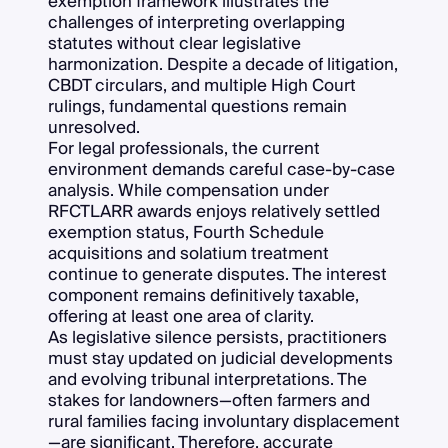
exemption framework illustrates the
challenges of interpreting overlapping
statutes without clear legislative
harmonization. Despite a decade of litigation,
CBDT circulars, and multiple High Court
rulings, fundamental questions remain
unresolved.
For legal professionals, the current
environment demands careful case-by-case
analysis. While compensation under
RFCTLARR awards enjoys relatively settled
exemption status, Fourth Schedule
acquisitions and solatium treatment
continue to generate disputes. The interest
component remains definitively taxable,
offering at least one area of clarity.
As legislative silence persists, practitioners
must stay updated on judicial developments
and evolving tribunal interpretations. The
stakes for landowners—often farmers and
rural families facing involuntary displacement
—are significant. Therefore, accurate