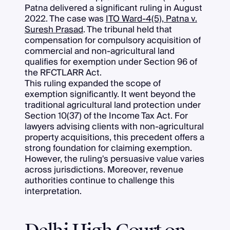
Patna delivered a significant ruling in August
2022. The case was
ITO Ward-4(5), Patna v.
Suresh Prasad
. The tribunal held that
compensation for compulsory acquisition of
commercial and non-agricultural land
qualifies for exemption under Section 96 of
the RFCTLARR Act.
This ruling expanded the scope of
exemption significantly. It went beyond the
traditional agricultural land protection under
Section 10(37) of the Income Tax Act. For
lawyers advising clients with non-agricultural
property acquisitions, this precedent offers a
strong foundation for claiming exemption.
However, the ruling's persuasive value varies
across jurisdictions. Moreover, revenue
authorities continue to challenge this
interpretation.