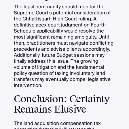
The legal community should monitor the
Supreme Court's potential consideration of
the Chhattisgarh High Court ruling. A
definitive apex court judgment on Fourth
Schedule applicability would resolve the
most significant remaining ambiguity. Until
then, practitioners must navigate conflicting
precedents and advise clients accordingly.
Additionally, future Budget sessions may
finally address this issue. The growing
volume of litigation and the fundamental
policy question of taxing involuntary land
transfers may eventually compel legislative
intervention.
Conclusion: Certainty
Remains Elusive
The land acquisition compensation tax