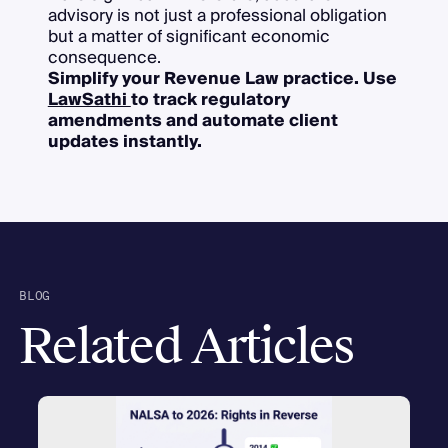
advisory is not just a professional obligation
but a matter of significant economic
consequence.
Simplify your Revenue Law practice. Use
LawSathi
to track regulatory
amendments and automate client
updates instantly.
BLOG
Related Articles