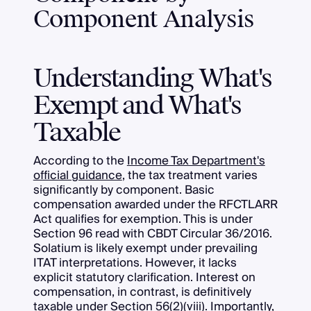
Component Analysis
Understanding What's
Exempt and What's
Taxable
According to the
Income Tax Department's
official guidance
, the tax treatment varies
significantly by component. Basic
compensation awarded under the RFCTLARR
Act qualifies for exemption. This is under
Section 96 read with CBDT Circular 36/2016.
Solatium is likely exempt under prevailing
ITAT interpretations. However, it lacks
explicit statutory clarification. Interest on
compensation, in contrast, is definitively
taxable under Section 56(2)(viii). Importantly,