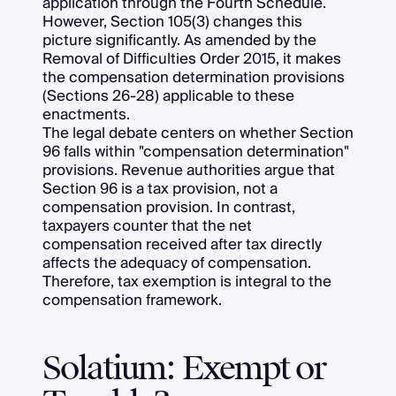
application through the Fourth Schedule.
However, Section 105(3) changes this
picture significantly. As amended by the
Removal of Difficulties Order 2015, it makes
the compensation determination provisions
(Sections 26-28) applicable to these
enactments.
The legal debate centers on whether Section
96 falls within "compensation determination"
provisions. Revenue authorities argue that
Section 96 is a tax provision, not a
compensation provision. In contrast,
taxpayers counter that the net
compensation received after tax directly
affects the adequacy of compensation.
Therefore, tax exemption is integral to the
compensation framework.
Solatium: Exempt or