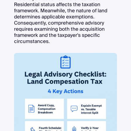
Residential status affects the taxation
framework. Meanwhile, the nature of land
determines applicable exemptions.
Consequently, comprehensive advisory
requires examining both the acquisition
framework and the taxpayer's specific
circumstances.