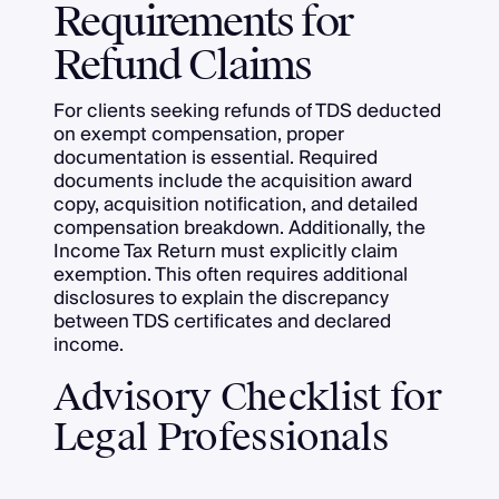
Requirements for
Refund Claims
For clients seeking refunds of TDS deducted
on exempt compensation, proper
documentation is essential. Required
documents include the acquisition award
copy, acquisition notification, and detailed
compensation breakdown. Additionally, the
Income Tax Return must explicitly claim
exemption. This often requires additional
disclosures to explain the discrepancy
between TDS certificates and declared
income.
Advisory Checklist for
Legal Professionals