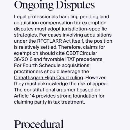
Ongoing Disputes
Legal professionals handling pending land
acquisition compensation tax exemption
disputes must adopt jurisdiction-specific
strategies. For cases involving acquisitions
under the RFCTLARR Act itself, the position
is relatively settled. Therefore, claims for
exemption should cite CBDT Circular
36/2016 and favorable ITAT precedents.
For Fourth Schedule acquisitions,
practitioners should leverage the
Chhattisgarh High Court ruling
. However,
they must acknowledge the risk of appeal.
The constitutional argument based on
Article 14 provides strong foundation for
claiming parity in tax treatment.
Procedural