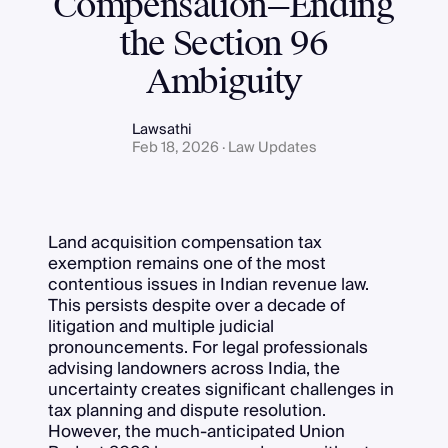
Compensation—Ending
the Section 96
Ambiguity
Lawsathi
Feb 18, 2026 · Law Updates
Land acquisition compensation tax
exemption remains one of the most
contentious issues in Indian revenue law.
This persists despite over a decade of
litigation and multiple judicial
pronouncements. For legal professionals
advising landowners across India, the
uncertainty creates significant challenges in
tax planning and dispute resolution.
However, the much-anticipated Union