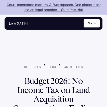
Court-connected matters. AI Workspaces. One platform for
Indian legal practice — Start free trial
Menu
Close
RESOURCES
BLOG
LAW
UPDATES
Budget 2026: No
Income Tax on Land
Acquisition