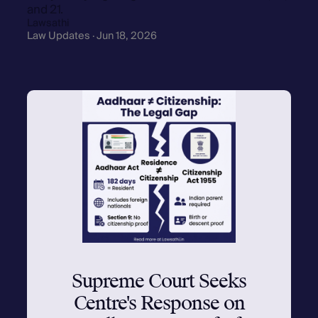
and 21.
Lawsathi
Law Updates · Jun 18, 2026
Supreme Court Seeks
Centre's Response on