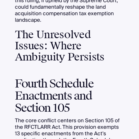
this ruling, if upheld by the Supreme Court,
could fundamentally reshape the land
acquisition compensation tax exemption
landscape.
The Unresolved
Issues: Where
Ambiguity Persists
Fourth Schedule
Enactments and
Section 105
The core conflict centers on Section 105 of
the RFCTLARR Act. This provision exempts
13 specific enactments from the Act's