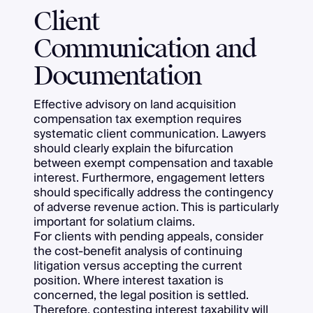
Client
Communication and
Documentation
Effective advisory on land acquisition
compensation tax exemption requires
systematic client communication. Lawyers
should clearly explain the bifurcation
between exempt compensation and taxable
interest. Furthermore, engagement letters
should specifically address the contingency
of adverse revenue action. This is particularly
important for solatium claims.
For clients with pending appeals, consider
the cost-benefit analysis of continuing
litigation versus accepting the current
position. Where interest taxation is
concerned, the legal position is settled.
Therefore, contesting interest taxability will