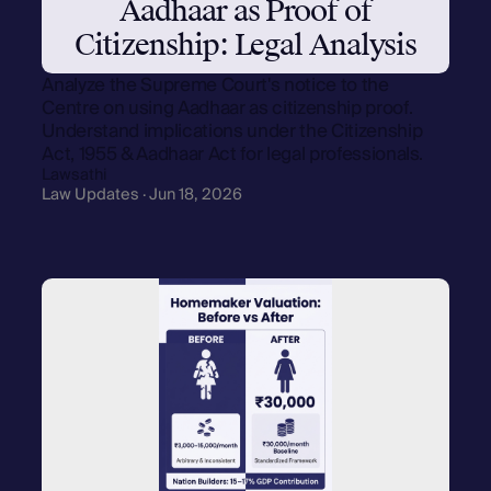
Aadhaar as Proof of
Citizenship: Legal Analysis
Analyze the Supreme Court's notice to the
Centre on using Aadhaar as citizenship proof.
Understand implications under the Citizenship
Act, 1955 & Aadhaar Act for legal professionals.
Lawsathi
Law Updates · Jun 18, 2026