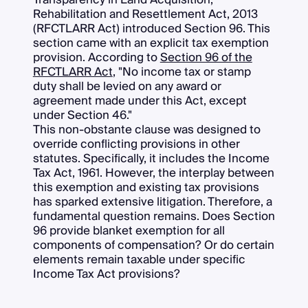
Rehabilitation and Resettlement Act, 2013
(RFCTLARR Act) introduced Section 96. This
section came with an explicit tax exemption
provision. According to
Section 96 of the
RFCTLARR Act
, "No income tax or stamp
duty shall be levied on any award or
agreement made under this Act, except
under Section 46."
This non-obstante clause was designed to
override conflicting provisions in other
statutes. Specifically, it includes the Income
Tax Act, 1961. However, the interplay between
this exemption and existing tax provisions
has sparked extensive litigation. Therefore, a
fundamental question remains. Does Section
96 provide blanket exemption for all
components of compensation? Or do certain
elements remain taxable under specific
Income Tax Act provisions?