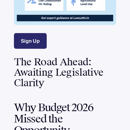
Sign Up
The Road Ahead:
Awaiting Legislative
Clarity
Why Budget 2026
Missed the