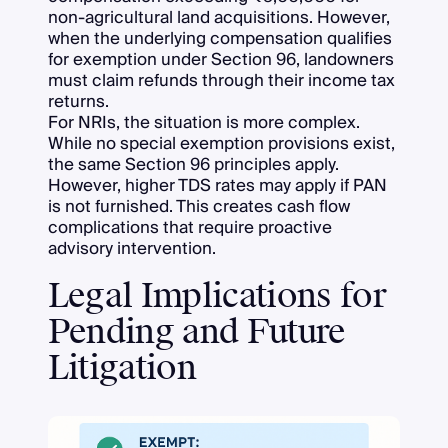
non-agricultural land acquisitions. However,
when the underlying compensation qualifies
for exemption under Section 96, landowners
must claim refunds through their income tax
returns.
For NRIs, the situation is more complex.
While no special exemption provisions exist,
the same Section 96 principles apply.
However, higher TDS rates may apply if PAN
is not furnished. This creates cash flow
complications that require proactive
advisory intervention.
Legal Implications for
Pending and Future
Litigation