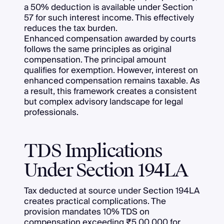
a 50% deduction is available under Section
57 for such interest income. This effectively
reduces the tax burden.
Enhanced compensation awarded by courts
follows the same principles as original
compensation. The principal amount
qualifies for exemption. However, interest on
enhanced compensation remains taxable. As
a result, this framework creates a consistent
but complex advisory landscape for legal
professionals.
TDS Implications
Under Section 194LA
Tax deducted at source under Section 194LA
creates practical complications. The
provision mandates 10% TDS on
compensation exceeding ₹5,00,000 for