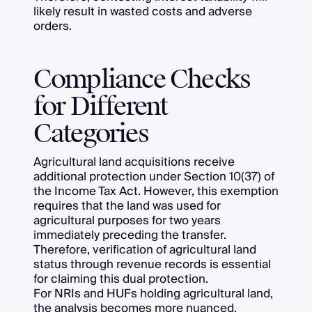
likely result in wasted costs and adverse
orders.
Compliance Checks
for Different
Categories
Agricultural land acquisitions receive
additional protection under Section 10(37) of
the Income Tax Act. However, this exemption
requires that the land was used for
agricultural purposes for two years
immediately preceding the transfer.
Therefore, verification of agricultural land
status through revenue records is essential
for claiming this dual protection.
For NRIs and HUFs holding agricultural land,
the analysis becomes more nuanced.