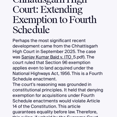
Court: Extending
Exemption to Fourth
Schedule
Perhaps the most significant recent
development came from the Chhattisgarh
High Court in September 2025. The case
was
Sanjay Kumar Baid v. ITO
_5.pdf). The
court ruled that Section 96 exemption
applies even to land acquired under the
National Highways Act, 1956. This is a Fourth
Schedule enactment.
The court's reasoning was grounded in
constitutional principles. It held that denying
exemption for acquisitions under Fourth
Schedule enactments would violate Article
14 of the Constitution. This article
guarantees equality before law. Therefore,