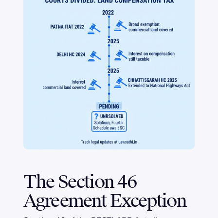
The Section 46
Agreement Exception