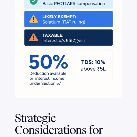
Strategic
Considerations for