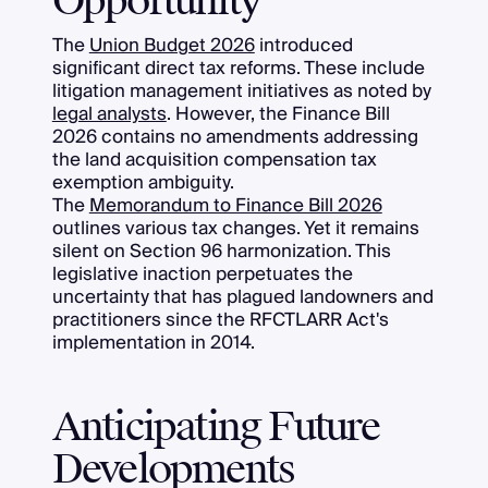
Opportunity
The
Union Budget 2026
introduced
significant direct tax reforms. These include
litigation management initiatives as noted by
legal analysts
. However, the Finance Bill
2026 contains no amendments addressing
the land acquisition compensation tax
exemption ambiguity.
The
Memorandum to Finance Bill 2026
outlines various tax changes. Yet it remains
silent on Section 96 harmonization. This
legislative inaction perpetuates the
uncertainty that has plagued landowners and
practitioners since the RFCTLARR Act's
implementation in 2014.
Anticipating Future
Developments