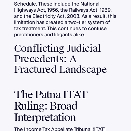
Schedule. These include the National
Highways Act, 1956, the Railways Act, 1989,
and the Electricity Act, 2003. As a result, this
limitation has created a two-tier system of
tax treatment. This continues to confuse
practitioners and litigants alike.
Conflicting Judicial
Precedents: A
Fractured Landscape
The Patna ITAT
Ruling: Broad
Interpretation
The Income Tax Appellate Tribunal (ITAT)