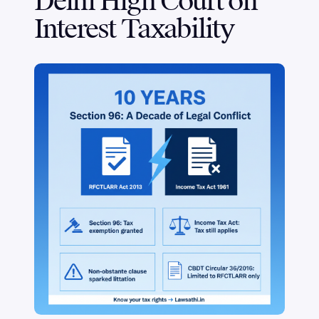
Delhi High Court on
Interest Taxability