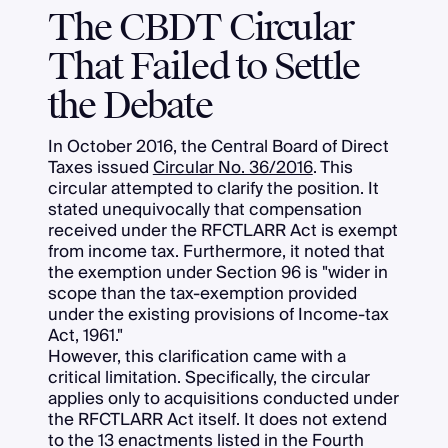
The CBDT Circular
That Failed to Settle
the Debate
In October 2016, the Central Board of Direct
Taxes issued
Circular No. 36/2016
. This
circular attempted to clarify the position. It
stated unequivocally that compensation
received under the RFCTLARR Act is exempt
from income tax. Furthermore, it noted that
the exemption under Section 96 is "wider in
scope than the tax-exemption provided
under the existing provisions of Income-tax
Act, 1961."
However, this clarification came with a
critical limitation. Specifically, the circular
applies only to acquisitions conducted under
the RFCTLARR Act itself. It does not extend
to the 13 enactments listed in the Fourth