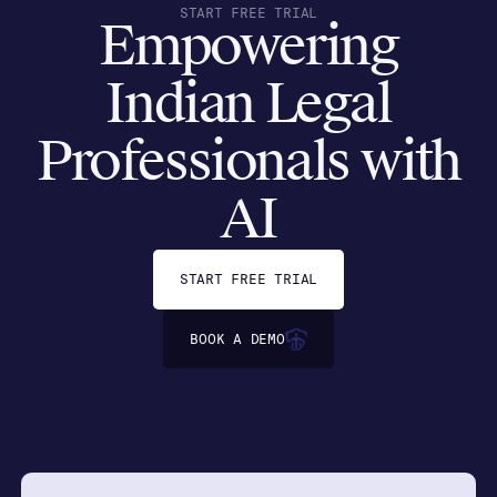
START FREE TRIAL
Empowering
Indian Legal
Professionals with
AI
START FREE TRIAL
BOOK A DEMO