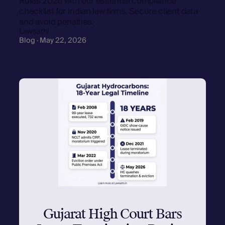
Rules 2026 with our essential compliance
checklist for Indian law firms. Secure client data
and avoid penalties.
Lawsathi
Blog · May 22, 2026
Gujarat High Court Bars