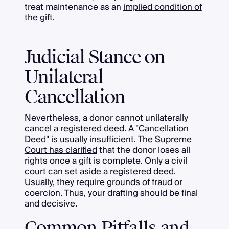
treat maintenance as an
implied condition of
the gift
.
Judicial Stance on
Unilateral
Cancellation
Nevertheless, a donor cannot unilaterally
cancel a registered deed. A "Cancellation
Deed" is usually insufficient. The
Supreme
Court has clarified
that the donor loses all
rights once a gift is complete. Only a civil
court can set aside a registered deed.
Usually, they require grounds of fraud or
coercion. Thus, your drafting should be final
and decisive.
Common Pitfalls and