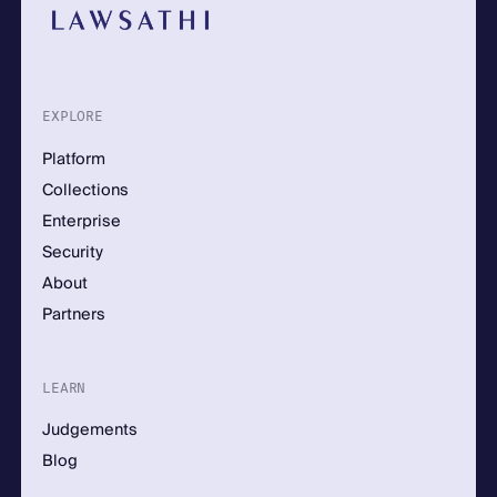
EXPLORE
Platform
Collections
Enterprise
Security
About
Partners
LEARN
Judgements
Blog