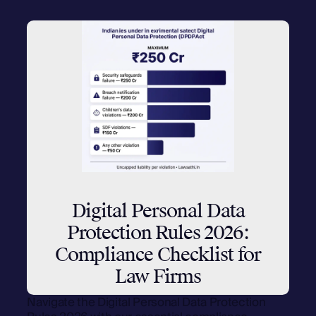
Digital Personal Data
Protection Rules 2026:
Compliance Checklist for
Law Firms
Navigate the Digital Personal Data Protection