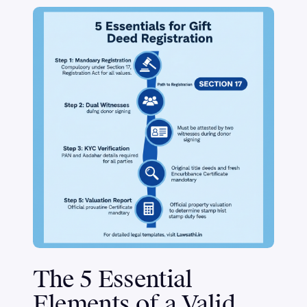
The 5 Essential
Elements of a Valid