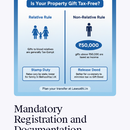
Mandatory
Registration and