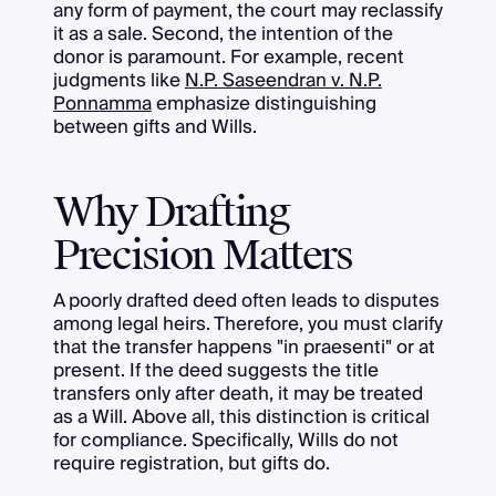
any form of payment, the court may reclassify
it as a sale. Second, the intention of the
donor is paramount. For example, recent
judgments like
N.P. Saseendran v. N.P.
Ponnamma
emphasize distinguishing
between gifts and Wills.
Why Drafting
Precision Matters
A poorly drafted deed often leads to disputes
among legal heirs. Therefore, you must clarify
that the transfer happens "in praesenti" or at
present. If the deed suggests the title
transfers only after death, it may be treated
as a Will. Above all, this distinction is critical
for compliance. Specifically, Wills do not
require registration, but gifts do.