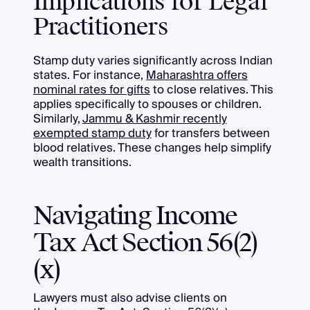
Implications for Legal
Practitioners
Stamp duty varies significantly across Indian
states. For instance,
Maharashtra offers
nominal rates for gifts
to close relatives. This
applies specifically to spouses or children.
Similarly,
Jammu & Kashmir recently
exempted stamp duty
for transfers between
blood relatives. These changes help simplify
wealth transitions.
Navigating Income
Tax Act Section 56(2)
(x)
Lawyers must also advise clients on