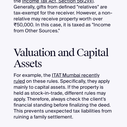
the
Income Tax Act, Section 56(2)(x)
.
Generally, gifts from defined "relatives" are
tax-exempt for the receiver. However, a non-
relative may receive property worth over
₹50,000. In this case, it is taxed as "Income
from Other Sources."
Valuation and Capital
Assets
For example, the
ITAT Mumbai recently
ruled
on these rules. Specifically, they apply
mainly to capital assets. If the property is
held as stock-in-trade, different rules may
apply. Therefore, always check the client's
financial standing before finalizing the deed.
This prevents unexpected tax liabilities from
ruining a family settlement.