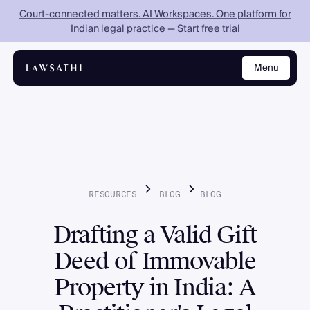
Court-connected matters. AI Workspaces. One platform for
Indian legal practice — Start free trial
Menu
Close
RESOURCES
BLOG
BLOG
Drafting a Valid Gift
Deed of Immovable
Property in India: A