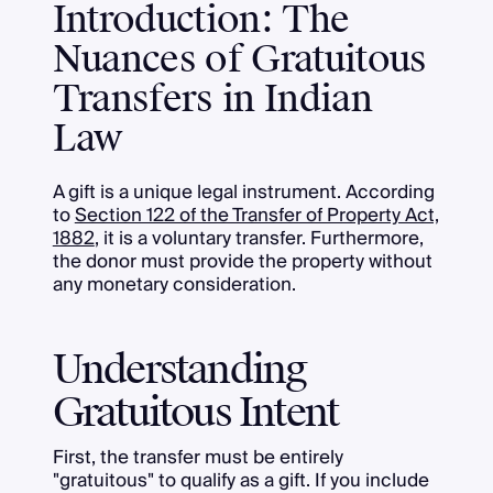
Introduction: The
Nuances of Gratuitous
Transfers in Indian
Law
A gift is a unique legal instrument. According
to
Section 122 of the Transfer of Property Act,
1882
, it is a voluntary transfer. Furthermore,
the donor must provide the property without
any monetary consideration.
Understanding
Gratuitous Intent
First, the transfer must be entirely
"gratuitous" to qualify as a gift. If you include