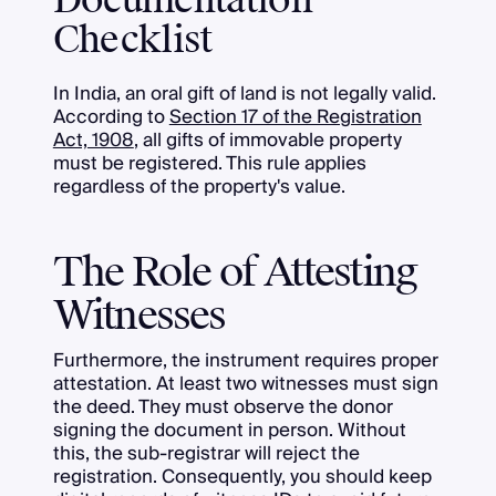
Documentation
Checklist
In India, an oral gift of land is not legally valid.
According to
Section 17 of the Registration
Act, 1908
, all gifts of immovable property
must be registered. This rule applies
regardless of the property's value.
The Role of Attesting
Witnesses
Furthermore, the instrument requires proper
attestation. At least two witnesses must sign
the deed. They must observe the donor
signing the document in person. Without
this, the sub-registrar will reject the
registration. Consequently, you should keep