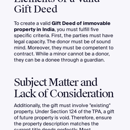
Gift Deed
To create a valid
Gift Deed of immovable
property in India
, you must fulfill five
specific criteria. First, the parties must have
legal capacity. The donor must be of sound
mind. Moreover, they must be competent to
contract. While a minor cannot be a donor,
they can be a donee through a guardian.
Subject Matter and
Lack of Consideration
Additionally, the gift must involve "existing"
property. Under Section 124 of the TPA, a gift
of future property is void. Therefore, ensure
the property description matches the
current title deeds perfectly. Most