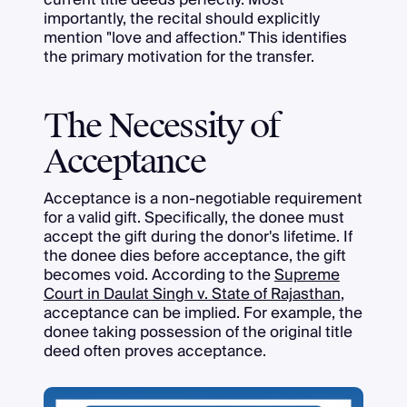
importantly, the recital should explicitly
mention "love and affection." This identifies
the primary motivation for the transfer.
The Necessity of
Acceptance
Acceptance is a non-negotiable requirement
for a valid gift. Specifically, the donee must
accept the gift during the donor's lifetime. If
the donee dies before acceptance, the gift
becomes void. According to the
Supreme
Court in Daulat Singh v. State of Rajasthan
,
acceptance can be implied. For example, the
donee taking possession of the original title
deed often proves acceptance.