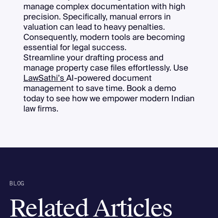
manage complex documentation with high
precision. Specifically, manual errors in
valuation can lead to heavy penalties.
Consequently, modern tools are becoming
essential for legal success.
Streamline your drafting process and
manage property case files effortlessly. Use
LawSathi’s
AI-powered document
management to save time. Book a demo
today to see how we empower modern Indian
law firms.
BLOG
Related Articles