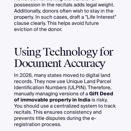
possession in the recitals adds legal weight.
Additionally, donors often wish to stay in the
property. In such cases, draft a "Life Interest"
clause clearly. This helps avoid future
eviction of the donor.
Using Technology for
Document Accuracy
In 2026, many states moved to digital land
records. They now use Unique Land Parcel
Identification Numbers (ULPIN). Therefore,
manually managing versions of a
Gift Deed
of immovable property in India
is risky.
You should use a centralized system to track
recitals. This ensures consistency and
prevents title disputes during the e-
registration process.