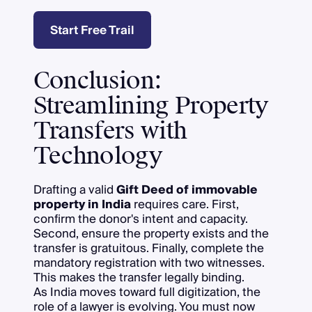
Start Free Trail
Conclusion:
Streamlining Property
Transfers with
Technology
Drafting a valid
Gift Deed of immovable
property in India
requires care. First,
confirm the donor's intent and capacity.
Second, ensure the property exists and the
transfer is gratuitous. Finally, complete the
mandatory registration with two witnesses.
This makes the transfer legally binding.
As India moves toward full digitization, the
role of a lawyer is evolving. You must now