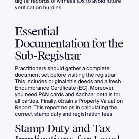
digital records of witness IDs to avoid future
verification hurdles.
Essential
Documentation for the
Sub-Registrar
Practitioners should gather a complete
document set before visiting the registrar.
This includes original title deeds and a fresh
Encumbrance Certificate (EC). Moreover,
you need PAN cards and Aadhaar details for
all parties. Finally, obtain a Property Valuation
Report. This report helps in calculating the
correct stamp duty and registration fees.
Stamp Duty and Tax