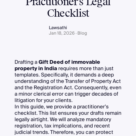
Practitioner's Legal
Checklist
Lawsathi
Jan 18, 2026 · Blog
Drafting a
Gift Deed of immovable
property in India
requires more than just
templates. Specifically, it demands a deep
understanding of the Transfer of Property Act
and the Registration Act. Consequently, even
a minor clerical error can trigger decades of
litigation for your clients.
In this guide, we provide a practitioner’s
checklist. This list ensures your drafts remain
legally airtight. We will analyze mandatory
registration, tax implications, and recent
judicial trends. Therefore, you can protect