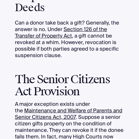
Deeds
Can a donor take back a gift? Generally, the
answer is no. Under
Section 126 of the
Transfer of Property Act
, a gift cannot be
revoked at a whim. However, revocation is
possible if both parties agreed to a specific
suspension clause.
The Senior Citizens
Act Provision
A major exception exists under
the
Maintenance and Welfare of Parents and
Senior Citizens Act, 2007
. Suppose a senior
citizen gifts property on the condition of
maintenance. They can revoke it if the donee
fails them. In fact, many High Courts now