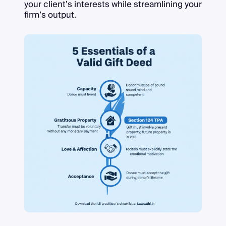
your client’s interests while streamlining your
firm’s output.