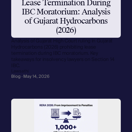
Lease Termination During
IBC Moratorium: Analysis
of Gujarat Hydrocarbons
(2026)
Analysis of Gujarat High Court ruling in Gujarat
Hydrocarbons (2026) prohibiting lease
termination during IBC moratorium. Key
takeaways for insolvency lawyers on Section 14
IBC.
Lawsathi
Blog · May 14, 2026