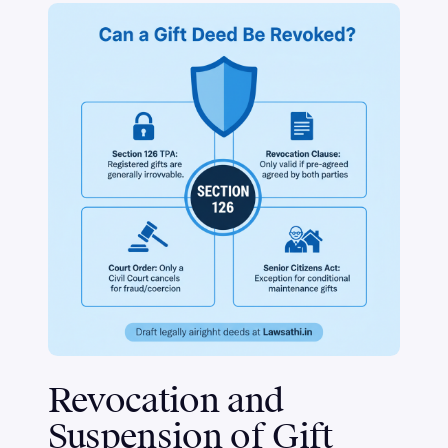
Revocation and
Suspension of Gift