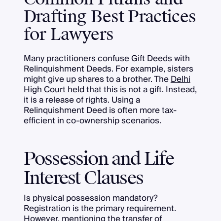
Drafting Best Practices
for Lawyers
Many practitioners confuse Gift Deeds with
Relinquishment Deeds. For example, sisters
might give up shares to a brother. The
Delhi
High Court held
that this is not a gift. Instead,
it is a release of rights. Using a
Relinquishment Deed is often more tax-
efficient in co-ownership scenarios.
Possession and Life
Interest Clauses
Is physical possession mandatory?
Registration is the primary requirement.
However, mentioning the transfer of