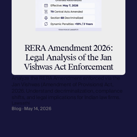
RERA Amendment 2026:
Legal Analysis of the Jan
Vishwas Act Enforcement
Analyze the RERA Amendment enforced via the
Jan Vishwas (Amendment of Provisions) Act,
2026. Understand decriminalization, compliance
shifts, and legal implications for Indian law firms.
Lawsathi
Blog · May 14, 2026