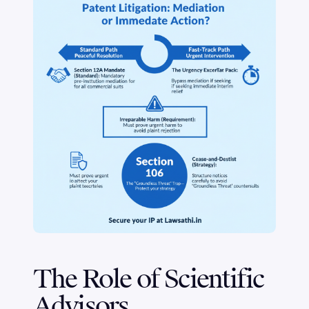
The Role of Scientific
Advisors