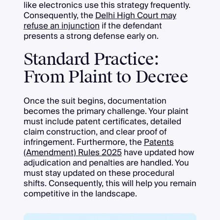
like electronics use this strategy frequently.
Consequently, the
Delhi High Court may
refuse an injunction
if the defendant
presents a strong defense early on.
Standard Practice:
From Plaint to Decree
Once the suit begins, documentation
becomes the primary challenge. Your plaint
must include patent certificates, detailed
claim construction, and clear proof of
infringement. Furthermore, the
Patents
(Amendment) Rules 2025
have updated how
adjudication and penalties are handled. You
must stay updated on these procedural
shifts. Consequently, this will help you remain
competitive in the landscape.