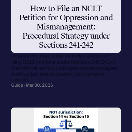
How to File an NCLT
Petition for Oppression and
Mismanagement:
Procedural Strategy under
Sections 241-242
A comprehensive guide for Indian lawyers on
filing NCLT petitions under Sections 241-242 of
the Companies Act. Learn procedural strategies,
drafting tips, and evidentiary requirements.
Lawsathi
Guide · Mar 30, 2026