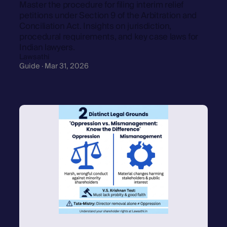
Master the procedure for filing interim relief
petitions under Section 9 of the Arbitration and
Conciliation Act. Insights on jurisdiction,
procedural requirements, and key case laws for
Indian lawyers.
Lawsathi
Guide · Mar 31, 2026