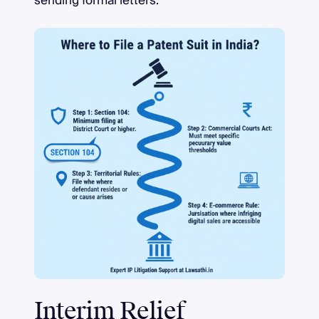
sending formal letters.
Interim Relief