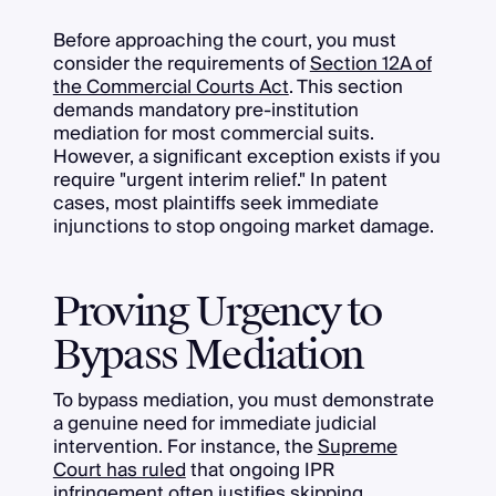
Before approaching the court, you must
consider the requirements of
Section 12A of
the Commercial Courts Act
. This section
demands mandatory pre-institution
mediation for most commercial suits.
However, a significant exception exists if you
require "urgent interim relief." In patent
cases, most plaintiffs seek immediate
injunctions to stop ongoing market damage.
Proving Urgency to
Bypass Mediation
To bypass mediation, you must demonstrate
a genuine need for immediate judicial
intervention. For instance, the
Supreme
Court has ruled
that ongoing IPR
infringement often justifies skipping