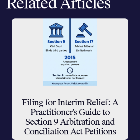
Related Articles
Filing for Interim Relief: A
Practitioner's Guide to
Section 9 Arbitration and
Conciliation Act Petitions