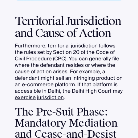
Territorial Jurisdiction
and Cause of Action
Furthermore, territorial jurisdiction follows
the rules set by Section 20 of the Code of
Civil Procedure (CPC). You can generally file
where the defendant resides or where the
cause of action arises. For example, a
defendant might sell an infringing product on
an e-commerce platform. If that platform is
accessible in Delhi, the
Delhi High Court may
exercise jurisdiction
.
The Pre-Suit Phase:
Mandatory Mediation
and Cease-and-Desist