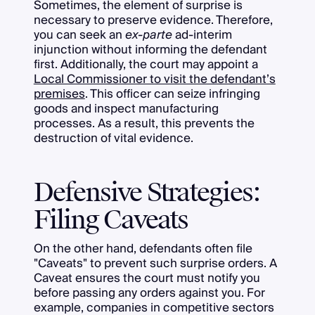
Sometimes, the element of surprise is
necessary to preserve evidence. Therefore,
you can seek an
ex-parte
ad-interim
injunction without informing the defendant
first. Additionally, the court may appoint a
Local Commissioner to visit the defendant’s
premises
. This officer can seize infringing
goods and inspect manufacturing
processes. As a result, this prevents the
destruction of vital evidence.
Defensive Strategies:
Filing Caveats
On the other hand, defendants often file
"Caveats" to prevent such surprise orders. A
Caveat ensures the court must notify you
before passing any orders against you. For
example, companies in competitive sectors