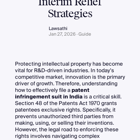
Interim Relief
Strategies
Lawsathi
Jan 27, 2026 · Guide
Protecting intellectual property has become
vital for R&D-driven industries. In today’s
competitive market, innovation is the primary
driver of growth. Therefore, understanding
how to effectively file a
patent
infringement suit in India
is a critical skill.
Section 48 of the Patents Act 1970 grants
patentees exclusive rights. Specifically, it
prevents unauthorized third parties from
making, using, or selling their inventions.
However, the legal road to enforcing these
rights involves navigating complex