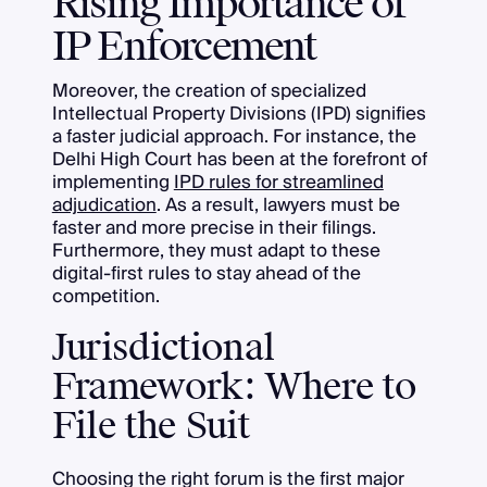
Rising Importance of
IP Enforcement
Moreover, the creation of specialized
Intellectual Property Divisions (IPD) signifies
a faster judicial approach. For instance, the
Delhi High Court has been at the forefront of
implementing
IPD rules for streamlined
adjudication
. As a result, lawyers must be
faster and more precise in their filings.
Furthermore, they must adapt to these
digital-first rules to stay ahead of the
competition.
Jurisdictional
Framework: Where to
File the Suit
Choosing the right forum is the first major