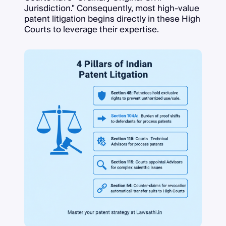
Jurisdiction." Consequently, most high-value
patent litigation begins directly in these High
Courts to leverage their expertise.