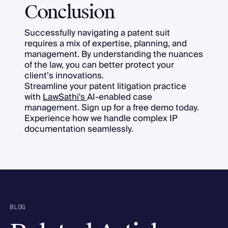
Conclusion
Successfully navigating a patent suit
requires a mix of expertise, planning, and
management. By understanding the nuances
of the law, you can better protect your
client’s innovations.
Streamline your patent litigation practice
with
LawSathi's
AI-enabled case
management. Sign up for a free demo today.
Experience how we handle complex IP
documentation seamlessly.
BLOG