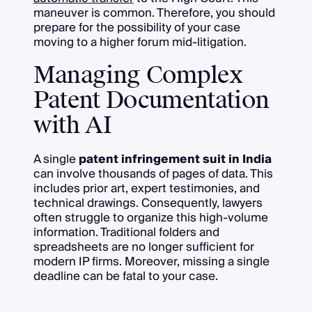
maneuver is common. Therefore, you should
prepare for the possibility of your case
moving to a higher forum mid-litigation.
Managing Complex
Patent Documentation
with AI
A single
patent infringement suit in India
can involve thousands of pages of data. This
includes prior art, expert testimonies, and
technical drawings. Consequently, lawyers
often struggle to organize this high-volume
information. Traditional folders and
spreadsheets are no longer sufficient for
modern IP firms. Moreover, missing a single
deadline can be fatal to your case.