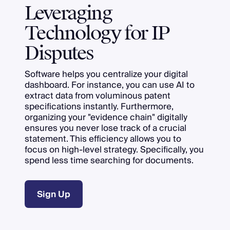
Leveraging
Technology for IP
Disputes
Software helps you centralize your digital
dashboard. For instance, you can use AI to
extract data from voluminous patent
specifications instantly. Furthermore,
organizing your "evidence chain" digitally
ensures you never lose track of a crucial
statement. This efficiency allows you to
focus on high-level strategy. Specifically, you
spend less time searching for documents.
Sign Up