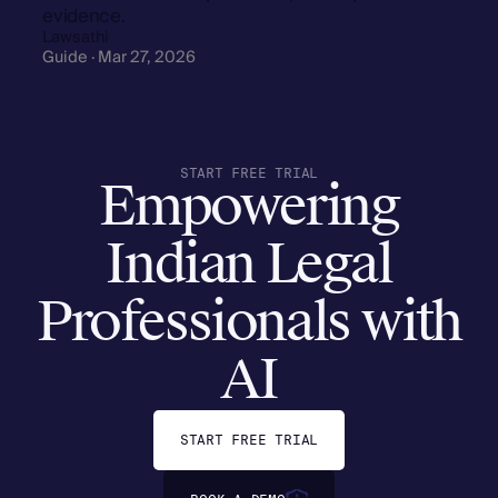
evidence.
Lawsathi
Guide · Mar 27, 2026
START FREE TRIAL
Empowering
Indian Legal
Professionals with
AI
START FREE TRIAL