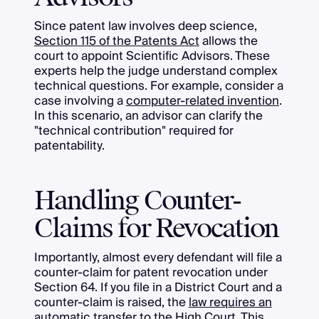
Since patent law involves deep science,
Section 115 of the Patents Act
allows the
court to appoint Scientific Advisors. These
experts help the judge understand complex
technical questions. For example, consider a
case involving a
computer-related invention
.
In this scenario, an advisor can clarify the
"technical contribution" required for
patentability.
Handling Counter-
Claims for Revocation
Importantly, almost every defendant will file a
counter-claim for patent revocation under
Section 64. If you file in a District Court and a
counter-claim is raised, the
law requires an
automatic transfer
to the High Court. This