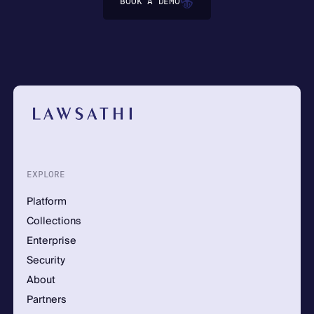
BOOK A DEMO
EXPLORE
Platform
Collections
Enterprise
Security
About
Partners