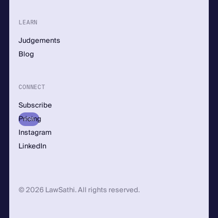
LEARN
Judgements
Blog
CONNECT
Subscribe
Pricing
NEW
Instagram
LinkedIn
© 2026 LawSathi. All rights reserved.