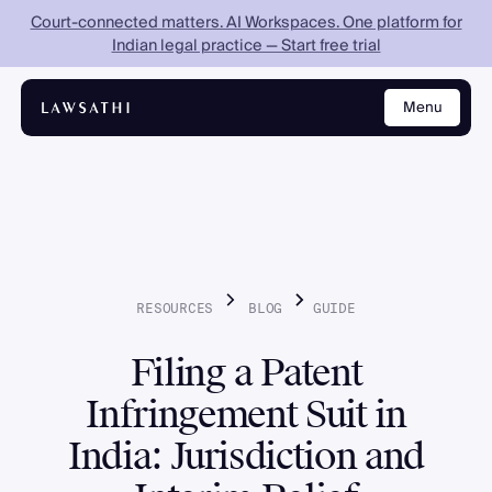
Court-connected matters. AI Workspaces. One platform for
Indian legal practice — Start free trial
Menu
Close
RESOURCES
BLOG
GUIDE
Filing a Patent
Infringement Suit in
India: Jurisdiction and