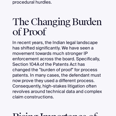
procedural hurdles.
The Changing Burden
of Proof
In recent years, the Indian legal landscape
has shifted significantly. We have seen a
movement towards much stronger IP
enforcement across the board. Specifically,
Section 104A of the Patents Act has
changed the "burden of proof" for process
patents. In many cases, the defendant must
now prove they used a different process.
Consequently, high-stakes litigation often
revolves around technical data and complex
claim constructions.