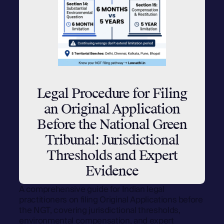
Legal Procedure for Filing
an Original Application
Before the National Green
Tribunal: Jurisdictional
Thresholds and Expert
Evidence
A comprehensive guide for Indian legal
practitioners on filing Original Applications before
the NGT, covering jurisdictional thresholds,
environmental compensation, and expert