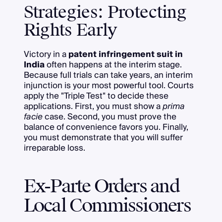
Strategies: Protecting
Rights Early
Victory in a
patent infringement suit in
India
often happens at the interim stage.
Because full trials can take years, an interim
injunction is your most powerful tool. Courts
apply the "Triple Test" to decide these
applications. First, you must show a
prima
facie
case. Second, you must prove the
balance of convenience favors you. Finally,
you must demonstrate that you will suffer
irreparable loss.
Ex-Parte Orders and
Local Commissioners