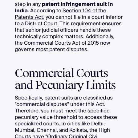
step in any
patent infringement suit in
India
. According to
Section 104 of the
Patents Act
, you cannot file in a court inferior
to a District Court. This requirement ensures
that senior judicial officers handle these
technically complex matters. Additionally,
the Commercial Courts Act of 2015 now
governs most patent disputes.
Commercial Courts
and Pecuniary Limits
Specifically, patent suits are classified as
"commercial disputes" under this Act.
Therefore, you must meet the specified
pecuniary value threshold to access these
specialized courts. In cities like Delhi,
Mumbai, Chennai, and Kolkata, the High
Courts have "Ordinary Original Civil