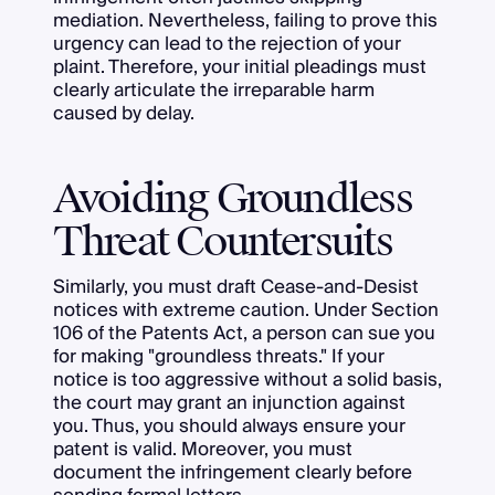
mediation. Nevertheless, failing to prove this
urgency can lead to the rejection of your
plaint. Therefore, your initial pleadings must
clearly articulate the irreparable harm
caused by delay.
Avoiding Groundless
Threat Countersuits
Similarly, you must draft Cease-and-Desist
notices with extreme caution. Under Section
106 of the Patents Act, a person can sue you
for making "groundless threats." If your
notice is too aggressive without a solid basis,
the court may grant an injunction against
you. Thus, you should always ensure your
patent is valid. Moreover, you must
document the infringement clearly before