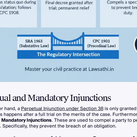
ual and Mandatory Injunctions
er hand, a
Perpetual Injunction under Section 38
is only granted 
s happens after a full trial on the merits of the case. Furthermo
s
Mandatory Injunctions
. These are used to compel a party to p
. Specifically, they prevent the breach of an obligation.