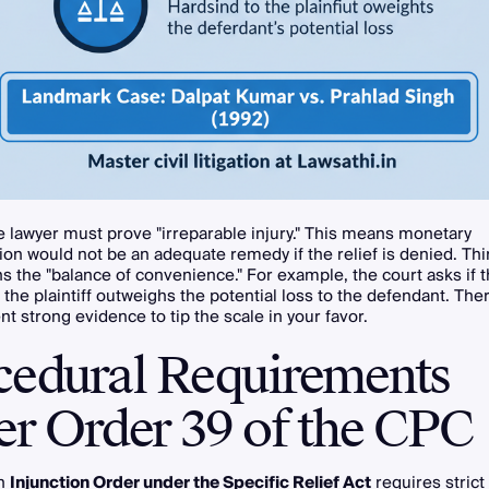
 lawyer must prove "irreparable injury." This means monetary
n would not be an adequate remedy if the relief is denied. Thir
s the "balance of convenience." For example, the court asks if 
 the plaintiff outweighs the potential loss to the defendant. The
t strong evidence to tip the scale in your favor.
cedural Requirements
er Order 39 of the CPC
an
Injunction Order under the Specific Relief Act
requires stric