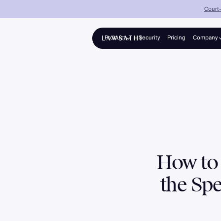
Court-
Product
Security
Pricing
Company
About
Platform
Solo advocates & growing firms
Partners
Collections
Panel counsel for banks & NBFCs
Enterprise
Mid-to-large firms, 25–200+ lawyers
How to 
the Spe