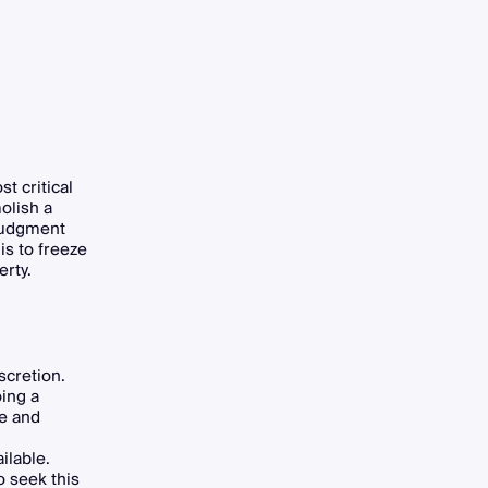
t critical
olish a
 judgment
is to freeze
erty.
scretion.
oing a
ve and
ilable.
 seek this