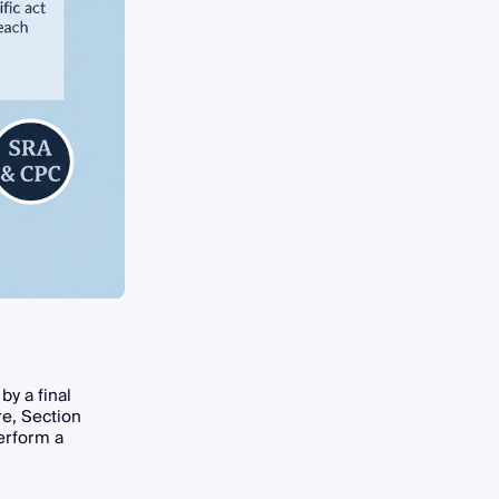
by a final
re, Section
erform a