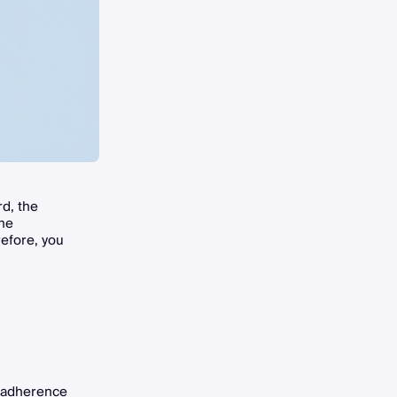
d, the
the
refore, you
t adherence