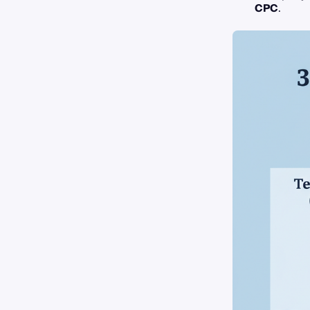
CPC
.