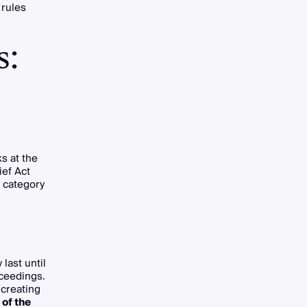
 rules
s:
ks at the
ief Act
 category
last until
oceedings.
 creating
 of the