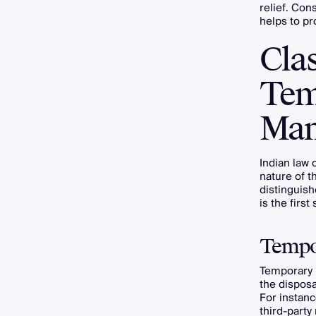
relief. Con
helps to pro
Clas
Tem
Man
Indian law c
nature of t
distinguish
is the first 
Tempor
Temporary i
the disposa
For instanc
third-party