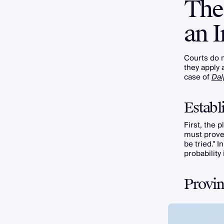
The 
an I
Courts do 
they apply 
case of
Dal
Establ
First, the p
must prove
be tried." 
probability
Provin