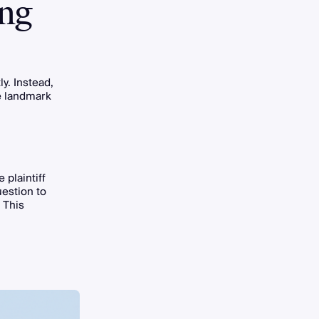
ing
ly. Instead,
he landmark
 plaintiff
estion to
 This