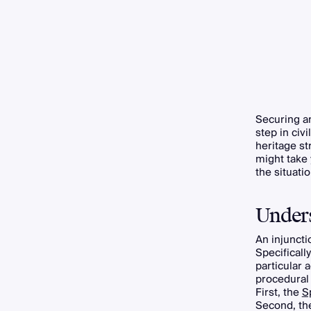
Securing 
step in civ
heritage st
might take 
the situati
Unders
An injuncti
Specificall
particular 
procedural 
First, the
S
Second, t