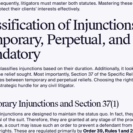
sequently, litigators must master both statutes. Mastering these
tect their clients' interests effectively.
sification of Injunction
porary, Perpetual, and
datory
lassifies injunctions based on their duration. Additionally, it loo
he relief sought. Most importantly, Section 37 of the Specific Rel
es between temporary and perpetual reliefs. Choosing the right
strategic hurdle for any civil litigator.
ary Injunctions and Section 37(1)
njunctions are designed to maintain the status quo. In fact, they 
l of the suit. Therefore, they are granted at any stage of the pr
e, a court may issue such an order to prevent a defendant from
 rights. These are regulated primarily by
Order 39, Rules 1 and 2