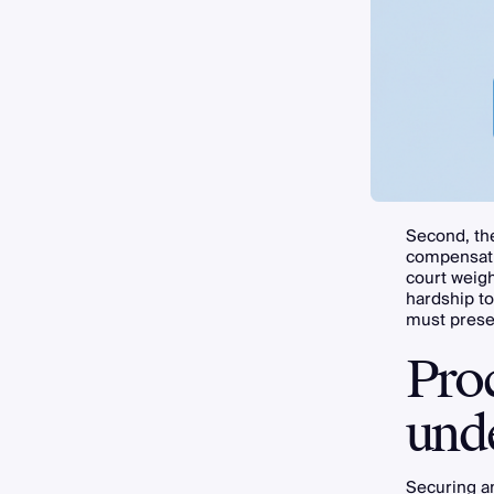
Second, the
compensatio
court weigh
hardship to
must presen
Pro
und
Securing 