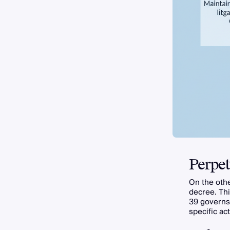
Perpet
On the oth
decree. Thi
39 govern
specific act