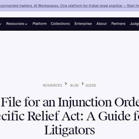
connected matters. AI Workspaces. One platform for Indian legal practice — Start fre
Resources
Platform
Collections
Enterprise
About
Partners
Judg
Judgements
Blog
RESOURCES
BLOG
GUIDE
File for an Injunction Ord
cific Relief Act: A Guide f
Litigators