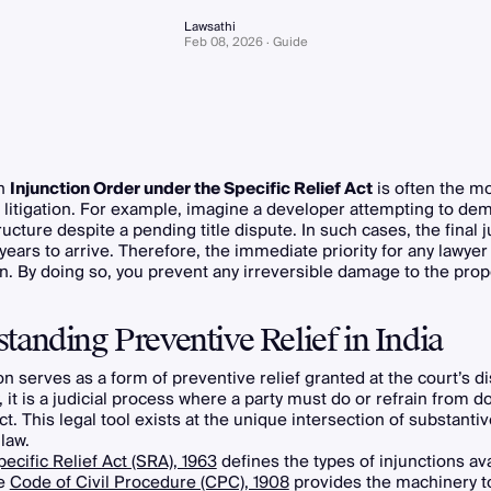
Lawsathi
Feb 08, 2026 · Guide
an
Injunction Order under the Specific Relief Act
is often the mos
il litigation. For example, imagine a developer attempting to dem
ructure despite a pending title dispute. In such cases, the final
years to arrive. Therefore, the immediate priority for any lawyer 
on. By doing so, you prevent any irreversible damage to the prop
tanding Preventive Relief in India
on serves as a form of preventive relief granted at the court’s di
y, it is a judicial process where a party must do or refrain from d
act. This legal tool exists at the unique intersection of substanti
law.
pecific Relief Act (SRA), 1963
defines the types of injunctions ava
he
Code of Civil Procedure (CPC), 1908
provides the machinery to