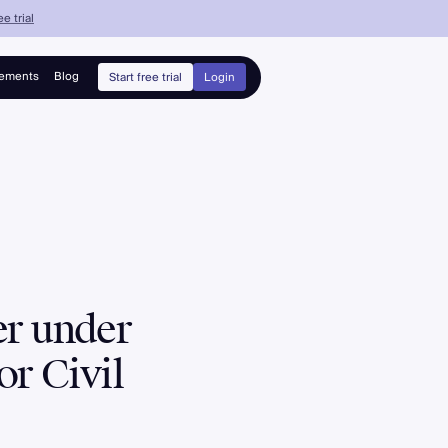
e trial
ements
Blog
Start free trial
Login
er under
or Civil