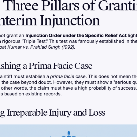
Three Pillars of Grant
nterim Injunction
not grant an
Injunction Order under the Specific Relief Act
light
a rigorous "Triple Test." This test was famously established in t
pat Kumar vs. Prahlad Singh (1992)
.
ishing a Prima Facie Case
laintiff must establish a
prima facie
case. This does not mean the
 the case beyond doubt. However, they must show a "serious qu
In other words, the claim must have a high probability of success.
 is based on existing records.
g Irreparable Injury and Loss