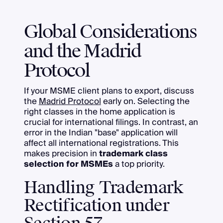
Global Considerations
and the Madrid
Protocol
If your MSME client plans to export, discuss
the
Madrid Protocol
early on. Selecting the
right classes in the home application is
crucial for international filings. In contrast, an
error in the Indian "base" application will
affect all international registrations. This
makes precision in
trademark class
selection for MSMEs
a top priority.
Handling Trademark
Rectification under