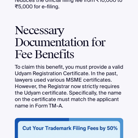
reduces the official filing fee from ₹10,000 to
₹5,000 for e-filing.
Necessary
Documentation for
Fee Benefits
To claim this benefit, you must provide a valid
Udyam Registration Certificate. In the past,
lawyers used various MSME certificates.
However, the Registrar now strictly requires
the Udyam certificate. Specifically, the name
on the certificate must match the applicant
name in Form TM-A.