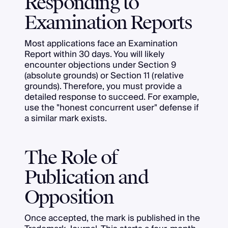
Responding to
Examination Reports
Most applications face an Examination
Report within 30 days. You will likely
encounter objections under Section 9
(absolute grounds) or Section 11 (relative
grounds). Therefore, you must provide a
detailed response to succeed. For example,
use the "honest concurrent user" defense if
a similar mark exists.
The Role of
Publication and
Opposition
Once accepted, the mark is published in the