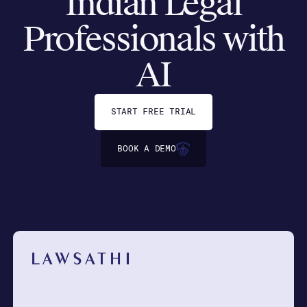
Indian Legal
Professionals with
AI
START FREE TRIAL
BOOK A DEMO