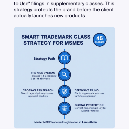
to Use" filings in supplementary classes. This
strategy protects the brand before the client
actually launches new products.