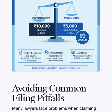
Avoiding Common
Filing Pitfalls
Many lawyers face problems when claiming