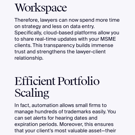
Workspace
Therefore, lawyers can now spend more time
on strategy and less on data entry.
Specifically, cloud-based platforms allow you
to share real-time updates with your MSME
clients. This transparency builds immense
trust and strengthens the lawyer-client
relationship.
Efficient Portfolio
Scaling
In fact, automation allows small firms to
manage hundreds of trademarks easily. You
can set alerts for hearing dates and
expiration periods. Moreover, this ensures
that your client's most valuable asset—their