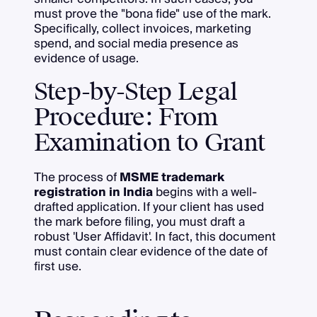
must prove the "bona fide" use of the mark.
Specifically, collect invoices, marketing
spend, and social media presence as
evidence of usage.
Step-by-Step Legal
Procedure: From
Examination to Grant
The process of
MSME trademark
registration in India
begins with a well-
drafted application. If your client has used
the mark before filing, you must draft a
robust 'User Affidavit'. In fact, this document
must contain clear evidence of the date of
first use.