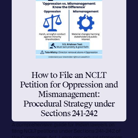
How to File an NCLT
Petition for Oppression and
Mismanagement:
Procedural Strategy under
Sections 241-242
A comprehensive guide for Indian lawyers on
filing NCLT petitions under Sections 241-242 of
the Companies Act. Learn procedural strategies,