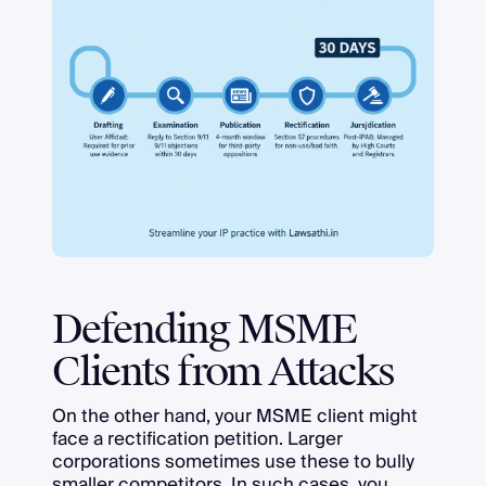
Defending MSME
Clients from Attacks
On the other hand, your MSME client might
face a rectification petition. Larger
corporations sometimes use these to bully
smaller competitors. In such cases, you