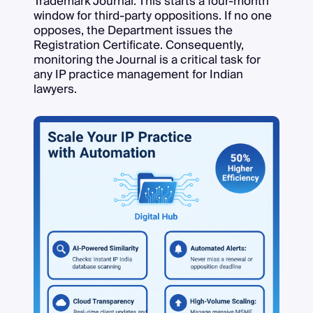
Trademark Journal. This starts a four-month
window for third-party oppositions. If no one
opposes, the Department issues the
Registration Certificate. Consequently,
monitoring the Journal is a critical task for
any IP practice management for Indian
lawyers.