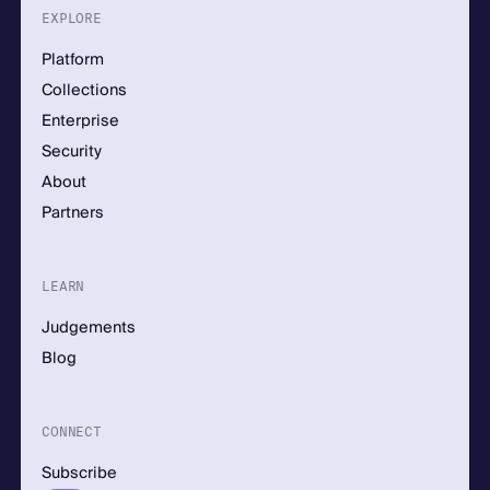
EXPLORE
Platform
Collections
Enterprise
Security
About
Partners
LEARN
Judgements
Blog
CONNECT
Subscribe