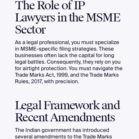
The Role of IP
Lawyers in the MSME
Sector
As a legal professional, you must specialize
in MSME-specific filing strategies. These
businesses often lack the capital for long
legal battles. Consequently, they rely on you
for airtight protection. You must navigate the
Trade Marks Act, 1999, and the Trade Marks
Rules, 2017, with precision.
Legal Framework and
Recent Amendments
The Indian government has introduced
several amendments to the Trade Marks