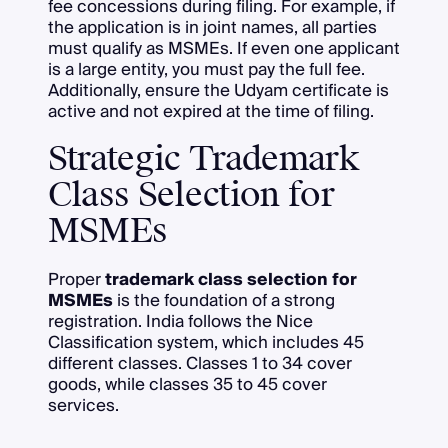
fee concessions during filing. For example, if
the application is in joint names, all parties
must qualify as MSMEs. If even one applicant
is a large entity, you must pay the full fee.
Additionally, ensure the Udyam certificate is
active and not expired at the time of filing.
Strategic Trademark
Class Selection for
MSMEs
Proper
trademark class selection for
MSMEs
is the foundation of a strong
registration. India follows the Nice
Classification system, which includes 45
different classes. Classes 1 to 34 cover
goods, while classes 35 to 45 cover
services.