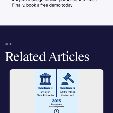
Finally, book a free demo today!
BLOG
Related Articles