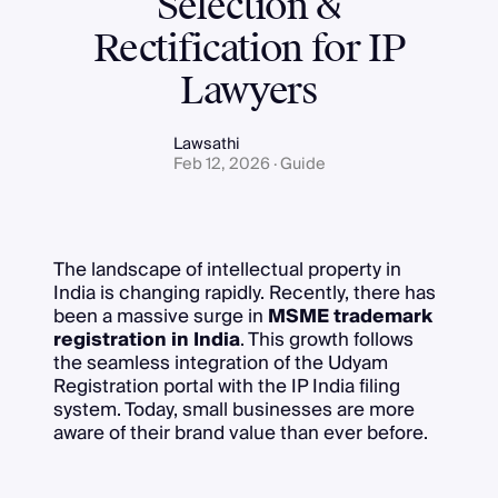
Selection &
Rectification for IP
Lawyers
Lawsathi
Feb 12, 2026 · Guide
The landscape of intellectual property in
India is changing rapidly. Recently, there has
been a massive surge in
MSME trademark
registration in India
. This growth follows
the seamless integration of the Udyam
Registration portal with the IP India filing
system. Today, small businesses are more
aware of their brand value than ever before.