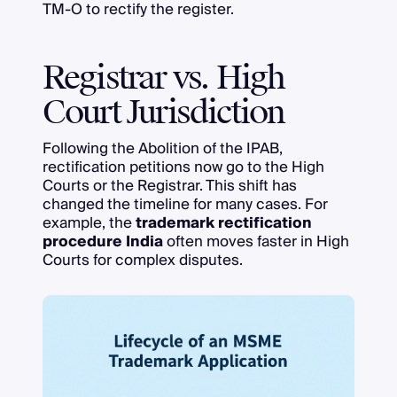
TM-O to rectify the register.
Registrar vs. High
Court Jurisdiction
Following the Abolition of the IPAB,
rectification petitions now go to the High
Courts or the Registrar. This shift has
changed the timeline for many cases. For
example, the
trademark rectification
procedure India
often moves faster in High
Courts for complex disputes.