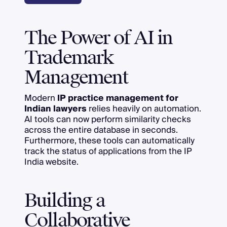
The Power of AI in
Trademark
Management
Modern
IP practice management for
Indian lawyers
relies heavily on automation.
AI tools can now perform similarity checks
across the entire database in seconds.
Furthermore, these tools can automatically
track the status of applications from the IP
India website.
Building a
Collaborative