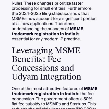
Rules. These changes prioritize faster
processing for small entities. Furthermore,
the 2024-2025 filing statistics show that
MSMEs now account for a significant portion
of all new applications. Therefore,
understanding the nuances of
MSME
trademark registration in India
is
essential for any modern IP practice.
Leveraging MSME
Benefits: Fee
Concessions and
Udyam Integration
One of the most attractive features of
MSME
trademark registration in India
is the fee
concession. The government offers a 50%
flat fee subsidy to MSMEs and Startups. This