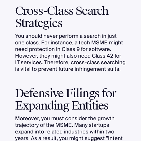
Cross-Class Search
Strategies
You should never perform a search in just
one class. For instance, a tech MSME might
need protection in Class 9 for software.
However, they might also need Class 42 for
IT services. Therefore, cross-class searching
is vital to prevent future infringement suits.
Defensive Filings for
Expanding Entities
Moreover, you must consider the growth
trajectory of the MSME. Many startups
expand into related industries within two
years. As a result, you might suggest "Intent