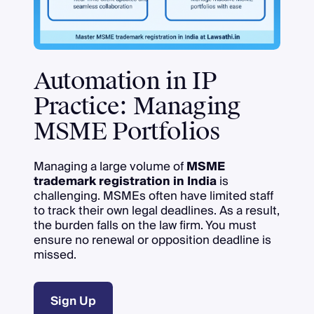
Automation in IP
Practice: Managing
MSME Portfolios
Managing a large volume of
MSME
trademark registration in India
is
challenging. MSMEs often have limited staff
to track their own legal deadlines. As a result,
the burden falls on the law firm. You must
ensure no renewal or opposition deadline is
missed.
Sign Up