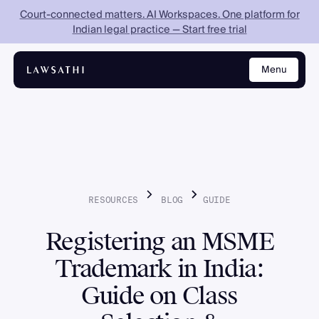
Court-connected matters. AI Workspaces. One platform for
Indian legal practice — Start free trial
Menu
Close
RESOURCES
BLOG
GUIDE
Registering an MSME
Trademark in India:
Guide on Class