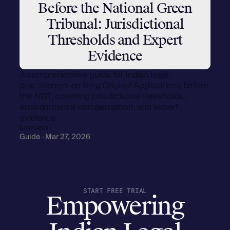
Before the National Green
Tribunal: Jurisdictional
Thresholds and Expert
Evidence
A comprehensive guide for Indian legal
practitioners on filing Original Applications before
the NGT, covering jurisdictional thresholds,
environmental compensation, and expert
evidence.
Lawsathi
Guide · Mar 27, 2026
START FREE TRIAL
Empowering