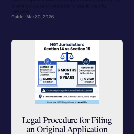
drafting tips, and evidentiary requirements.
Lawsathi
Guide · Mar 30, 2026
Legal Procedure for Filing
an Original Application