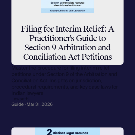
Filing for Interim Relief: A
Practitioner's Guide to
Section 9 Arbitration and
Conciliation Act Petitions
Master the procedure for filing interim relief
petitions under Section 9 of the Arbitration and
Conciliation Act. Insights on jurisdiction,
procedural requirements, and key case laws for
Indian lawyers.
Lawsathi
Guide · Mar 31, 2026