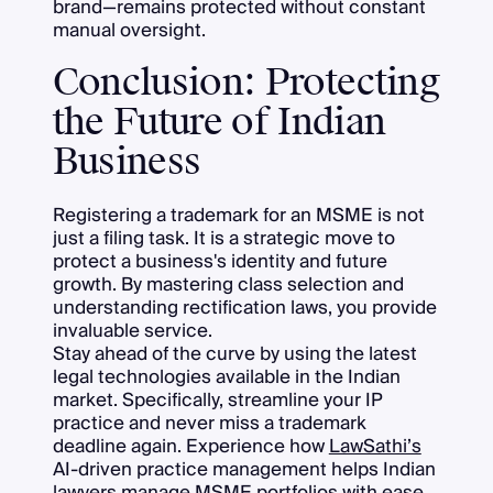
brand—remains protected without constant
manual oversight.
Conclusion: Protecting
the Future of Indian
Business
Registering a trademark for an MSME is not
just a filing task. It is a strategic move to
protect a business's identity and future
growth. By mastering class selection and
understanding rectification laws, you provide
invaluable service.
Stay ahead of the curve by using the latest
legal technologies available in the Indian
market. Specifically, streamline your IP
practice and never miss a trademark
deadline again. Experience how
LawSathi’s
AI-driven practice management helps Indian
lawyers manage MSME portfolios with ease.