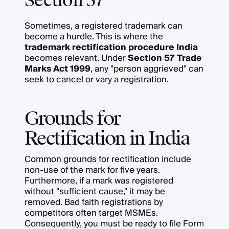
Section 57
Sometimes, a registered trademark can
become a hurdle. This is where the
trademark rectification procedure India
becomes relevant. Under
Section 57 Trade
Marks Act 1999
, any "person aggrieved" can
seek to cancel or vary a registration.
Grounds for
Rectification in India
Common grounds for rectification include
non-use of the mark for five years.
Furthermore, if a mark was registered
without "sufficient cause," it may be
removed. Bad faith registrations by
competitors often target MSMEs.
Consequently, you must be ready to file Form