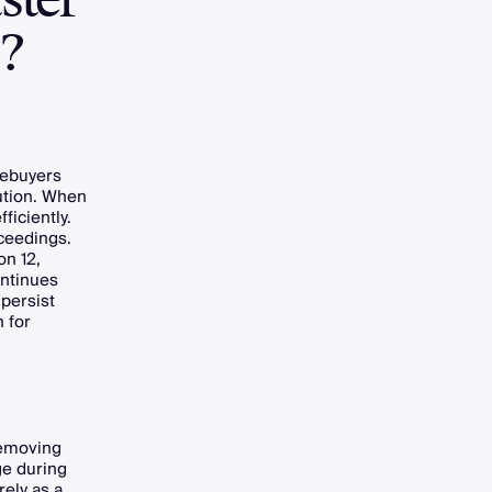
s?
mebuyers
lution. When
ficiently.
ceedings.
on 12,
ontinues
 persist
 for
Removing
ge during
ely as a