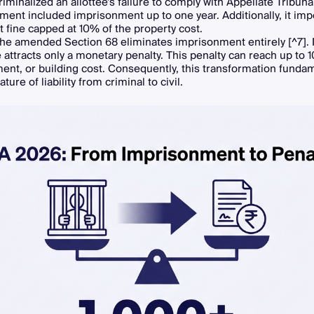
riminalized an allottee's failure to comply with Appellate Tribuna
ent included imprisonment up to one year. Additionally, it im
lt fine capped at 10% of the property cost.
 the amended Section 68 eliminates imprisonment entirely [^7].
attracts only a monetary penalty. This penalty can reach up to 
ment, or building cost. Consequently, this transformation funda
ature of liability from criminal to civil.