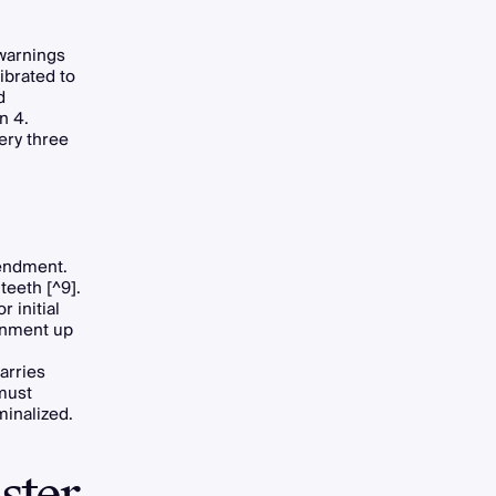
warnings
ibrated to
d
n 4.
ery three
mendment.
teeth [^9].
 initial
sonment up
arries
 must
minalized.
ster