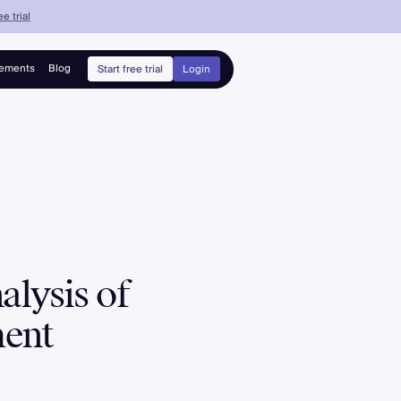
e trial
ements
Blog
Start free trial
Login
lysis of
ment