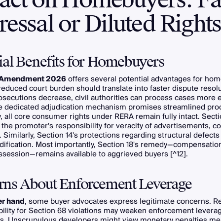
essal or Diluted Right
ial Benefits for Homebuyers
Amendment 2026
offers several potential advantages for ho
t, reduced court burden should translate into faster dispute reso
osecutions decrease, civil authorities can process cases more ef
e dedicated adjudication mechanism promises streamlined pro
y, all core consumer rights under RERA remain fully intact. Secti
the promoter's responsibility for veracity of advertisements, c
Similarly, Section 14's protections regarding structural defects
dification. Most importantly, Section 18's remedy—compensation
ssession—remains available to aggrieved buyers [^12].
rns About Enforcement Leverage
er hand
, some buyer advocates express legitimate concerns. 
ability for Section 68 violations may weaken enforcement levera
ns. Unscrupulous developers might view monetary penalties mer