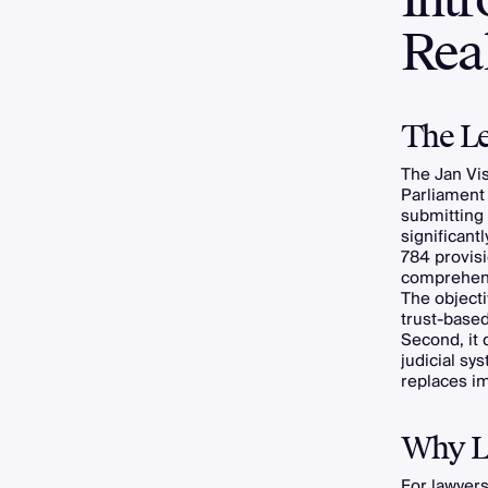
Real
The Le
The Jan Vis
Parliament 
submitting 
significant
784 provisi
comprehens
The objecti
trust-based
Second, it 
judicial sys
replaces i
Why Le
For lawyers