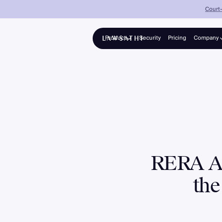
Court-
Product
Security
Pricing
Company
About
Platform
Solo advocates & growing firms
Partners
Collections
Panel counsel for banks & NBFCs
Enterprise
Mid-to-large firms, 25–200+ lawyers
RERA Am
the