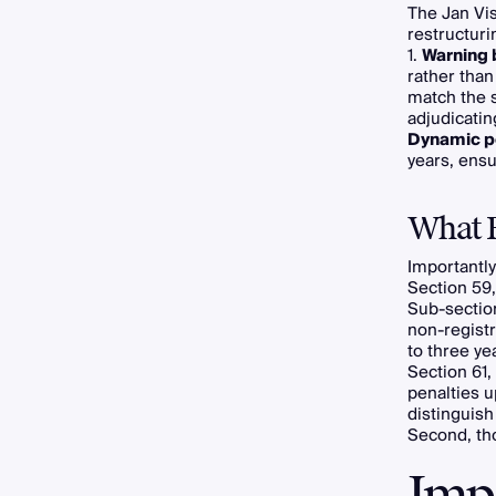
The Jan Vis
restructuri
1.
Warning 
rather than
match the s
adjudicatin
Dynamic p
years, ensu
What 
Importantly
Section 59,
Sub-section
non-registr
to three ye
Section 61,
penalties u
distinguish
Second, thos
Imp