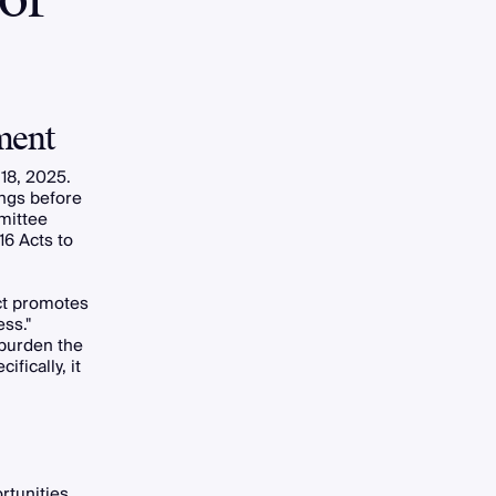
ment
 18, 2025.
ings before
mittee
16 Acts to
Act promotes
ss."
 burden the
fically, it
rtunities