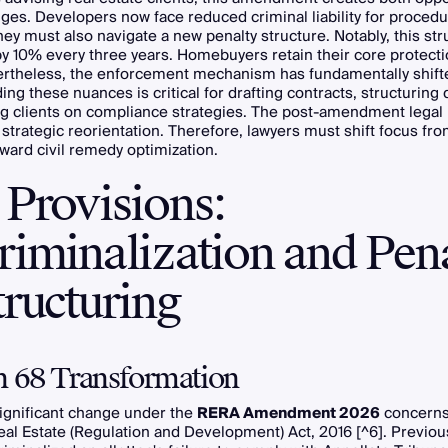
ges. Developers now face reduced criminal liability for procedu
ey must also navigate a new penalty structure. Notably, this str
y 10% every three years. Homebuyers retain their core protect
rtheless, the enforcement mechanism has fundamentally shift
ng these nuances is critical for drafting contracts, structuring 
ng clients on compliance strategies. The post-amendment legal
trategic reorientation. Therefore, lawyers must shift focus fro
toward civil remedy optimization.
 Provisions:
riminalization and Pen
ructuring
n 68 Transformation
ignificant change under the
RERA Amendment 2026
concerns
eal Estate (Regulation and Development) Act, 2016 [^6]. Previous