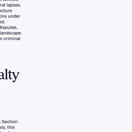
ral lapses.
ucture
ions under
ed.
disputes,
 landscape
m criminal
alty
 Section
ly, this