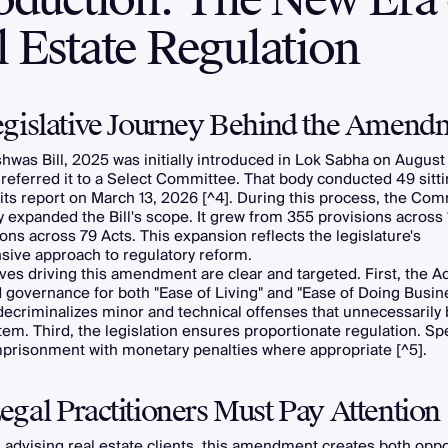
 Estate Regulation
gislative Journey Behind the Amend
hwas Bill, 2025 was initially introduced in Lok Sabha on August
referred it to a Select Committee. That body conducted 49 sitt
its report on March 13, 2026 [^4]. During this process, the Com
ly expanded the Bill's scope. It grew from 355 provisions across 
ons across 79 Acts. This expansion reflects the legislature's
ive approach to regulatory reform.
ves driving this amendment are clear and targeted. First, the 
 governance for both "Ease of Living" and "Ease of Doing Busine
decriminalizes minor and technical offenses that unnecessarily
tem. Third, the legislation ensures proportionate regulation. Speci
mprisonment with monetary penalties where appropriate [^5].
gal Practitioners Must Pay Attention
 advising real estate clients, this amendment creates both oppo