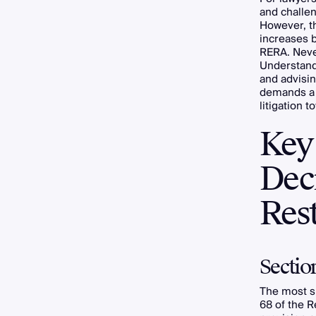
and challen
However, th
increases b
RERA. Neve
Understandi
and advisi
demands a s
litigation 
Key
Dec
Rest
Sectio
The most s
68 of the R