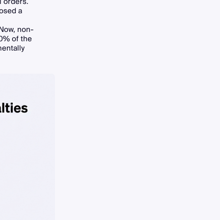
l orders.
posed a
 Now, non-
10% of the
mentally