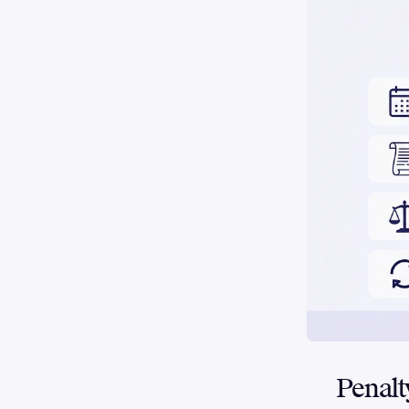
Penal