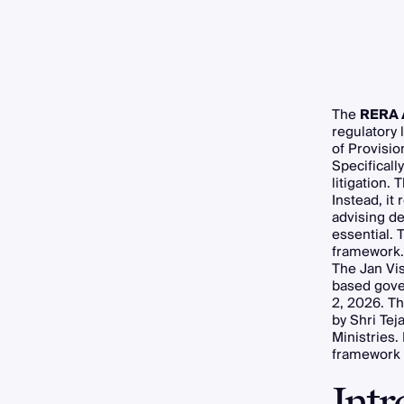
The
RERA 
regulatory
of Provisio
Specificall
litigation
Instead, it
advising d
essential. 
framework.
The Jan Vis
based gover
2, 2026. Th
by Shri Tej
Ministries.
framework 
Int