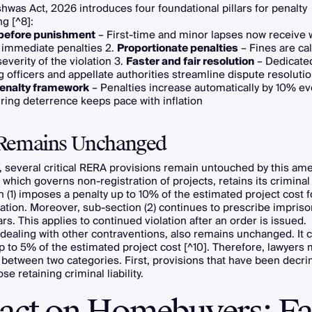
hwas Act, 2026 introduces four foundational pillars for penalty
ng [^8]:
before punishment
– First-time and minor lapses now receive 
 immediate penalties 2.
Proportionate penalties
– Fines are cal
everity of the violation 3.
Faster and fair resolution
– Dedicate
g officers and appellate authorities streamline dispute resolutio
enalty framework
– Penalties increase automatically by 10% ev
ring deterrence keeps pace with inflation
Remains Unchanged
, several critical RERA provisions remain untouched by this a
 which governs non-registration of projects, retains its criminal 
 (1) imposes a penalty up to 10% of the estimated project cost for
ation. Moreover, sub-section (2) continues to prescribe impri
ars. This applies to continued violation after an order is issued.
 dealing with other contraventions, also remains unchanged. It c
p to 5% of the estimated project cost [^10]. Therefore, lawyers
 between two categories. First, provisions that have been decri
e retaining criminal liability.
act on Homebuyers: Fa