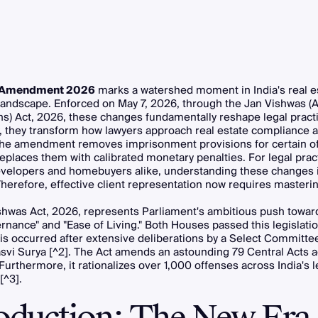
Amendment 2026
marks a watershed moment in India's real e
 landscape. Enforced on May 7, 2026, through the Jan Vishwas
ns) Act, 2026, these changes fundamentally reshape legal practic
y, they transform how lawyers approach real estate compliance 
. The amendment removes imprisonment provisions for certain o
 replaces them with calibrated monetary penalties. For legal prac
evelopers and homebuyers alike, understanding these changes 
Therefore, effective client representation now requires masteri
hwas Act, 2026, represents Parliament's ambitious push toward
nance" and "Ease of Living." Both Houses passed this legislatio
is occurred after extensive deliberations by a Select Committe
asvi Surya [^2]. The Act amends an astounding 79 Central Acts 
 Furthermore, it rationalizes over 1,000 offenses across India's l
[^3].
roduction: The New Era 