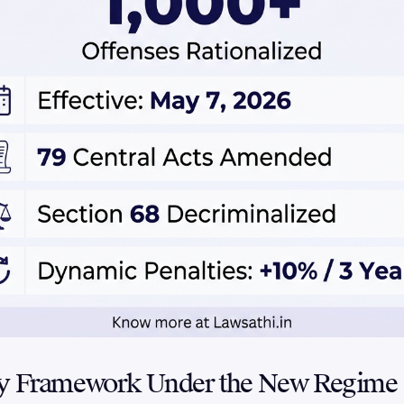
ty Framework Under the New Regime