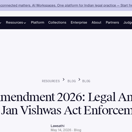
connected matters. AI Workspaces. One platform for Indian legal practice — Start fre
Resources
Platform
Collections
Enterprise
About
Partners
Judg
Judgements
Blog
RESOURCES
BLOG
BLOG
endment 2026: Legal Ana
 Jan Vishwas Act Enforce
Lawsathi
May 14, 2026 · Blog