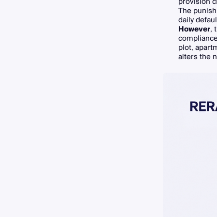
provision c
The punishm
daily defau
However
,
compliance 
plot, apart
alters the n