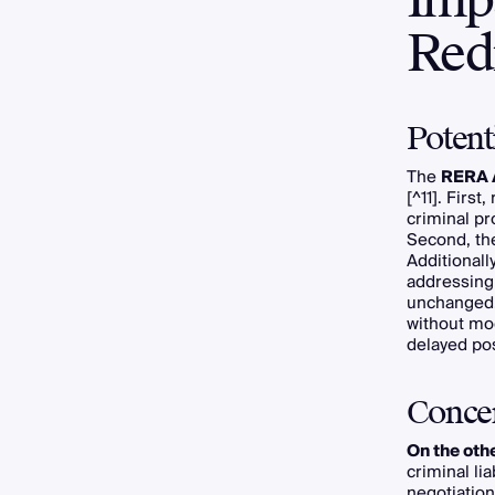
Redr
Potent
The
RERA 
[^11]. Firs
criminal pr
Second, th
Additionall
addressing 
unchanged. 
without mo
delayed po
Conce
On the oth
criminal li
negotiatio