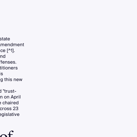
state
 (Amendment
e [^1].
and
ffenses.
titioners
is
ng this new
 "trust-
n on April
e chaired
across 23
egislative
of