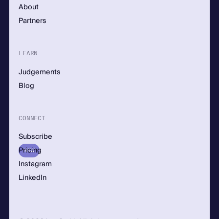
About
Partners
LEARN
Judgements
Blog
CONNECT
Subscribe
Pricing
NEW
Instagram
LinkedIn