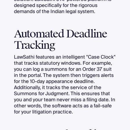
designed specifically for the rigorous
demands of the Indian legal system.
Automated Deadline
Tracking
LawSathi features an intelligent "Case Clock"
that tracks statutory windows. For example,
you can log a summons for an Order 37 suit
in the portal. The system then triggers alerts
for the 10-day appearance deadline.
Additionally, it tracks the service of the
Summons for Judgment. This ensures that
you and your team never miss a filing date. In
other words, the software acts as a fail-safe
for your litigation practice.