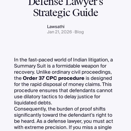
Defense Lawyer’s
Strategic Guide
Lawsathi
Jan 21, 2026 · Blog
In the fast-paced world of Indian litigation, a
Summary Suit is a formidable weapon for
recovery. Unlike ordinary civil proceedings,
the
Order 37 CPC procedure
is designed
for the rapid disposal of money claims. This
procedure ensures that defendants cannot
use dilatory tactics to delay justice for
liquidated debts.
Consequently, the burden of proof shifts
significantly toward the defendant's right to
be heard. As a defense lawyer, you must act
with extreme precision. If you miss a single