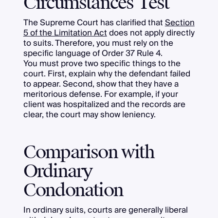
Circumstances Test
The Supreme Court has clarified that
Section
5 of the Limitation Act
does not apply directly
to suits. Therefore, you must rely on the
specific language of Order 37 Rule 4.
You must prove two specific things to the
court. First, explain why the defendant failed
to appear. Second, show that they have a
meritorious defense. For example, if your
client was hospitalized and the records are
clear, the court may show leniency.
Comparison with
Ordinary
Condonation
In ordinary suits, courts are generally liberal