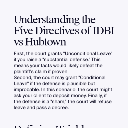
Understanding the
Five Directives of IDBI
vs Hubtown
First, the court grants "Unconditional Leave"
if you raise a "substantial defense." This
means your facts would likely defeat the
plaintiff’s claim if proven.
Second, the court may grant "Conditional
Leave" if the defense is plausible but
improbable. In this scenario, the court might
ask your client to deposit money. Finally, if
the defense is a "sham," the court will refuse
leave and pass a decree.