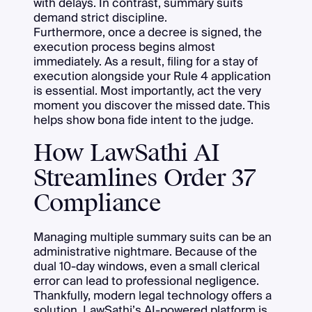
with delays. In contrast, summary suits
demand strict discipline.
Furthermore, once a decree is signed, the
execution process begins almost
immediately. As a result, filing for a stay of
execution alongside your Rule 4 application
is essential. Most importantly, act the very
moment you discover the missed date. This
helps show bona fide intent to the judge.
How LawSathi AI
Streamlines Order 37
Compliance
Managing multiple summary suits can be an
administrative nightmare. Because of the
dual 10-day windows, even a small clerical
error can lead to professional negligence.
Thankfully, modern legal technology offers a
solution. LawSathi’s AI-powered platform is