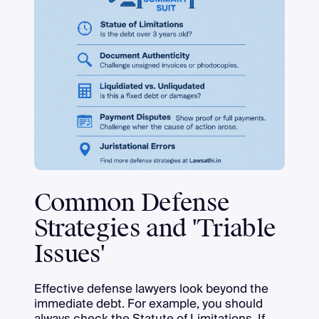
Common Defense
Strategies and 'Triable
Issues'
Effective defense lawyers look beyond the
immediate debt. For example, you should
always check the Statute of Limitations. If