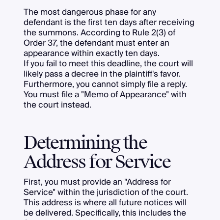
The most dangerous phase for any
defendant is the first ten days after receiving
the summons. According to Rule 2(3) of
Order 37, the defendant must enter an
appearance within exactly ten days.
If you fail to meet this deadline, the court will
likely pass a decree in the plaintiff's favor.
Furthermore, you cannot simply file a reply.
You must file a "Memo of Appearance" with
the court instead.
Determining the
Address for Service
First, you must provide an "Address for
Service" within the jurisdiction of the court.
This address is where all future notices will
be delivered. Specifically, this includes the