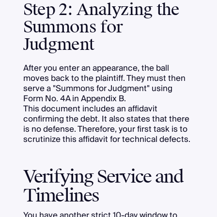
Step 2: Analyzing the
Summons for
Judgment
After you enter an appearance, the ball
moves back to the plaintiff. They must then
serve a "Summons for Judgment" using
Form No. 4A in Appendix B.
This document includes an affidavit
confirming the debt. It also states that there
is no defense. Therefore, your first task is to
scrutinize this affidavit for technical defects.
Verifying Service and
Timelines
You have another strict 10-day window to