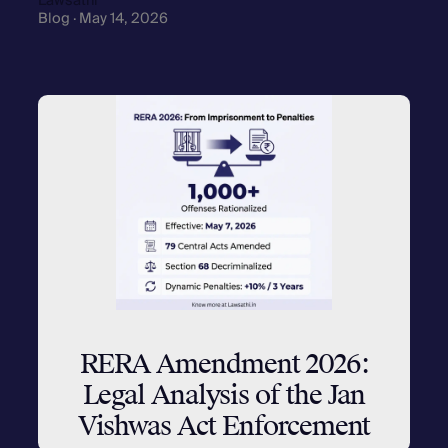
Lawsathi
Blog · May 14, 2026
RERA Amendment 2026:
Legal Analysis of the Jan
Vishwas Act Enforcement