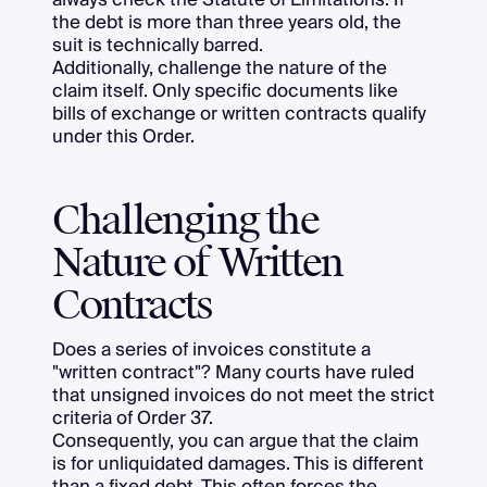
the debt is more than three years old, the
suit is technically barred.
Additionally, challenge the nature of the
claim itself. Only specific documents like
bills of exchange or written contracts qualify
under this Order.
Challenging the
Nature of Written
Contracts
Does a series of invoices constitute a
"written contract"? Many courts have ruled
that unsigned invoices do not meet the strict
criteria of Order 37.
Consequently, you can argue that the claim
is for unliquidated damages. This is different
than a fixed debt. This often forces the