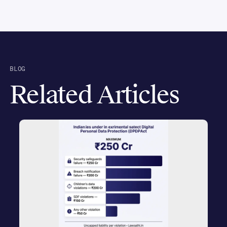
BLOG
Related Articles