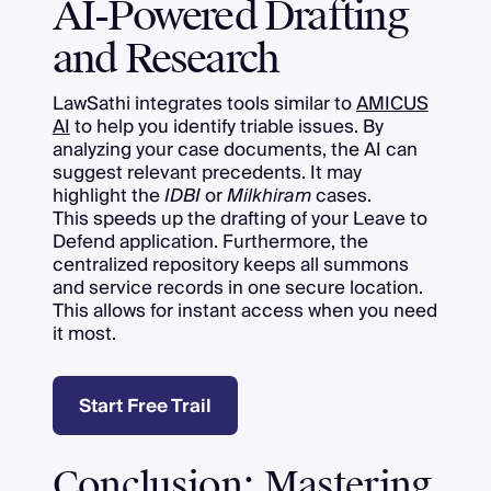
AI-Powered Drafting
and Research
LawSathi integrates tools similar to
AMICUS
AI
to help you identify triable issues. By
analyzing your case documents, the AI can
suggest relevant precedents. It may
highlight the
IDBI
or
Milkhiram
cases.
This speeds up the drafting of your Leave to
Defend application. Furthermore, the
centralized repository keeps all summons
and service records in one secure location.
This allows for instant access when you need
it most.
Start Free Trail
Conclusion: Mastering