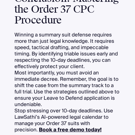
the Order 37 CPC
Procedure
Winning a summary suit defense requires
more than just legal knowledge. It requires
speed, tactical drafting, and impeccable
timing. By identifying triable issues early and
respecting the 10-day deadlines, you can
effectively protect your client.
Most importantly, you must avoid an
immediate decree. Remember, the goal is to
shift the case from the summary track to a
full trial. Use the strategies outlined above to
ensure your Leave to Defend application is
undeniable.
Stop stressing over 10-day deadlines. Use
LawSathi’s AI-powered legal calendar to
manage your Order 37 suits with
precision.
Book a free demo today!