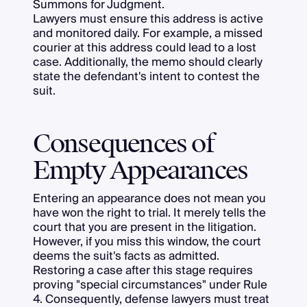
Summons for Judgment.
Lawyers must ensure this address is active
and monitored daily. For example, a missed
courier at this address could lead to a lost
case. Additionally, the memo should clearly
state the defendant's intent to contest the
suit.
Consequences of
Empty Appearances
Entering an appearance does not mean you
have won the right to trial. It merely tells the
court that you are present in the litigation.
However, if you miss this window, the court
deems the suit's facts as admitted.
Restoring a case after this stage requires
proving "special circumstances" under Rule
4. Consequently, defense lawyers must treat