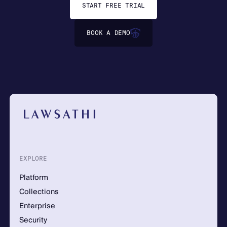
START FREE TRIAL
BOOK A DEMO
EXPLORE
Platform
Collections
Enterprise
Security