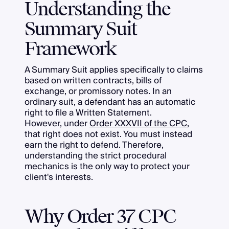
Understanding the
Summary Suit
Framework
A Summary Suit applies specifically to claims
based on written contracts, bills of
exchange, or promissory notes. In an
ordinary suit, a defendant has an automatic
right to file a Written Statement.
However, under
Order XXXVII of the CPC
,
that right does not exist. You must instead
earn the right to defend. Therefore,
understanding the strict procedural
mechanics is the only way to protect your
client's interests.
Why Order 37 CPC