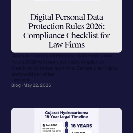
Digital Personal Data
Protection Rules 2026:
Compliance Checklist for
Law Firms
Navigate the Digital Personal Data Protection
Rules 2026 with our essential compliance
checklist for Indian law firms. Secure client data
and avoid penalties.
Lawsathi
Blog · May 22, 2026