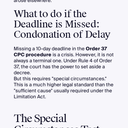
arose elsewhere.
What to do if the
Deadline is Missed:
Condonation of Delay
Missing a 10-day deadline in the
Order 37
CPC procedure
is a crisis. However, it is not
always a terminal one. Under Rule 4 of Order
37, the court has the power to set aside a
decree.
But this requires "special circumstances."
This is a much higher legal standard than the
"sufficient cause" usually required under the
Limitation Act.
The Special