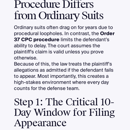
Procedure Differs
from Ordinary Suits
Ordinary suits often drag on for years due to
procedural loopholes. In contrast, the
Order
37 CPC procedure
limits the defendant's
ability to delay. The court assumes the
plaintiff's claim is valid unless you prove
otherwise.
Because of this, the law treats the plaintiff’s
allegations as admitted if the defendant fails
to appear. Most importantly, this creates a
high-stakes environment where every day
counts for the defense team.
Step 1: The Critical 10-
Day Window for Filing
Appearance