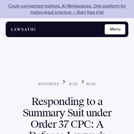
Court-connected matters. AI Workspaces. One platform for
Indian legal practice — Start free trial
Menu
Close
RESOURCES
BLOG
BLOG
Responding to a
Summary Suit under
Order 37 CPC: A