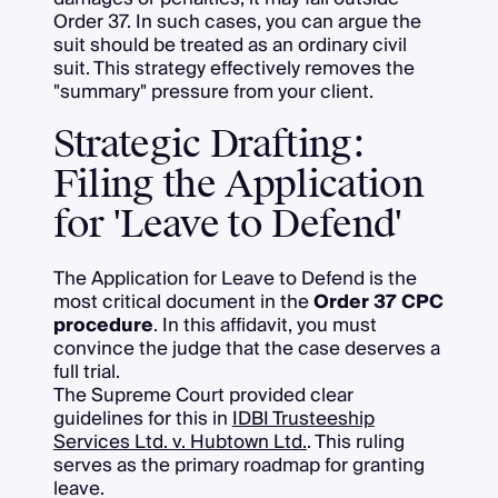
Order 37. In such cases, you can argue the
suit should be treated as an ordinary civil
suit. This strategy effectively removes the
"summary" pressure from your client.
Strategic Drafting:
Filing the Application
for 'Leave to Defend'
The Application for Leave to Defend is the
most critical document in the
Order 37 CPC
procedure
. In this affidavit, you must
convince the judge that the case deserves a
full trial.
The Supreme Court provided clear
guidelines for this in
IDBI Trusteeship
Services Ltd. v. Hubtown Ltd.
. This ruling
serves as the primary roadmap for granting
leave.