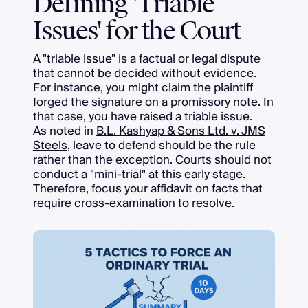
Defining 'Triable
Issues' for the Court
A "triable issue" is a factual or legal dispute
that cannot be decided without evidence.
For instance, you might claim the plaintiff
forged the signature on a promissory note. In
that case, you have raised a triable issue.
As noted in
B.L. Kashyap & Sons Ltd. v. JMS
Steels
, leave to defend should be the rule
rather than the exception. Courts should not
conduct a "mini-trial" at this early stage.
Therefore, focus your affidavit on facts that
require cross-examination to resolve.