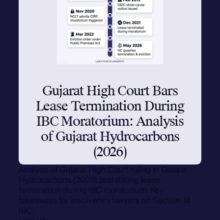
Gujarat High Court Bars
Lease Termination During
IBC Moratorium: Analysis
of Gujarat Hydrocarbons
(2026)
Analysis of Gujarat High Court ruling in Gujarat
Hydrocarbons (2026) prohibiting lease
termination during IBC moratorium. Key
takeaways for insolvency lawyers on Section 14
IBC.