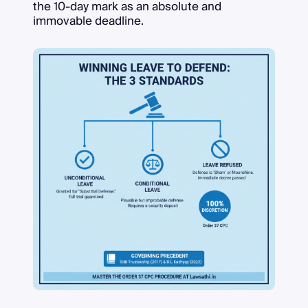
the 10-day mark as an absolute and
immovable deadline.