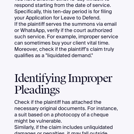
respond starting from the date of service.
Specifically, this ten-day period is for filing
your Application for Leave to Defend.
If the plaintiff serves the summons via email
or WhatsApp, verify if the court authorized
such service. For example, improper service
can sometimes buy your client vital time.
Moreover, check if the plaintiff’s claim truly
qualifies as a "liquidated demand."
Identifying Improper
Pleadings
Check if the plaintiff has attached the
necessary original documents. For instance,
a suit based on a photocopy of a cheque
might be vulnerable.
Similarly, if the claim includes unliquidated
damages or penalties, it may fall outside