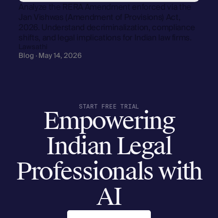
Analyze the RERA Amendment enforced via the
Jan Vishwas (Amendment of Provisions) Act,
2026. Understand decriminalization, compliance
shifts, and legal implications for Indian law firms.
Lawsathi
Blog · May 14, 2026
START FREE TRIAL
Empowering
Indian Legal
Professionals with
AI