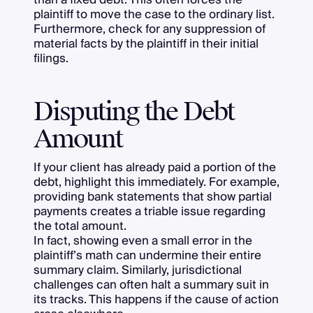
plaintiff to move the case to the ordinary list.
Furthermore, check for any suppression of
material facts by the plaintiff in their initial
filings.
Disputing the Debt
Amount
If your client has already paid a portion of the
debt, highlight this immediately. For example,
providing bank statements that show partial
payments creates a triable issue regarding
the total amount.
In fact, showing even a small error in the
plaintiff’s math can undermine their entire
summary claim. Similarly, jurisdictional
challenges can often halt a summary suit in
its tracks. This happens if the cause of action