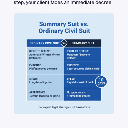
step, your client faces an immediate decree.