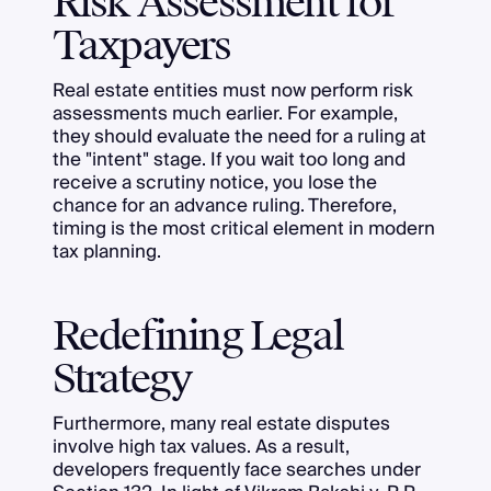
Risk Assessment for
Taxpayers
Real estate entities must now perform risk
assessments much earlier. For example,
they should evaluate the need for a ruling at
the "intent" stage. If you wait too long and
receive a scrutiny notice, you lose the
chance for an advance ruling. Therefore,
timing is the most critical element in modern
tax planning.
Redefining Legal
Strategy
Furthermore, many real estate disputes
involve high tax values. As a result,
developers frequently face searches under