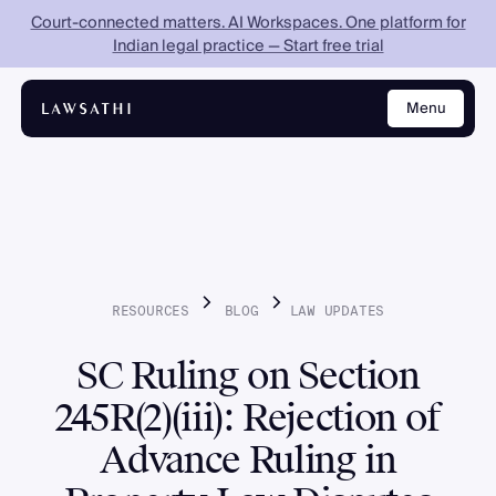
Court-connected matters. AI Workspaces. One platform for
Indian legal practice — Start free trial
Menu
Close
RESOURCES
BLOG
LAW
UPDATES
SC Ruling on Section
245R(2)(iii): Rejection of
Advance Ruling in