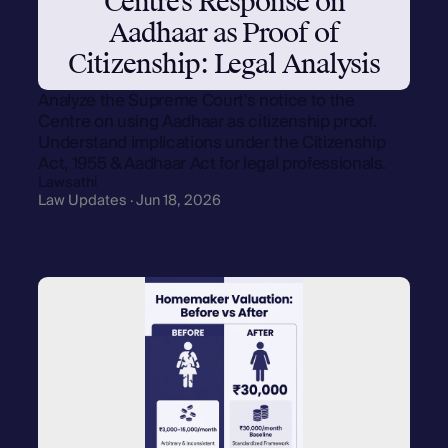
Centre's Response on
Aadhaar as Proof of
Citizenship: Legal Analysis
Analyze the Supreme Court's notice to the
Centre on using Aadhaar as citizenship proof.
Understand implications under the Citizenship
Act, 1955 & Aadhaar Act for legal professionals.
Lawsathi
Law Updates · Jun 18, 2026