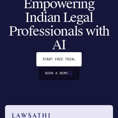
Empowering
Indian Legal
Professionals with
AI
START FREE TRIAL
BOOK A DEMO