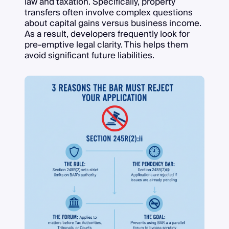
law and taxation. Specifically, property
transfers often involve complex questions
about capital gains versus business income.
As a result, developers frequently look for
pre-emptive legal clarity. This helps them
avoid significant future liabilities.