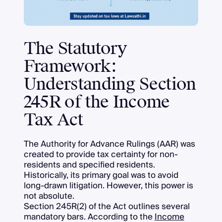
The Statutory
Framework:
Understanding Section
245R of the Income
Tax Act
The Authority for Advance Rulings (AAR) was
created to provide tax certainty for non-
residents and specified residents.
Historically, its primary goal was to avoid
long-drawn litigation. However, this power is
not absolute.
Section 245R(2) of the Act outlines several
mandatory bars. According to the
Income