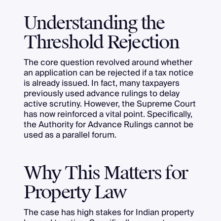
Understanding the
Threshold Rejection
The core question revolved around whether
an application can be rejected if a tax notice
is already issued. In fact, many taxpayers
previously used advance rulings to delay
active scrutiny. However, the Supreme Court
has now reinforced a vital point. Specifically,
the Authority for Advance Rulings cannot be
used as a parallel forum.
Why This Matters for
Property Law
The case has high stakes for Indian property