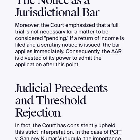
The Notice as a
Jurisdictional Bar
Moreover, the Court emphasized that a full
trial is not necessary for a matter to be
considered "pending." If a return of income is
filed and a scrutiny notice is issued, the bar
applies immediately. Consequently, the AAR
is divested of its power to admit the
application after this point.
Judicial Precedents
and Threshold
Rejection
In fact, the Court has consistently upheld
this strict interpretation. In the case of
PCIT
v. Sanjeev Kumar Vudugula
, the importance