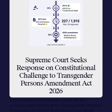
Supreme Court Seeks
Response on Constitutional
Challenge to Transgender
Persons Amendment Act
2026
The Supreme Court issues notice on the
constitutional validity of the Transgender Persons
(Protection of Rights) Amendment Act, 2026.