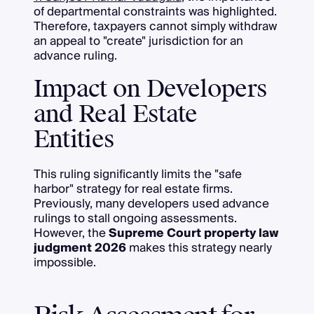
of departmental constraints was highlighted.
Therefore, taxpayers cannot simply withdraw
an appeal to "create" jurisdiction for an
advance ruling.
Impact on Developers
and Real Estate
Entities
This ruling significantly limits the "safe
harbor" strategy for real estate firms.
Previously, many developers used advance
rulings to stall ongoing assessments.
However, the
Supreme Court property law
judgment 2026
makes this strategy nearly
impossible.