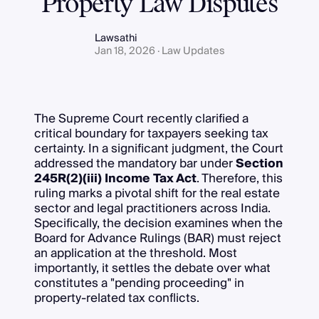
Property Law Disputes
Lawsathi
Jan 18, 2026 · Law Updates
The Supreme Court recently clarified a
critical boundary for taxpayers seeking tax
certainty. In a significant judgment, the Court
addressed the mandatory bar under
Section
245R(2)(iii) Income Tax Act
. Therefore, this
ruling marks a pivotal shift for the real estate
sector and legal practitioners across India.
Specifically, the decision examines when the
Board for Advance Rulings (BAR) must reject
an application at the threshold. Most
importantly, it settles the debate over what
constitutes a "pending proceeding" in
property-related tax conflicts.