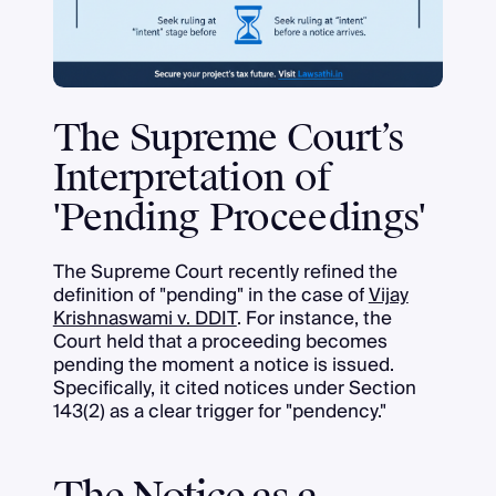
The Supreme Court’s
Interpretation of
'Pending Proceedings'
The Supreme Court recently refined the
definition of "pending" in the case of
Vijay
Krishnaswami v. DDIT
. For instance, the
Court held that a proceeding becomes
pending the moment a notice is issued.
Specifically, it cited notices under Section
143(2) as a clear trigger for "pendency."