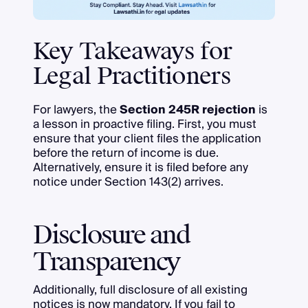
Key Takeaways for
Legal Practitioners
For lawyers, the
Section 245R rejection
is
a lesson in proactive filing. First, you must
ensure that your client files the application
before the return of income is due.
Alternatively, ensure it is filed before any
notice under Section 143(2) arrives.
Disclosure and
Transparency
Additionally, full disclosure of all existing
notices is now mandatory. If you fail to