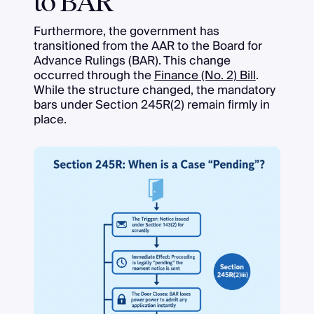
to BAR
Furthermore, the government has
transitioned from the AAR to the Board for
Advance Rulings (BAR). This change
occurred through the
Finance (No. 2) Bill
.
While the structure changed, the mandatory
bars under Section 245R(2) remain firmly in
place.