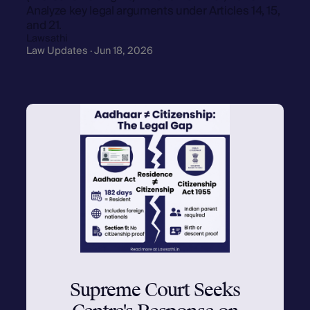
Analyze key legal arguments under Articles 14, 15,
and 21.
Lawsathi
Law Updates · Jun 18, 2026
Supreme Court Seeks