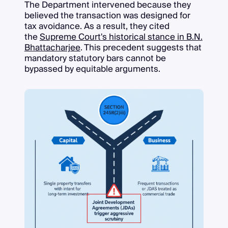
The Department intervened because they
believed the transaction was designed for
tax avoidance. As a result, they cited
the
Supreme Court's historical stance in B.N.
Bhattacharjee
. This precedent suggests that
mandatory statutory bars cannot be
bypassed by equitable arguments.