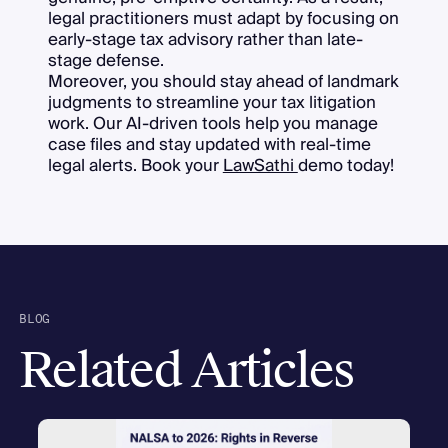
legal practitioners must adapt by focusing on
early-stage tax advisory rather than late-
stage defense.
Moreover, you should stay ahead of landmark
judgments to streamline your tax litigation
work. Our AI-driven tools help you manage
case files and stay updated with real-time
legal alerts. Book your
LawSathi
demo today!
BLOG
Related Articles