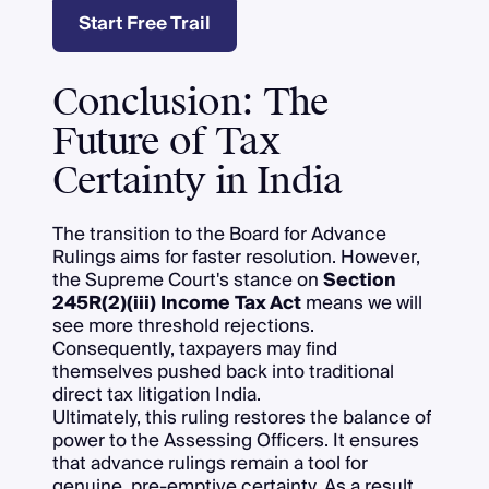
Start Free Trail
Conclusion: The
Future of Tax
Certainty in India
The transition to the Board for Advance
Rulings aims for faster resolution. However,
the Supreme Court's stance on
Section
245R(2)(iii) Income Tax Act
means we will
see more threshold rejections.
Consequently, taxpayers may find
themselves pushed back into traditional
direct tax litigation India.
Ultimately, this ruling restores the balance of
power to the Assessing Officers. It ensures
that advance rulings remain a tool for
genuine, pre-emptive certainty. As a result,