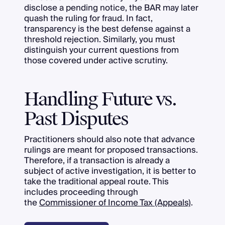
disclose a pending notice, the BAR may later
quash the ruling for fraud. In fact,
transparency is the best defense against a
threshold rejection. Similarly, you must
distinguish your current questions from
those covered under active scrutiny.
Handling Future vs.
Past Disputes
Practitioners should also note that advance
rulings are meant for proposed transactions.
Therefore, if a transaction is already a
subject of active investigation, it is better to
take the traditional appeal route. This
includes proceeding through
the
Commissioner of Income Tax (Appeals)
.