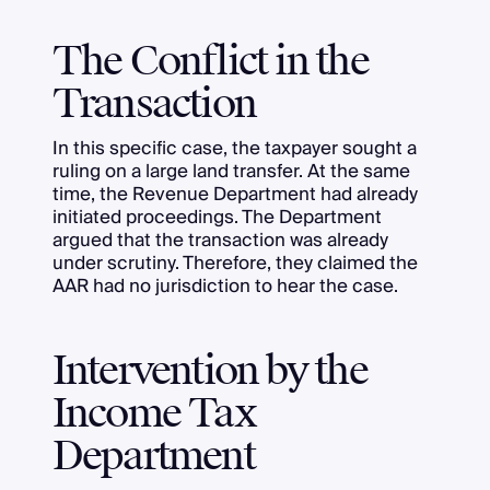
The Conflict in the
Transaction
In this specific case, the taxpayer sought a
ruling on a large land transfer. At the same
time, the Revenue Department had already
initiated proceedings. The Department
argued that the transaction was already
under scrutiny. Therefore, they claimed the
AAR had no jurisdiction to hear the case.
Intervention by the
Income Tax
Department