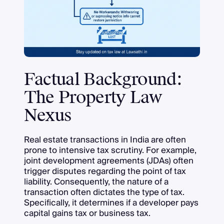
Factual Background:
The Property Law
Nexus
Real estate transactions in India are often
prone to intensive tax scrutiny. For example,
joint development agreements (JDAs) often
trigger disputes regarding the point of tax
liability. Consequently, the nature of a
transaction often dictates the type of tax.
Specifically, it determines if a developer pays
capital gains tax or business tax.