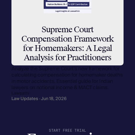
Supreme Court
Compensation Framework
for Homemakers: A Legal
Analysis for Practitioners
Analyze the Supreme Court's new framework for
calculating compensation for homemaker deaths
in motor accidents. Essential guide for Indian
lawyers on notional income & MACT claims.
Lawsathi
Law Updates · Jun 18, 2026
START FREE TRIAL