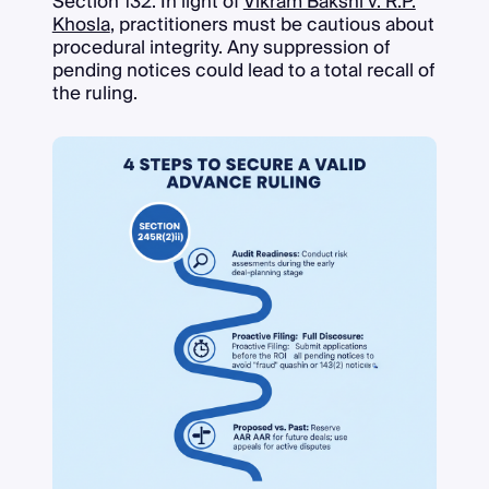
Section 132. In light of
Vikram Bakshi v. R.P.
Khosla
, practitioners must be cautious about
procedural integrity. Any suppression of
pending notices could lead to a total recall of
the ruling.