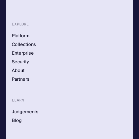
EXPLORE
Platform
Collections
Enterprise
Security
About
Partners
LEARN
Judgements
Blog