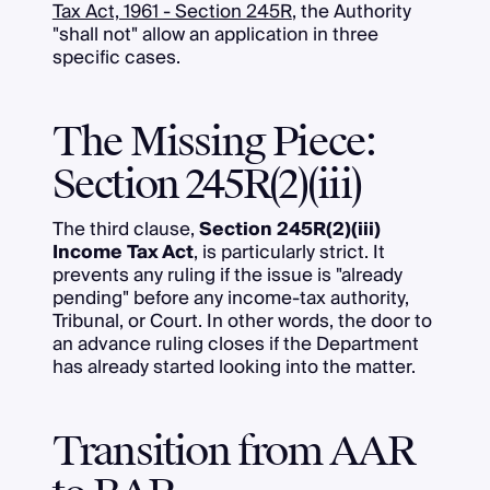
Tax Act, 1961 - Section 245R
, the Authority
"shall not" allow an application in three
specific cases.
The Missing Piece:
Section 245R(2)(iii)
The third clause,
Section 245R(2)(iii)
Income Tax Act
, is particularly strict. It
prevents any ruling if the issue is "already
pending" before any income-tax authority,
Tribunal, or Court. In other words, the door to
an advance ruling closes if the Department
has already started looking into the matter.
Transition from AAR