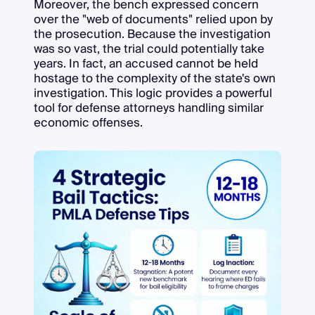
Moreover, the bench expressed concern
over the "web of documents" relied upon by
the prosecution. Because the investigation
was so vast, the trial could potentially take
years. In fact, an accused cannot be held
hostage to the complexity of the state's own
investigation. This logic provides a powerful
tool for defense attorneys handling similar
economic offenses.