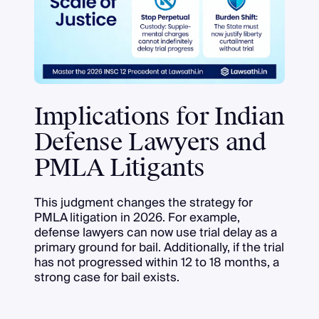
Implications for Indian
Defense Lawyers and
PMLA Litigants
This judgment changes the strategy for
PMLA litigation in 2026. For example,
defense lawyers can now use trial delay as a
primary ground for bail. Additionally, if the trial
has not progressed within 12 to 18 months, a
strong case for bail exists.