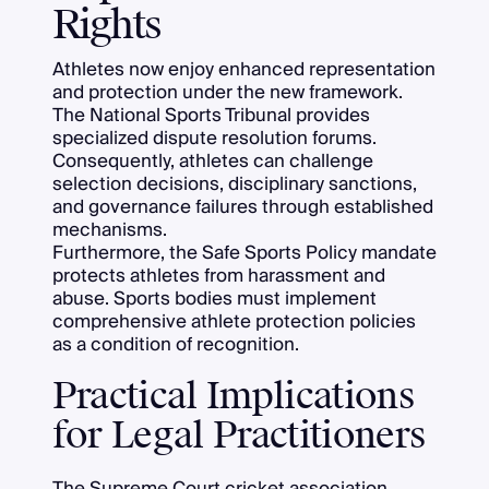
Rights
Athletes now enjoy enhanced representation
and protection under the new framework.
The National Sports Tribunal provides
specialized dispute resolution forums.
Consequently, athletes can challenge
selection decisions, disciplinary sanctions,
and governance failures through established
mechanisms.
Furthermore, the Safe Sports Policy mandate
protects athletes from harassment and
abuse. Sports bodies must implement
comprehensive athlete protection policies
as a condition of recognition.
Practical Implications
for Legal Practitioners
The Supreme Court cricket association