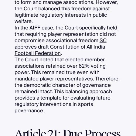
to form and manage associations. However,
the Court balanced this freedom against
legitimate regulatory interests in public
welfare.
In the AIFF case, the Court specifically held
that requiring player representation did not
compromise associational freedom
SC
approves draft Constitution of All India
Football Federation
.
The Court noted that elected member
associations retained over 62% voting
power. This remained true even with
mandated player representatives. Therefore,
the democratic character of governance
remained intact. This balancing approach
provides a template for evaluating future
regulatory interventions in sports
governance.
Article 21: Due Process