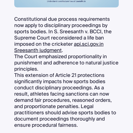
Constitutional due process requirements
now apply to disciplinary proceedings by
sports bodies. In S. Sreesanth v. BCCI, the
Supreme Court reconsidered a life ban
imposed on the cricketer
api.sci.gov.in
Sreesanth judgment
.
The Court emphasized proportionality in
punishment and adherence to natural justice
principles.
This extension of Article 21 protections
significantly impacts how sports bodies
conduct disciplinary proceedings. As a
result, athletes facing sanctions can now
demand fair procedures, reasoned orders,
and proportionate penalties. Legal
practitioners should advise sports bodies to
document proceedings thoroughly and
ensure procedural fairness.