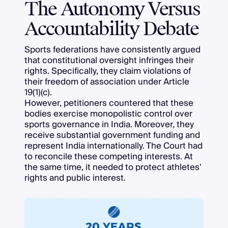
The Autonomy Versus
Accountability Debate
Sports federations have consistently argued
that constitutional oversight infringes their
rights. Specifically, they claim violations of
their freedom of association under Article
19(1)(c).
However, petitioners countered that these
bodies exercise monopolistic control over
sports governance in India. Moreover, they
receive substantial government funding and
represent India internationally. The Court had
to reconcile these competing interests. At
the same time, it needed to protect athletes'
rights and public interest.