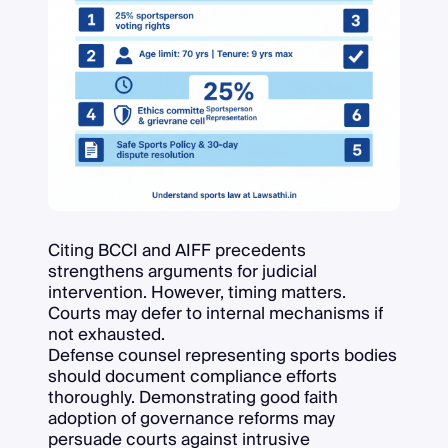
Citing BCCI and AIFF precedents
strengthens arguments for judicial
intervention. However, timing matters.
Courts may defer to internal mechanisms if
not exhausted.
Defense counsel representing sports bodies
should document compliance efforts
thoroughly. Demonstrating good faith
adoption of governance reforms may
persuade courts against intrusive