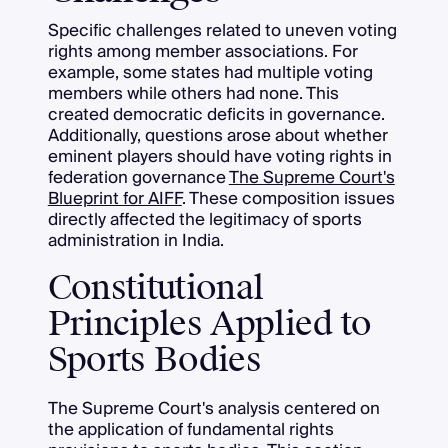
Specific challenges related to uneven voting
rights among member associations. For
example, some states had multiple voting
members while others had none. This
created democratic deficits in governance.
Additionally, questions arose about whether
eminent players should have voting rights in
federation governance
The Supreme Court's
Blueprint for AIFF
. These composition issues
directly affected the legitimacy of sports
administration in India.
Constitutional
Principles Applied to
Sports Bodies
The Supreme Court's analysis centered on
the application of fundamental rights