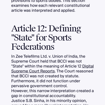
provisions to sports bodies. This section
examines how each relevant constitutional
article was interpreted and applied.
Article 12: Defining
"State" for Sports
Federations
In Zee Telefilms Ltd. v. Union of India, the
Supreme Court held that BCCI was not
"State" within the meaning of Article 12
Digital
Supreme Court Reports
. The Court reasoned
that BCCI was not created by statute.
Furthermore, it did not function under
pervasive government control.
However, this narrow interpretation created a
gap in constitutional accountability.
Justice S.B. Sinha, in his minority opinion,