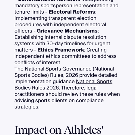
mandatory sportsperson representation and
tenure limits -
Electoral Reforms
:
Implementing transparent election
procedures with independent electoral
officers -
Grievance Mechanisms
:
Establishing internal dispute resolution
systems with 30-day timelines for urgent
matters -
Ethics Framework
: Creating
independent ethics committees to address
conflicts of interest
The National Sports Governance (National
Sports Bodies) Rules, 2026 provide detailed
implementation guidance
National Sports
Bodies Rules 2026
. Therefore, legal
practitioners should review these rules when
advising sports clients on compliance
strategies.
Impact on Athletes'