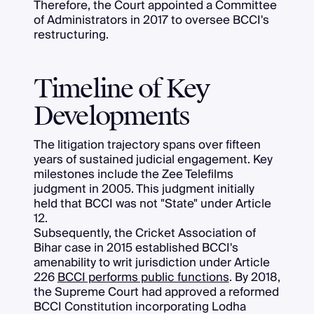
Therefore, the Court appointed a Committee
of Administrators in 2017 to oversee BCCI's
restructuring.
Timeline of Key
Developments
The litigation trajectory spans over fifteen
years of sustained judicial engagement. Key
milestones include the Zee Telefilms
judgment in 2005. This judgment initially
held that BCCI was not "State" under Article
12.
Subsequently, the Cricket Association of
Bihar case in 2015 established BCCI's
amenability to writ jurisdiction under Article
226
BCCI performs public functions
. By 2018,
the Supreme Court had approved a reformed
BCCI Constitution incorporating Lodha