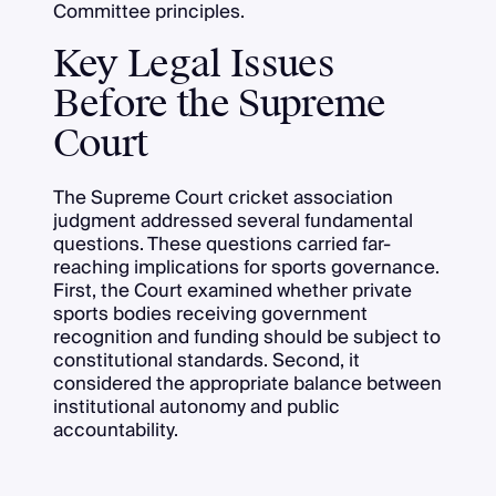
Committee principles.
Key Legal Issues
Before the Supreme
Court
The Supreme Court cricket association
judgment addressed several fundamental
questions. These questions carried far-
reaching implications for sports governance.
First, the Court examined whether private
sports bodies receiving government
recognition and funding should be subject to
constitutional standards. Second, it
considered the appropriate balance between
institutional autonomy and public
accountability.