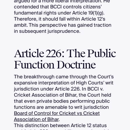
argued for a more liberal interpretation. He
contended that BCCI controls citizens'
fundamental rights under Article 19(1)(g).
Therefore, it should fall within Article 12's
ambit. This perspective has gained traction
in subsequent jurisprudence.
Article 226: The Public
Function Doctrine
The breakthrough came through the Court's
expansive interpretation of High Courts' writ
jurisdiction under Article 226. In BCCI v.
Cricket Association of Bihar, the Court held
that even private bodies performing public
functions are amenable to writ jurisdiction
Board of Control for Cricket vs Cricket
Association of Bihar
.
This distinction between Article 12 status