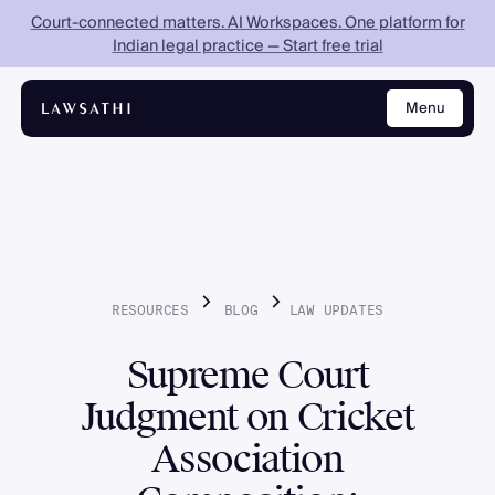
Court-connected matters. AI Workspaces. One platform for
Indian legal practice — Start free trial
Menu
Close
RESOURCES
BLOG
LAW
UPDATES
Supreme Court
Judgment on Cricket
Association