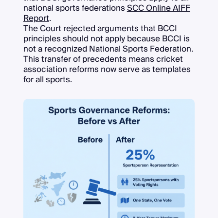
national sports federations
SCC Online AIFF
Report
.
The Court rejected arguments that BCCI
principles should not apply because BCCI is
not a recognized National Sports Federation.
This transfer of precedents means cricket
association reforms now serve as templates
for all sports.