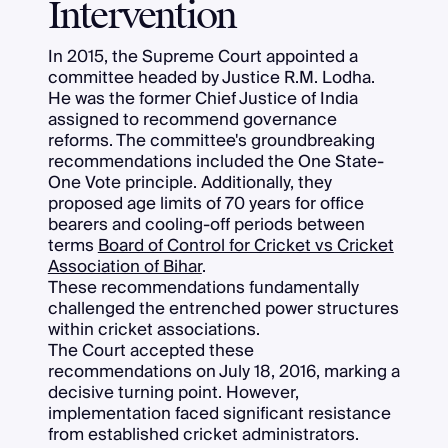
Intervention
In 2015, the Supreme Court appointed a
committee headed by Justice R.M. Lodha.
He was the former Chief Justice of India
assigned to recommend governance
reforms. The committee's groundbreaking
recommendations included the One State-
One Vote principle. Additionally, they
proposed age limits of 70 years for office
bearers and cooling-off periods between
terms
Board of Control for Cricket vs Cricket
Association of Bihar
.
These recommendations fundamentally
challenged the entrenched power structures
within cricket associations.
The Court accepted these
recommendations on July 18, 2016, marking a
decisive turning point. However,
implementation faced significant resistance
from established cricket administrators.