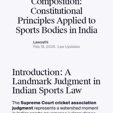
Composition:
Constitutional
Principles Applied to
Sports Bodies in India
Lawsathi
Feb 18, 2026 · Law Updates
Introduction: A
Landmark Judgment in
Indian Sports Law
The
Supreme Court cricket association
judgment
represents a watershed moment