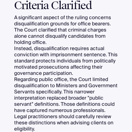
Criteria Clarified
A significant aspect of the ruling concerns
disqualification grounds for office bearers.
The Court clarified that criminal charges
alone cannot disqualify candidates from
holding office.
Instead, disqualification requires actual
conviction with imprisonment sentence. This
standard protects individuals from politically
motivated prosecutions affecting their
governance participation.
Regarding public office, the Court limited
disqualification to Ministers and Government
Servants specifically. This narrower
interpretation replaced broader "public
servant" definitions. Those definitions could
have captured numerous professionals.
Legal practitioners should carefully review
these distinctions when advising clients on
eligibility.