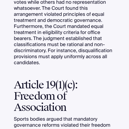
votes while others had no representation
whatsoever. The Court found this
arrangement violated principles of equal
treatment and democratic governance.
Furthermore, the Court mandated equal
treatment in eligibility criteria for office
bearers. The judgment established that
classifications must be rational and non-
discriminatory. For instance, disqualification
provisions must apply uniformly across all
candidates.
Article 19(1)(c):
Freedom of
Association
Sports bodies argued that mandatory
governance reforms violated their freedom