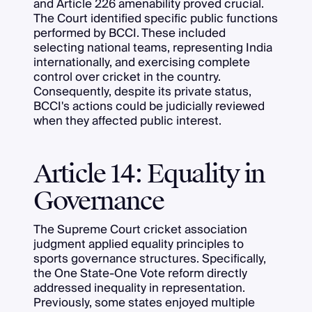
and Article 226 amenability proved crucial.
The Court identified specific public functions
performed by BCCI. These included
selecting national teams, representing India
internationally, and exercising complete
control over cricket in the country.
Consequently, despite its private status,
BCCI's actions could be judicially reviewed
when they affected public interest.
Article 14: Equality in
Governance
The Supreme Court cricket association
judgment applied equality principles to
sports governance structures. Specifically,
the One State-One Vote reform directly
addressed inequality in representation.
Previously, some states enjoyed multiple