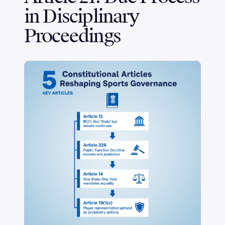
in Disciplinary
Proceedings