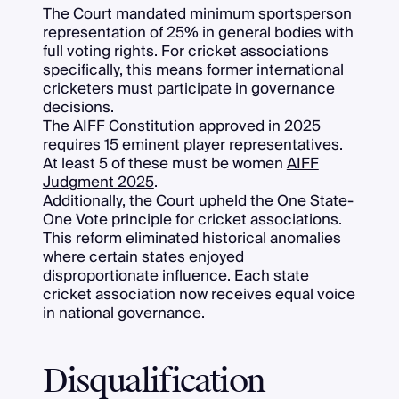
The Court mandated minimum sportsperson
representation of 25% in general bodies with
full voting rights. For cricket associations
specifically, this means former international
cricketers must participate in governance
decisions.
The AIFF Constitution approved in 2025
requires 15 eminent player representatives.
At least 5 of these must be women
AIFF
Judgment 2025
.
Additionally, the Court upheld the One State-
One Vote principle for cricket associations.
This reform eliminated historical anomalies
where certain states enjoyed
disproportionate influence. Each state
cricket association now receives equal voice
in national governance.
Disqualification