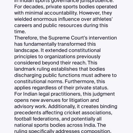
in Indian sports governance jurisprudence.
For decades, private sports bodies operated
with minimal accountability. However, they
wielded enormous influence over athletes'
careers and public resources during this
time.
Therefore, the Supreme Court's intervention
has fundamentally transformed this
landscape. It extended constitutional
principles to organizations previously
considered beyond their reach. This
landmark ruling establishes that bodies
discharging public functions must adhere to
constitutional norms. Furthermore, this
applies regardless of their private status.
For Indian legal practitioners, this judgment
opens new avenues for litigation and
advisory work. Additionally, it creates binding
precedents affecting cricket associations,
football federations, and potentially all
national sports bodies across India. The
ruling specifically addresses composition,