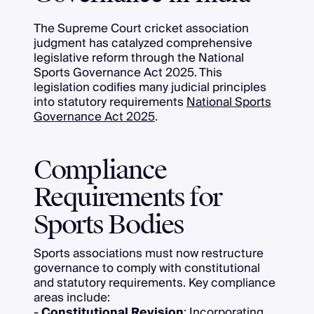
The Supreme Court cricket association
judgment has catalyzed comprehensive
legislative reform through the National
Sports Governance Act 2025. This
legislation codifies many judicial principles
into statutory requirements
National Sports
Governance Act 2025
.
Compliance
Requirements for
Sports Bodies
Sports associations must now restructure
governance to comply with constitutional
and statutory requirements. Key compliance
areas include:
-
Constitutional Revision
: Incorporating