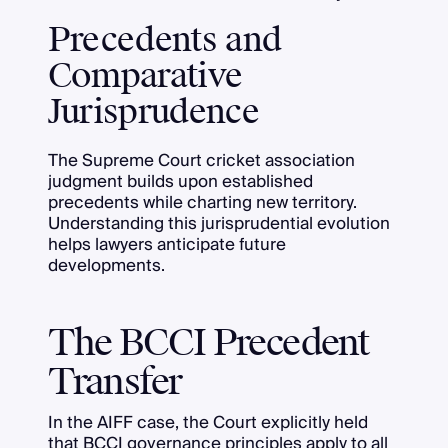
Precedents and
Comparative
Jurisprudence
The Supreme Court cricket association
judgment builds upon established
precedents while charting new territory.
Understanding this jurisprudential evolution
helps lawyers anticipate future
developments.
The BCCI Precedent
Transfer
In the AIFF case, the Court explicitly held
that BCCI governance principles apply to all