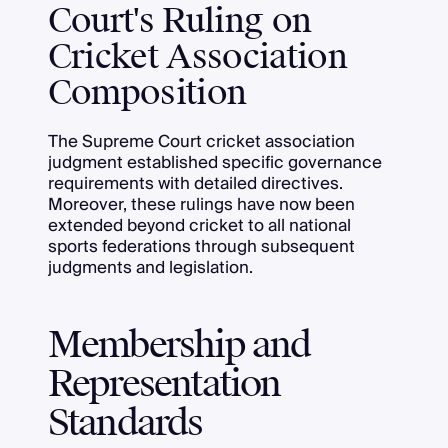
Court's Ruling on
Cricket Association
Composition
The Supreme Court cricket association
judgment established specific governance
requirements with detailed directives.
Moreover, these rulings have now been
extended beyond cricket to all national
sports federations through subsequent
judgments and legislation.
Membership and
Representation
Standards