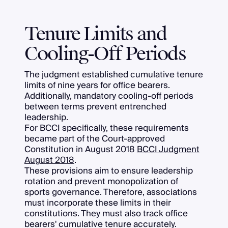
Tenure Limits and
Cooling-Off Periods
The judgment established cumulative tenure
limits of nine years for office bearers.
Additionally, mandatory cooling-off periods
between terms prevent entrenched
leadership.
For BCCI specifically, these requirements
became part of the Court-approved
Constitution in August 2018
BCCI Judgment
August 2018
.
These provisions aim to ensure leadership
rotation and prevent monopolization of
sports governance. Therefore, associations
must incorporate these limits in their
constitutions. They must also track office
bearers' cumulative tenure accurately.