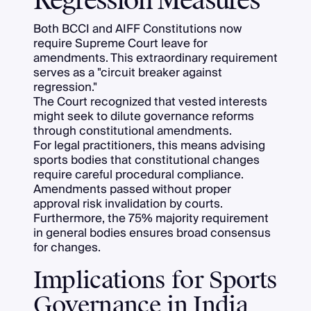
Regression Measures
Both BCCI and AIFF Constitutions now
require Supreme Court leave for
amendments. This extraordinary requirement
serves as a "circuit breaker against
regression."
The Court recognized that vested interests
might seek to dilute governance reforms
through constitutional amendments.
For legal practitioners, this means advising
sports bodies that constitutional changes
require careful procedural compliance.
Amendments passed without proper
approval risk invalidation by courts.
Furthermore, the 75% majority requirement
in general bodies ensures broad consensus
for changes.
Implications for Sports
Governance in India