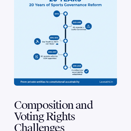
Composition and
Voting Rights
Challenges