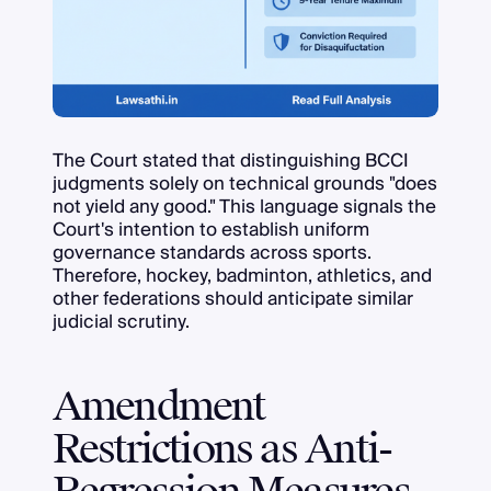
The Court stated that distinguishing BCCI
judgments solely on technical grounds "does
not yield any good." This language signals the
Court's intention to establish uniform
governance standards across sports.
Therefore, hockey, badminton, athletics, and
other federations should anticipate similar
judicial scrutiny.
Amendment
Restrictions as Anti-