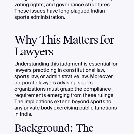
voting rights, and governance structures.
These issues have long plagued Indian
sports administration.
Why This Matters for
Lawyers
Understanding this judgment is essential for
lawyers practicing in constitutional law,
sports law, or administrative law. Moreover,
corporate lawyers advising sports
organizations must grasp the compliance
requirements emerging from these rulings.
The implications extend beyond sports to
any private body exercising public functions
in India.
Background: The