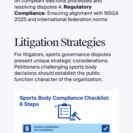
on compliant electoral processes and
resolving disputes 4.
Regulatory
Compliance
: Ensuring alignment with NSGA
2025 and international federation norms
Litigation Strategies
For litigators, sports governance disputes
present unique strategic considerations.
Petitioners challenging sports body
decisions should establish the public
function character of the organization.