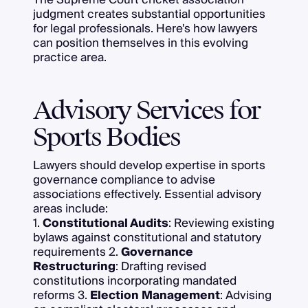
judgment creates substantial opportunities
for legal professionals. Here's how lawyers
can position themselves in this evolving
practice area.
Advisory Services for
Sports Bodies
Lawyers should develop expertise in sports
governance compliance to advise
associations effectively. Essential advisory
areas include:
1.
Constitutional Audits
: Reviewing existing
bylaws against constitutional and statutory
requirements 2.
Governance
Restructuring
: Drafting revised
constitutions incorporating mandated
reforms 3.
Election Management
: Advising