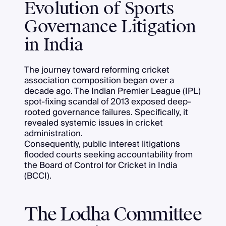
Evolution of Sports
Governance Litigation
in India
The journey toward reforming cricket
association composition began over a
decade ago. The Indian Premier League (IPL)
spot-fixing scandal of 2013 exposed deep-
rooted governance failures. Specifically, it
revealed systemic issues in cricket
administration.
Consequently, public interest litigations
flooded courts seeking accountability from
the Board of Control for Cricket in India
(BCCI).
The Lodha Committee