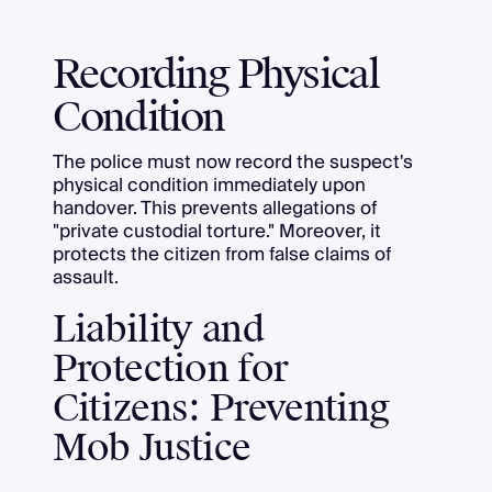
Recording Physical
Condition
The police must now record the suspect's
physical condition immediately upon
handover. This prevents allegations of
"private custodial torture." Moreover, it
protects the citizen from false claims of
assault.
Liability and
Protection for
Citizens: Preventing
Mob Justice