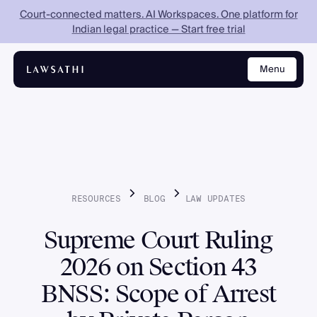
Court-connected matters. AI Workspaces. One platform for
Indian legal practice — Start free trial
Menu
Close
RESOURCES
BLOG
LAW
UPDATES
Supreme Court Ruling
2026 on Section 43
BNSS: Scope of Arrest