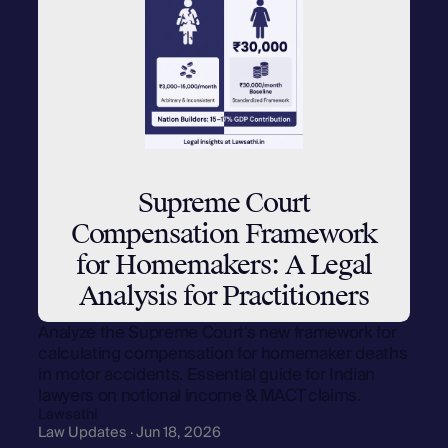
Supreme Court
Compensation Framework
for Homemakers: A Legal
Analysis for Practitioners
Analyze the Supreme Court's new framework for
calculating compensation for homemaker deaths
in motor accidents. Essential guide for Indian
lawyers on notional income & MACT claims.
Lawsathi
Law Updates · Jun 18, 2026