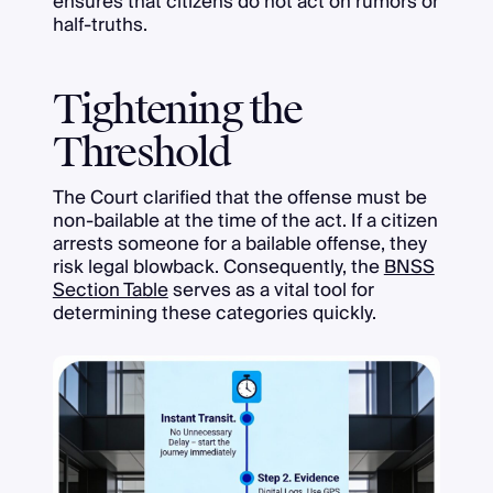
ensures that citizens do not act on rumors or
half-truths.
Tightening the
Threshold
The Court clarified that the offense must be
non-bailable at the time of the act. If a citizen
arrests someone for a bailable offense, they
risk legal blowback. Consequently, the
BNSS
Section Table
serves as a vital tool for
determining these categories quickly.