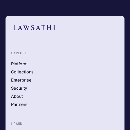
EXPLORE
Platform
Collections
Enterprise
Security
About
Partners
LEARN