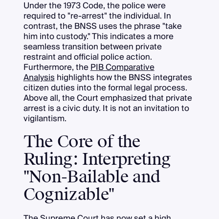
Under the 1973 Code, the police were
required to "re-arrest" the individual. In
contrast, the BNSS uses the phrase "take
him into custody." This indicates a more
seamless transition between private
restraint and official police action.
Furthermore, the
PIB Comparative
Analysis
highlights how the BNSS integrates
citizen duties into the formal legal process.
Above all, the Court emphasized that private
arrest is a civic duty. It is not an invitation to
vigilantism.
The Core of the
Ruling: Interpreting
"Non-Bailable and
Cognizable"
The Supreme Court has now set a high