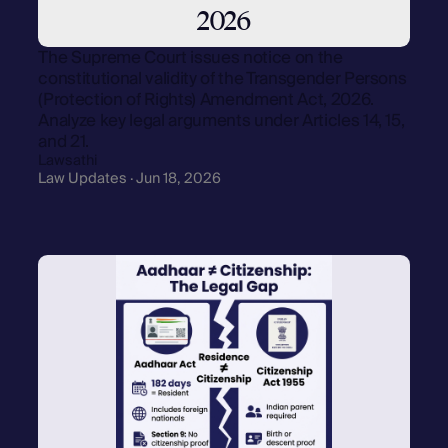
2026
The Supreme Court issues notice on the
constitutional validity of the Transgender Persons
(Protection of Rights) Amendment Act, 2026.
Analyze key legal arguments under Articles 14, 15,
and 21.
Lawsathi
Law Updates · Jun 18, 2026