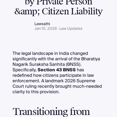
by Private Person
&amp; Citizen Liability
Lawsathi
Jan 10, 2026 · Law Updates
The legal landscape in India changed
significantly with the arrival of the Bharatiya
Nagarik Suraksha Sanhita (BNSS).
Specifically,
Section 43 BNSS
has
redefined how citizens participate in law
enforcement. A landmark 2026 Supreme
Court ruling recently brought much-needed
clarity to this provision.
Transitioning from