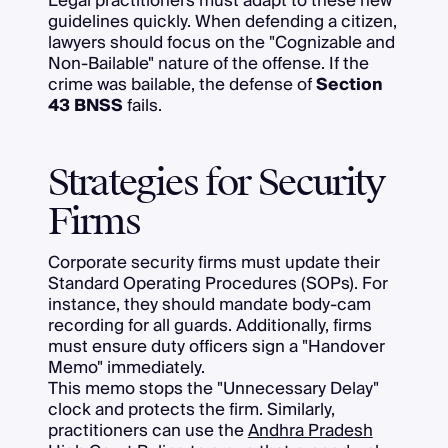
Legal practitioners must adapt to these new
guidelines quickly. When defending a citizen,
lawyers should focus on the "Cognizable and
Non-Bailable" nature of the offense. If the
crime was bailable, the defense of
Section
43 BNSS
fails.
Strategies for Security
Firms
Corporate security firms must update their
Standard Operating Procedures (SOPs). For
instance, they should mandate body-cam
recording for all guards. Additionally, firms
must ensure duty officers sign a "Handover
Memo" immediately.
This memo stops the "Unnecessary Delay"
clock and protects the firm. Similarly,
practitioners can use the
Andhra Pradesh