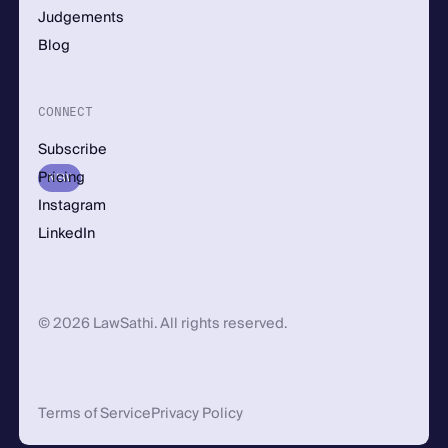
Judgements
Blog
CONNECT
Subscribe
Pricing
NEW
Instagram
LinkedIn
© 2026 LawSathi. All rights reserved.
Terms of Service
Privacy Policy