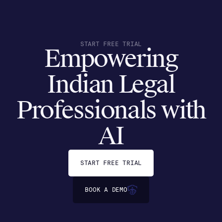
START FREE TRIAL
Empowering
Indian Legal
Professionals with
AI
START FREE TRIAL
BOOK A DEMO