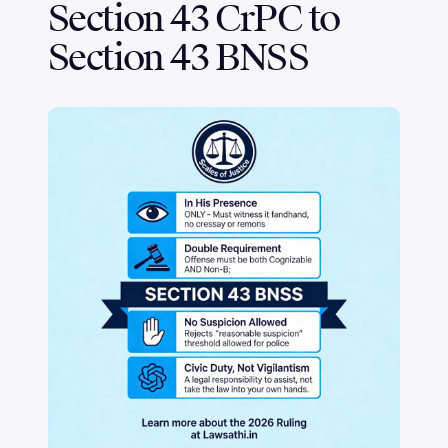
Section 43 CrPC to
Section 43 BNSS