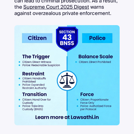
can lead to criminal prosecution. As a result,
the
Supreme Court 2025 Digest
warns
against overzealous private enforcement.