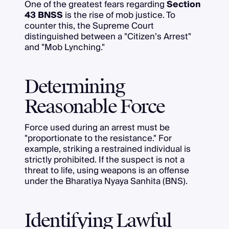
One of the greatest fears regarding
Section
43 BNSS
is the rise of mob justice. To
counter this, the Supreme Court
distinguished between a "Citizen’s Arrest"
and "Mob Lynching."
Determining
Reasonable Force
Force used during an arrest must be
"proportionate to the resistance." For
example, striking a restrained individual is
strictly prohibited. If the suspect is not a
threat to life, using weapons is an offense
under the Bharatiya Nyaya Sanhita (BNS).
Identifying Lawful