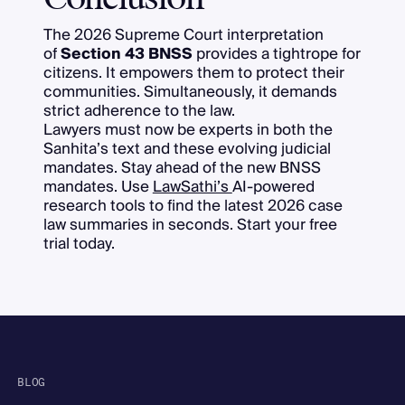
The 2026 Supreme Court interpretation
of
Section 43 BNSS
provides a tightrope for
citizens. It empowers them to protect their
communities. Simultaneously, it demands
strict adherence to the law.
Lawyers must now be experts in both the
Sanhita’s text and these evolving judicial
mandates. Stay ahead of the new BNSS
mandates. Use
LawSathi’s
AI-powered
research tools to find the latest 2026 case
law summaries in seconds. Start your free
trial today.
BLOG