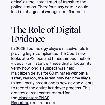
delay" as the instant start of transit to the
police station. Therefore, any detour could
lead to charges of wrongful confinement.
The Role of Digital
Evidence
In 2026, technology plays a massive role in
proving legal compliance. The Court now
looks at GPS logs and timestamped mobile
videos. For instance, these digital footprints
verify how long a suspect was held.
If a citizen delays for 60 minutes without a
safety reason, the arrest may become illegal.
In fact, many practitioners now advise clients
to record the entire handover process. This
creates a transparent record for
the
Mandatory BNSS
Reporting
requirements.