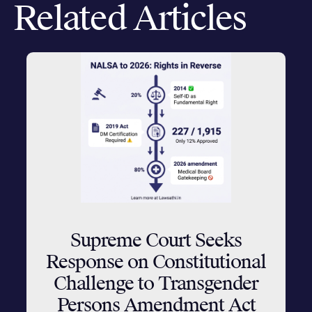
Related Articles
Supreme Court Seeks
Response on Constitutional
Challenge to Transgender
Persons Amendment Act