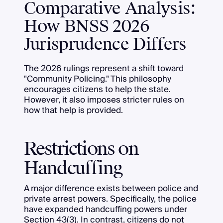
Comparative Analysis:
How BNSS 2026
Jurisprudence Differs
The 2026 rulings represent a shift toward
"Community Policing." This philosophy
encourages citizens to help the state.
However, it also imposes stricter rules on
how that help is provided.
Restrictions on
Handcuffing
A major difference exists between police and
private arrest powers. Specifically, the police
have expanded handcuffing powers under
Section 43(3). In contrast, citizens do not