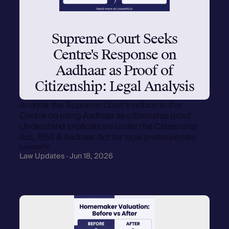
Supreme Court Seeks
Centre's Response on
Aadhaar as Proof of
Citizenship: Legal Analysis
Analyze the Supreme Court's notice to the
Centre on using Aadhaar as citizenship proof.
Understand implications under the Citizenship
Act, 1955 & Aadhaar Act for legal professionals.
Lawsathi
Law Updates · Jun 18, 2026