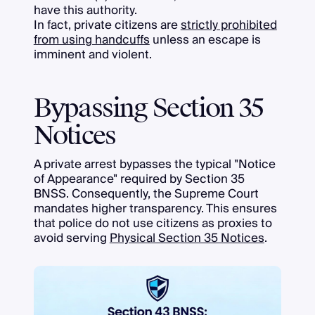
have this authority.
In fact, private citizens are
strictly prohibited
from using handcuffs
unless an escape is
imminent and violent.
Bypassing Section 35
Notices
A private arrest bypasses the typical "Notice
of Appearance" required by Section 35
BNSS. Consequently, the Supreme Court
mandates higher transparency. This ensures
that police do not use citizens as proxies to
avoid serving
Physical Section 35 Notices
.