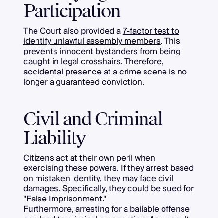
Participation
The Court also provided a
7-factor test to
identify unlawful assembly members
. This
prevents innocent bystanders from being
caught in legal crosshairs. Therefore,
accidental presence at a crime scene is no
longer a guaranteed conviction.
Civil and Criminal
Liability
Citizens act at their own peril when
exercising these powers. If they arrest based
on mistaken identity, they may face civil
damages. Specifically, they could be sued for
"False Imprisonment."
Furthermore, arresting for a bailable offense