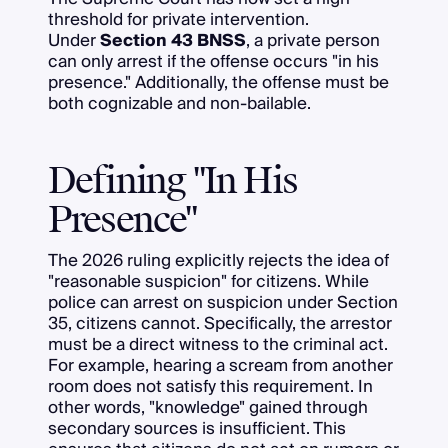
threshold for private intervention.
Under
Section 43 BNSS
, a private person
can only arrest if the offense occurs "in his
presence." Additionally, the offense must be
both cognizable and non-bailable.
Defining "In His
Presence"
The 2026 ruling explicitly rejects the idea of
"reasonable suspicion" for citizens. While
police can arrest on suspicion under Section
35, citizens cannot. Specifically, the arrestor
must be a direct witness to the criminal act.
For example, hearing a scream from another
room does not satisfy this requirement. In
other words, "knowledge" gained through
secondary sources is insufficient. This