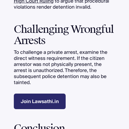
High Court Ruling
to argue that procedural
violations render detention invalid.
Challenging Wrongful
Arrests
To challenge a private arrest, examine the
direct witness requirement. If the citizen
arrestor was not physically present, the
arrest is unauthorized. Therefore, the
subsequent police detention may also be
tainted.
Join Lawsathi.in
Conclusion