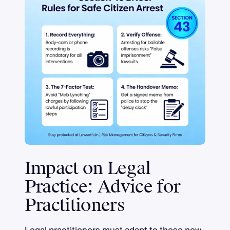
Impact on Legal
Practice: Advice for
Practitioners