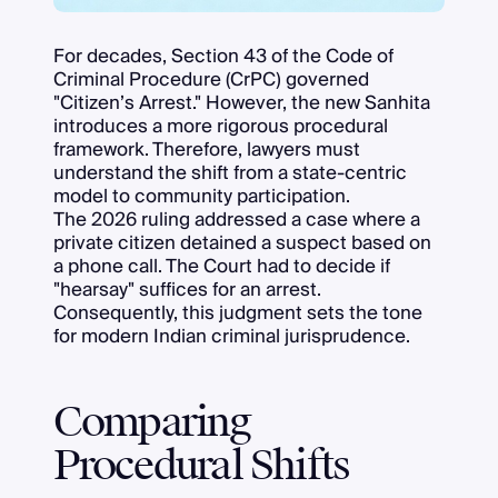
For decades, Section 43 of the Code of
Criminal Procedure (CrPC) governed
"Citizen’s Arrest." However, the new Sanhita
introduces a more rigorous procedural
framework. Therefore, lawyers must
understand the shift from a state-centric
model to community participation.
The 2026 ruling addressed a case where a
private citizen detained a suspect based on
a phone call. The Court had to decide if
"hearsay" suffices for an arrest.
Consequently, this judgment sets the tone
for modern Indian criminal jurisprudence.
Comparing
Procedural Shifts