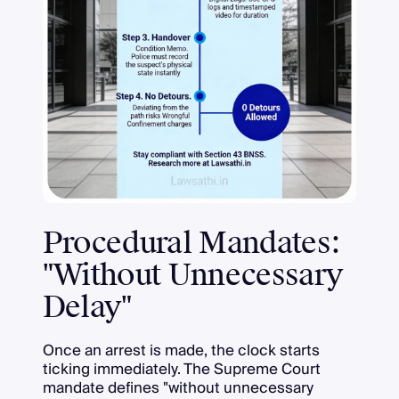
Procedural Mandates:
"Without Unnecessary
Delay"
Once an arrest is made, the clock starts
ticking immediately. The Supreme Court
mandate defines "without unnecessary