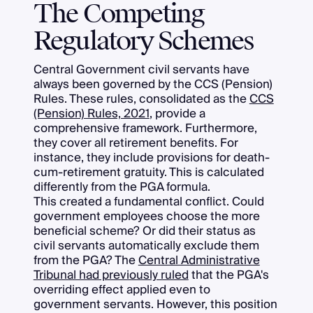
The Competing
Regulatory Schemes
Central Government civil servants have
always been governed by the CCS (Pension)
Rules. These rules, consolidated as the
CCS
(Pension) Rules, 2021
, provide a
comprehensive framework. Furthermore,
they cover all retirement benefits. For
instance, they include provisions for death-
cum-retirement gratuity. This is calculated
differently from the PGA formula.
This created a fundamental conflict. Could
government employees choose the more
beneficial scheme? Or did their status as
civil servants automatically exclude them
from the PGA? The
Central Administrative
Tribunal had previously ruled
that the PGA's
overriding effect applied even to
government servants. However, this position