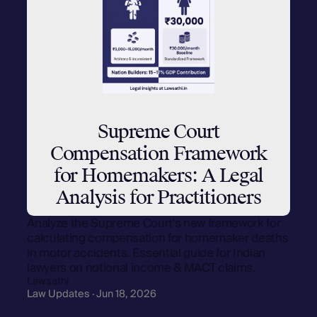
Supreme Court
Compensation Framework
for Homemakers: A Legal
Analysis for Practitioners
Analyze the Supreme Court's new framework for
calculating compensation for homemaker deaths
in motor accidents. Essential guide for Indian
lawyers on notional income & MACT claims.
Lawsathi
Law Updates · Jun 18, 2026