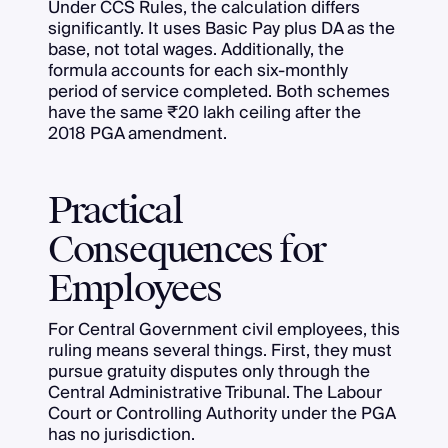
Under CCS Rules, the calculation differs
significantly. It uses Basic Pay plus DA as the
base, not total wages. Additionally, the
formula accounts for each six-monthly
period of service completed. Both schemes
have the same ₹20 lakh ceiling after the
2018 PGA amendment.
Practical
Consequences for
Employees
For Central Government civil employees, this
ruling means several things. First, they must
pursue gratuity disputes only through the
Central Administrative Tribunal. The Labour
Court or Controlling Authority under the PGA
has no jurisdiction.