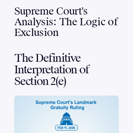
Supreme Court's
Analysis: The Logic of
Exclusion
The Definitive
Interpretation of
Section 2(e)