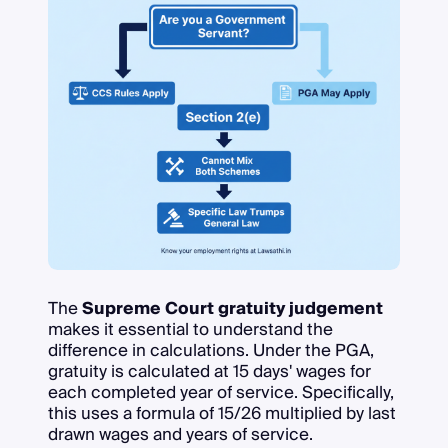
The
Supreme Court gratuity judgement
makes it essential to understand the
difference in calculations. Under the PGA,
gratuity is calculated at 15 days' wages for
each completed year of service. Specifically,
this uses a formula of 15/26 multiplied by last
drawn wages and years of service.