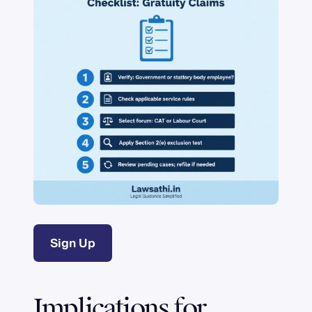
Sign Up
Implications for