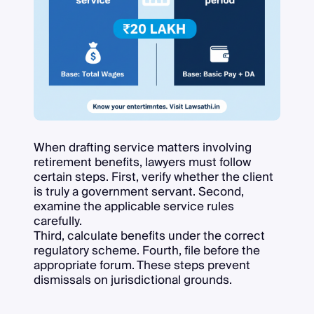
When drafting service matters involving
retirement benefits, lawyers must follow
certain steps. First, verify whether the client
is truly a government servant. Second,
examine the applicable service rules
carefully.
Third, calculate benefits under the correct
regulatory scheme. Fourth, file before the
appropriate forum. These steps prevent
dismissals on jurisdictional grounds.