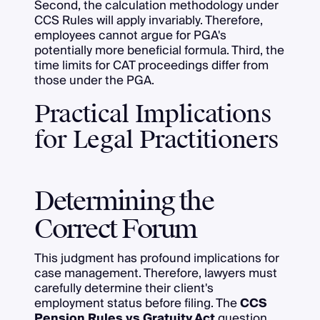
Second, the calculation methodology under
CCS Rules will apply invariably. Therefore,
employees cannot argue for PGA's
potentially more beneficial formula. Third, the
time limits for CAT proceedings differ from
those under the PGA.
Practical Implications
for Legal Practitioners
Determining the
Correct Forum
This judgment has profound implications for
case management. Therefore, lawyers must
carefully determine their client's
employment status before filing. The
CCS
Pension Rules vs Gratuity Act
question