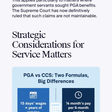
This applies particularly to matters where
government servants sought PGA benefits.
The Supreme Court has now definitively
ruled that such claims are not maintainable.
Strategic
Considerations for
Service Matters