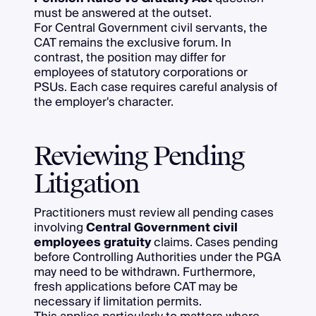
must be answered at the outset.
For Central Government civil servants, the
CAT remains the exclusive forum. In
contrast, the position may differ for
employees of statutory corporations or
PSUs. Each case requires careful analysis of
the employer's character.
Reviewing Pending
Litigation
Practitioners must review all pending cases
involving
Central Government civil
employees gratuity
claims. Cases pending
before Controlling Authorities under the PGA
may need to be withdrawn. Furthermore,
fresh applications before CAT may be
necessary if limitation permits.