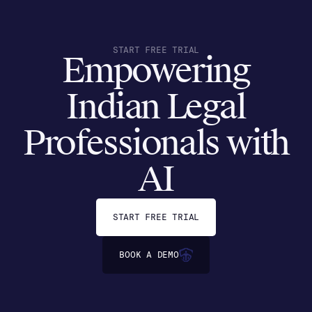
START FREE TRIAL
Empowering
Indian Legal
Professionals with
AI
START FREE TRIAL
BOOK A DEMO