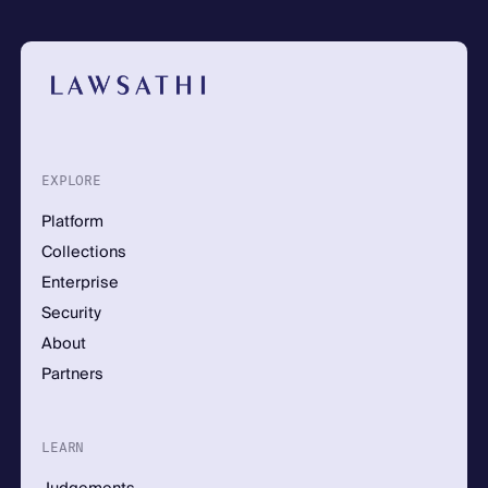
EXPLORE
Platform
Collections
Enterprise
Security
About
Partners
LEARN