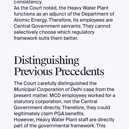
consistency.
As the Court noted, the Heavy Water Plant
functions as an adjunct of the Department of
Atomic Energy. Therefore, its employees are
Central Government servants. They cannot
selectively choose which regulatory
framework suits them better.
Distinguishing
Previous Precedents
The Court carefully distinguished the
Municipal Corporation of Delhi
case from the
present matter. MCD employees worked for a
statutory corporation, not the Central
Government directly. Therefore, they could
legitimately claim PGA benefits.
However, Heavy Water Plant staff are directly
part of the governmental framework. This