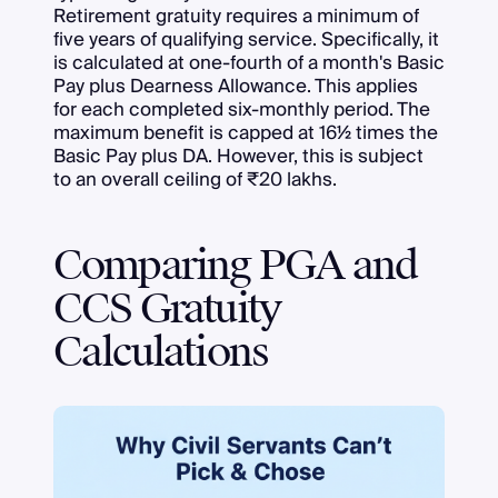
Retirement gratuity requires a minimum of
five years of qualifying service. Specifically, it
is calculated at one-fourth of a month's Basic
Pay plus Dearness Allowance. This applies
for each completed six-monthly period. The
maximum benefit is capped at 16½ times the
Basic Pay plus DA. However, this is subject
to an overall ceiling of ₹20 lakhs.
Comparing PGA and
CCS Gratuity
Calculations