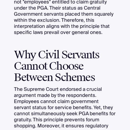
not "employees" entitled to claim gratuity
under the PGA. Their status as Central
Government servants placed them squarely
within the exclusion. Therefore, this
interpretation aligns with the principle that
specific laws prevail over general ones.
Why Civil Servants
Cannot Choose
Between Schemes
The Supreme Court endorsed a crucial
argument made by the respondents.
Employees cannot claim government
servant status for service benefits. Yet, they
cannot simultaneously seek PGA benefits for
gratuity. This principle prevents forum
shopping. Moreover, it ensures regulatory