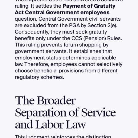
ruling. It settles the
Payment of Gratuity
Act Central Government employees
question. Central Government civil servants
are excluded from the PGA by Section 2(e).
Consequently, they must seek gratuity
benefits only under the CCS (Pension) Rules.
This ruling prevents forum shopping by
government servants. It establishes that
employment status determines applicable
law. Therefore, employees cannot selectively
choose beneficial provisions from different
regulatory schemes.
The Broader
Separation of Service
and Labor Law
This judgment reinforces the distinction