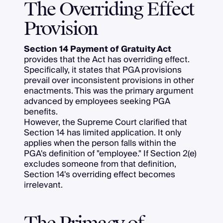
The Overriding Effect
Provision
Section 14 Payment of Gratuity Act
provides that the Act has overriding effect.
Specifically, it states that PGA provisions
prevail over inconsistent provisions in other
enactments. This was the primary argument
advanced by employees seeking PGA
benefits.
However, the Supreme Court clarified that
Section 14 has limited application. It only
applies when the person falls within the
PGA's definition of "employee." If Section 2(e)
excludes someone from that definition,
Section 14's overriding effect becomes
irrelevant.