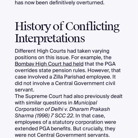
has now been definitively overturned.
History of Conflicting
Interpretations
Different High Courts had taken varying
positions on this issue. For example, the
Bombay High Court had held
that the PGA
overrides state pension rules. However, that
case involved a Zilla Parishad employee. It
did not involve a Central Government civil
servant.
The Supreme Court had also previously dealt
with similar questions in
Municipal
Corporation of Delhi v. Dharam Prakash
Sharma (1998) 7 SCC 22
. In that case,
employees of a statutory corporation were
extended PGA benefits. But crucially, they
were not Central Government servants.