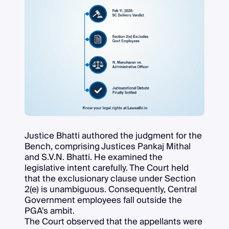
Justice Bhatti authored the judgment for the
Bench, comprising Justices Pankaj Mithal
and S.V.N. Bhatti. He examined the
legislative intent carefully. The Court held
that the exclusionary clause under Section
2(e) is unambiguous. Consequently, Central
Government employees fall outside the
PGA's ambit.
The Court observed that the appellants were