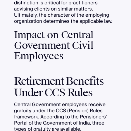
distinction is critical for practitioners
advising clients on similar matters.
Ultimately, the character of the employing
organization determines the applicable law.
Impact on Central
Government Civil
Employees
Retirement Benefits
Under CCS Rules
Central Government employees receive
gratuity under the CCS (Pension) Rules
framework. According to the
Pensioners'
Portal of the Government of India
, three
types of gratuity are available.