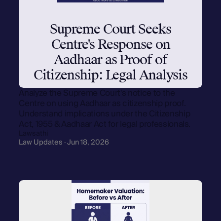
Supreme Court Seeks
Centre's Response on
Aadhaar as Proof of
Citizenship: Legal Analysis
Analyze the Supreme Court's notice to the
Centre on using Aadhaar as citizenship proof.
Understand implications under the Citizenship
Act, 1955 & Aadhaar Act for legal professionals.
Lawsathi
Law Updates · Jun 18, 2026