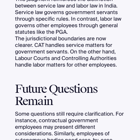
between service law and labor law in India.
Service law governs government servants
through specific rules. In contrast, labor law
governs other employees through general
statutes like the PGA.
The jurisdictional boundaries are now
clearer. CAT handles service matters for
government servants. On the other hand,
Labour Courts and Controlling Authorities
handle labor matters for other employees.
Future Questions
Remain
Some questions still require clarification. For
instance, contractual government
employees may present different
considerations. Similarly, employees of