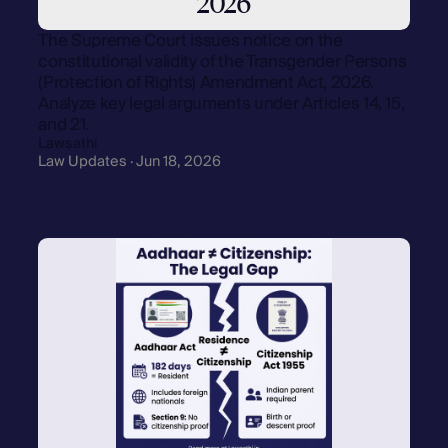
2026
The Supreme Court issues notice on the
constitutional validity of the Transgender Persons
(Protection of Rights) Amendment Act, 2026.
Analyze key legal arguments under Articles 14, 15,
and 21.
Lawsathi
Law Updates · Jun 18, 2026