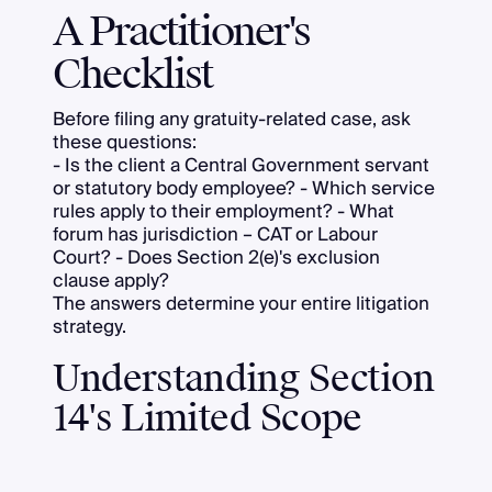
A Practitioner's
Checklist
Before filing any gratuity-related case, ask
these questions:
- Is the client a Central Government servant
or statutory body employee? - Which service
rules apply to their employment? - What
forum has jurisdiction – CAT or Labour
Court? - Does Section 2(e)'s exclusion
clause apply?
The answers determine your entire litigation
strategy.
Understanding Section
14's Limited Scope