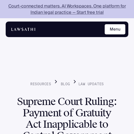
Court-connected matters. AI Workspaces. One platform for
Indian legal practice — Start free trial
Menu
Close
RESOURCES
BLOG
LAW
UPDATES
Supreme Court Ruling:
Payment of Gratuity
Act Inapplicable to