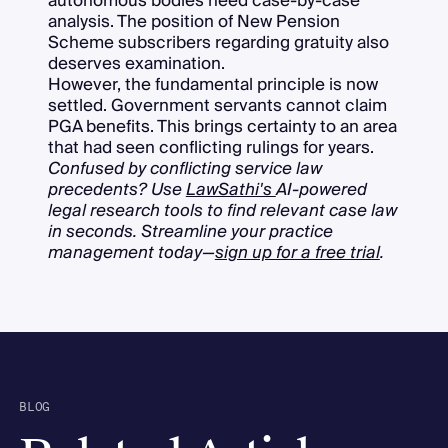
autonomous bodies need case-by-case
analysis. The position of New Pension
Scheme subscribers regarding gratuity also
deserves examination.
However, the fundamental principle is now
settled. Government servants cannot claim
PGA benefits. This brings certainty to an area
that had seen conflicting rulings for years.
Confused by conflicting service law
precedents? Use
LawSathi's
AI-powered
legal research tools to find relevant case law
in seconds. Streamline your practice
management today—
sign up for a free trial
.
BLOG