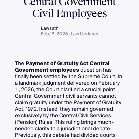
Central Government
Civil Employees
Lawsathi
Feb 18, 2026 · Law Updates
The
Payment of Gratuity Act Central
Government employees
question has
finally been settled by the Supreme Court. In
a landmark judgment delivered on February
11, 2026, the Court clarified a crucial point.
Central Government civil servants cannot
claim gratuity under the Payment of Gratuity
Act, 1972. Instead, they remain governed
exclusively by the Central Civil Services
(Pension) Rules. This ruling brings much-
needed clarity to a jurisdictional debate.
Previously, this debate had divided courts