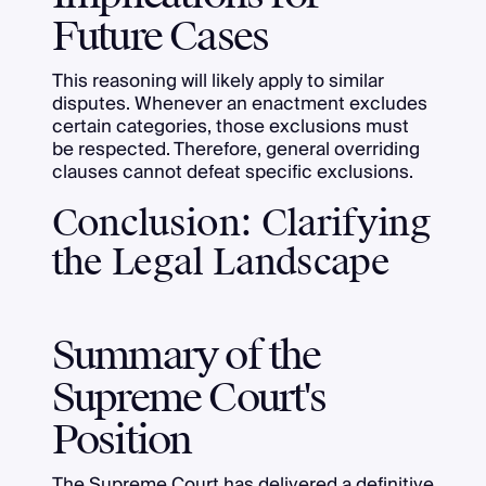
Future Cases
This reasoning will likely apply to similar
disputes. Whenever an enactment excludes
certain categories, those exclusions must
be respected. Therefore, general overriding
clauses cannot defeat specific exclusions.
Conclusion: Clarifying
the Legal Landscape
Summary of the
Supreme Court's
Position
The Supreme Court has delivered a definitive