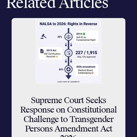
Related Articles
Supreme Court Seeks
Response on Constitutional
Challenge to Transgender
Persons Amendment Act