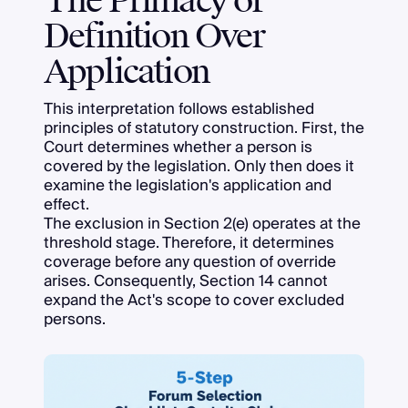
The Primacy of
Definition Over
Application
This interpretation follows established
principles of statutory construction. First, the
Court determines whether a person is
covered by the legislation. Only then does it
examine the legislation's application and
effect.
The exclusion in Section 2(e) operates at the
threshold stage. Therefore, it determines
coverage before any question of override
arises. Consequently, Section 14 cannot
expand the Act's scope to cover excluded
persons.