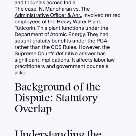
and tribunals across India.
The case,
N. Manoharan vs. The
Administrative Officer & Anr.
, involved retired
employees of the Heavy Water Plant,
Tuticorin. This plant functions under the
Department of Atomic Energy. They had
sought gratuity benefits under the PGA
rather than the CCS Rules. However, the
Supreme Court's definitive answer has
significant implications. It affects labor law
practitioners and government counsels
alike.
Background of the
Dispute: Statutory
Overlap
Understanding the