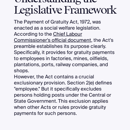
Legislative Framework
The Payment of Gratuity Act, 1972, was
enacted as a social welfare legislation.
According to the
Chief Labour
Commissioner's official document
, the Act's
preamble establishes its purpose clearly.
Specifically, it provides for gratuity payments
to employees in factories, mines, oilfields,
plantations, ports, railway companies, and
shops.
However, the Act contains a crucial
exclusionary provision. Section 2(e) defines
"employee." But it specifically excludes
persons holding posts under the Central or
State Government. This exclusion applies
when other Acts or rules provide gratuity
payments for such persons.