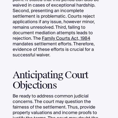
waived in cases of exceptional hardship.
Second, presenting an incomplete
settlement is problematic. Courts reject
applications if any issue, however minor,
remains unresolved. Third, failing to
document mediation attempts leads to
rejection. The
Family Courts Act, 1984
mandates settlement efforts. Therefore,
evidence of these efforts is crucial for a
successful waiver.
Anticipating Court
Objections
Be ready to address common judicial
concerns. The court may question the
fairness of the settlement. Thus, provide
property valuations and income proofs to