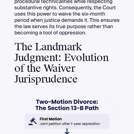
procedural technicalities while respecting
substantive rights. Consequently, the Court
uses this power to waive the six-month
period when justice demands it. This ensures
the law serves its true purpose rather than
becoming a tool of oppression.
The Landmark
Judgment: Evolution
of the Waiver
Jurisprudence