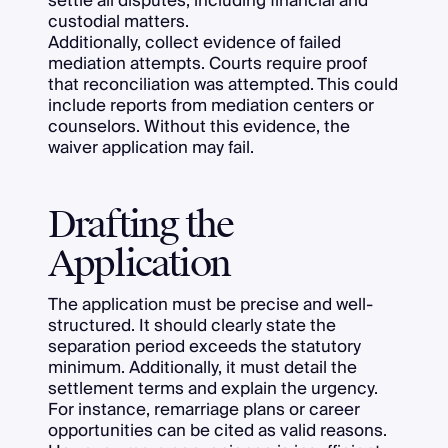
settle all disputes, including financial and
custodial matters.
Additionally, collect evidence of failed
mediation attempts. Courts require proof
that reconciliation was attempted. This could
include reports from mediation centers or
counselors. Without this evidence, the
waiver application may fail.
Drafting the
Application
The application must be precise and well-
structured. It should clearly state the
separation period exceeds the statutory
minimum. Additionally, it must detail the
settlement terms and explain the urgency.
For instance, remarriage plans or career
opportunities can be cited as valid reasons.