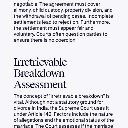
negotiable. The agreement must cover
alimony, child custody, property division, and
the withdrawal of pending cases. Incomplete
settlements lead to rejection. Furthermore,
the settlement must appear fair and
voluntary. Courts often question parties to
ensure there is no coercion.
Irretrievable
Breakdown
Assessment
The concept of "irretrievable breakdown" is
vital. Although not a statutory ground for
divorce in India, the Supreme Court uses it
under Article 142. Factors include the nature
of allegations and the emotional status of the
marriage. The Court assesses if the marriage