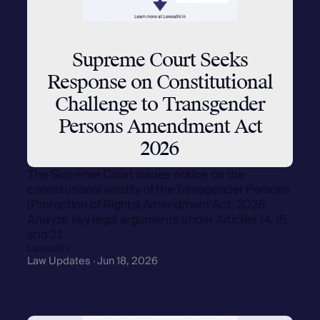
Supreme Court Seeks
Response on Constitutional
Challenge to Transgender
Persons Amendment Act
2026
The Supreme Court issues notice on the
constitutional validity of the Transgender Persons
(Protection of Rights) Amendment Act, 2026.
Analyze key legal arguments under Articles 14, 15,
and 21.
Lawsathi
Law Updates · Jun 18, 2026