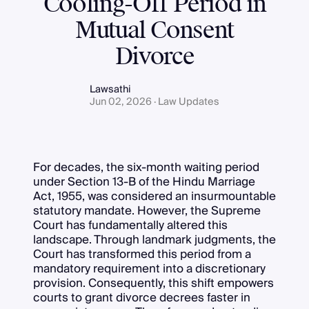
Cooling-Off Period in
Mutual Consent
Divorce
Lawsathi
Jun 02, 2026 · Law Updates
For decades, the six-month waiting period
under Section 13-B of the Hindu Marriage
Act, 1955, was considered an insurmountable
statutory mandate. However, the Supreme
Court has fundamentally altered this
landscape. Through landmark judgments, the
Court has transformed this period from a
mandatory requirement into a discretionary
provision. Consequently, this shift empowers
courts to grant divorce decrees faster in