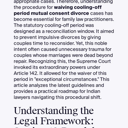
appropriate cases. Therefore, understanding
the procedure for
waiving cooling-off
period mutual consent divorce
cases has
become essential for family law practitioners.
The statutory cooling-off period was
designed as a reconciliation window. It aimed
to prevent impulsive divorces by giving
couples time to reconsider. Yet, this noble
intent often caused unnecessary trauma for
couples whose marriages were dead beyond
repair. Recognizing this, the Supreme Court
invoked its extraordinary powers under
Article 142. It allowed for the waiver of this
period in "exceptional circumstances." This
article analyzes the latest guidelines and
provides a practical roadmap for Indian
lawyers navigating this procedural shift.
Understanding the
Legal Framework: