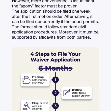
However, mere convenience is insufficient;
the "agony" factor must be proven.
The application should be filed one week
after the first motion order. Alternatively, it
can be filed concurrently if the court permits.
The format should follow standard civil
application procedures. Moreover, it must be
supported by affidavits from both parties.