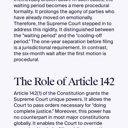
waiting period becomes a mere procedural
formality. It prolongs the agony of parties who
have already moved on emotionally.
Therefore, the Supreme Court stepped in to
address this rigidity. It distinguished between
the "waiting period" and the "cooling-off
period." The one-year separation before filing
is a jurisdictional requirement. In contrast,
the six-month wait after the first motion is
procedural.
The Role of Article 142
Article 142(1) of the Constitution grants the
Supreme Court unique powers. It allows the
Court to pass orders necessary for "doing
complete justice." Moreover, this power has
no counterpart in most major constitutions
globally. It enables the Court to override