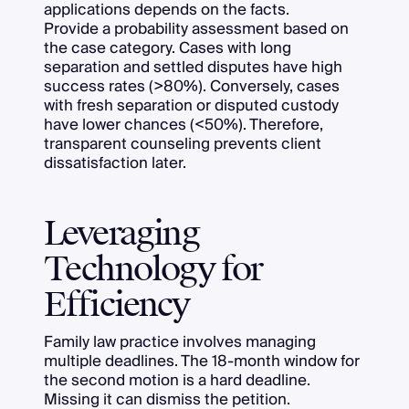
applications depends on the facts.
Provide a probability assessment based on
the case category. Cases with long
separation and settled disputes have high
success rates (>80%). Conversely, cases
with fresh separation or disputed custody
have lower chances (<50%). Therefore,
transparent counseling prevents client
dissatisfaction later.
Leveraging
Technology for
Efficiency
Family law practice involves managing
multiple deadlines. The 18-month window for
the second motion is a hard deadline.
Missing it can dismiss the petition.