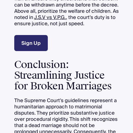
can be withdrawn anytime before the decree.
Above all, prioritize the welfare of children. As
noted in
J.S.V vs V.P.G.
, the court's duty is to
ensure justice, not just speed.
Sign Up
Conclusion:
Streamlining Justice
for Broken Marriages
The Supreme Court's guidelines represent a
humanitarian approach to matrimonial
disputes. They prioritize substantive justice
over procedural rigidity. This shift recognizes
that a dead marriage should not be
prolonged unnecessarily. Consequently, the