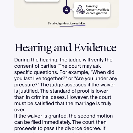
Hearing and Evidence
During the hearing, the judge will verify the
consent of parties. The court may ask
specific questions. For example, "When did
you last live together?" or "Are you under any
pressure?" The judge assesses if the waiver
is justified. The standard of proof is lower
than in criminal cases. However, the court
must be satisfied that the marriage is truly
over.
If the waiver is granted, the second motion
can be filed immediately. The court then
proceeds to pass the divorce decree. If