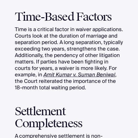
Time-Based Factors
Time is a critical factor in waiver applications.
Courts look at the duration of marriage and
separation period. A long separation, typically
exceeding two years, strengthens the case.
Additionally, the pendency of other litigation
matters. If parties have been fighting in
courts for years, a waiver is more likely. For
example, in
Amit Kumar v. Suman Beniwal
,
the Court reiterated the importance of the
18-month total waiting period.
Settlement
Completeness
A comprehensive settlement is non-