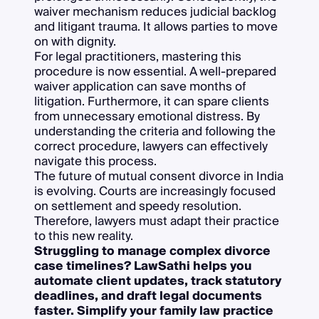
waiver mechanism reduces judicial backlog
and litigant trauma. It allows parties to move
on with dignity.
For legal practitioners, mastering this
procedure is now essential. A well-prepared
waiver application can save months of
litigation. Furthermore, it can spare clients
from unnecessary emotional distress. By
understanding the criteria and following the
correct procedure, lawyers can effectively
navigate this process.
The future of mutual consent divorce in India
is evolving. Courts are increasingly focused
on settlement and speedy resolution.
Therefore, lawyers must adapt their practice
to this new reality.
Struggling to manage complex divorce
case timelines? LawSathi helps you
automate client updates, track statutory
deadlines, and draft legal documents
faster. Simplify your family law practice