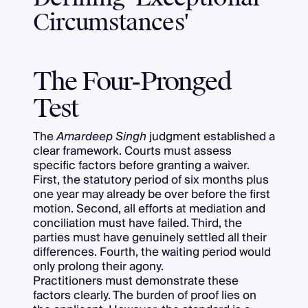
Circumstances'
The Four-Pronged
Test
The
Amardeep Singh
judgment established a
clear framework. Courts must assess
specific factors before granting a waiver.
First, the statutory period of six months plus
one year may already be over before the first
motion. Second, all efforts at mediation and
conciliation must have failed. Third, the
parties must have genuinely settled all their
differences. Fourth, the waiting period would
only prolong their agony.
Practitioners must demonstrate these
factors clearly. The burden of proof lies on