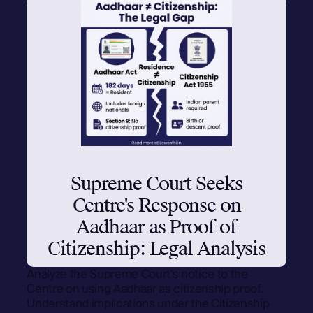
Supreme Court Seeks
Centre's Response on
Aadhaar as Proof of
Citizenship: Legal Analysis
Analyze the Supreme Court's notice to the
Centre on using Aadhaar as citizenship proof.
Understand implications under the Citizenship