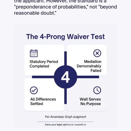
the applicant. However, the standard is a
"preponderance of probabilities," not "beyond
reasonable doubt."