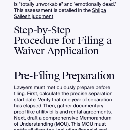
is "totally unworkable" and "emotionally dead."
This assessment is detailed in the
Shilpa
Sailesh judgment
.
Step-by-Step
Procedure for Filing a
Waiver Application
Pre-Filing Preparation
Lawyers must meticulously prepare before
filing. First, calculate the precise separation
start date. Verify that one year of separation
has elapsed. Then, gather documentary
proof like utility bills and rental agreements.
Next, draft a comprehensive Memorandum
of Understanding (MOU). This MOU must