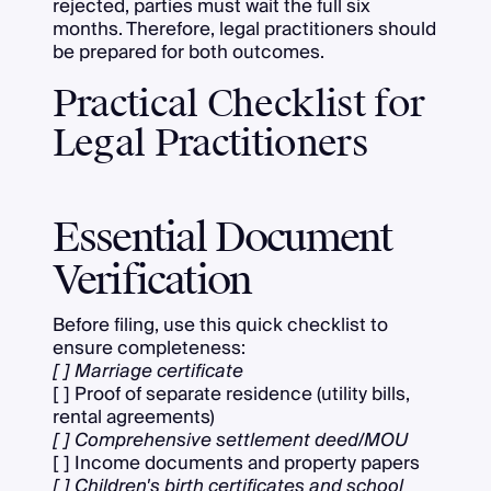
rejected, parties must wait the full six
months. Therefore, legal practitioners should
be prepared for both outcomes.
Practical Checklist for
Legal Practitioners
Essential Document
Verification
Before filing, use this quick checklist to
ensure completeness:
[ ] Marriage certificate
[ ] Proof of separate residence (utility bills,
rental agreements)
[ ] Comprehensive settlement deed/MOU
[ ] Income documents and property papers
[ ] Children's birth certificates and school