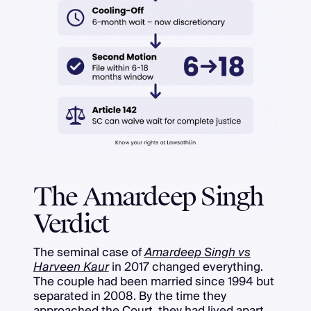
The Amardeep Singh
Verdict
The seminal case of
Amardeep Singh vs
Harveen Kaur
in 2017 changed everything.
The couple had been married since 1994 but
separated in 2008. By the time they
approached the Court, they had lived apart