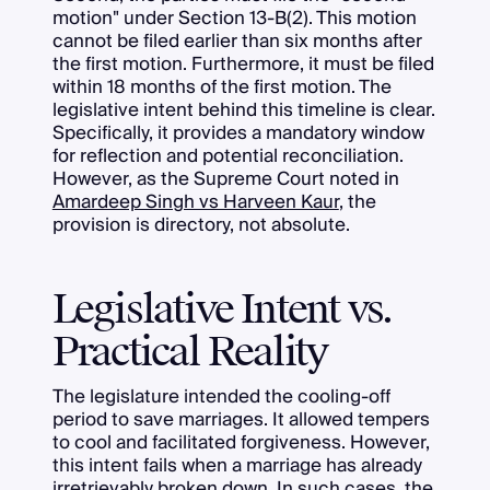
motion" under Section 13-B(2). This motion
cannot be filed earlier than six months after
the first motion. Furthermore, it must be filed
within 18 months of the first motion. The
legislative intent behind this timeline is clear.
Specifically, it provides a mandatory window
for reflection and potential reconciliation.
However, as the Supreme Court noted in
Amardeep Singh vs Harveen Kaur
, the
provision is directory, not absolute.
Legislative Intent vs.
Practical Reality
The legislature intended the cooling-off
period to save marriages. It allowed tempers
to cool and facilitated forgiveness. However,
this intent fails when a marriage has already
irretrievably broken down. In such cases, the