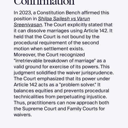
Confirmation
In 2023, a Constitution Bench affirmed this
position in
Shilpa Sailesh vs Varun
Sreenivasan
. The Court explicitly stated that
it can dissolve marriages using Article 142. It
held that the Court is not bound by the
procedural requirement of the second
motion when settlement exists.
Moreover, the Court recognized
"irretrievable breakdown of marriage" as a
valid ground for exercise of its powers. This
judgment solidified the waiver jurisprudence.
The Court emphasized that its power under
Article 142 acts as a "problem solver." It
balances equities and prevents procedural
technicalities from perpetuating injustice.
Thus, practitioners can now approach both
the Supreme Court and Family Courts for
waivers.