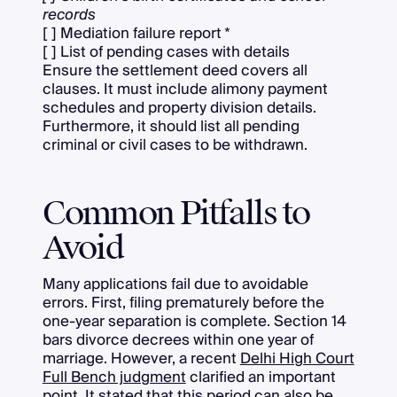
records
[ ] Mediation failure report *
[ ] List of pending cases with details
Ensure the settlement deed covers all
clauses. It must include alimony payment
schedules and property division details.
Furthermore, it should list all pending
criminal or civil cases to be withdrawn.
Common Pitfalls to
Avoid
Many applications fail due to avoidable
errors. First, filing prematurely before the
one-year separation is complete. Section 14
bars divorce decrees within one year of
marriage. However, a recent
Delhi High Court
Full Bench judgment
clarified an important
point. It stated that this period can also be