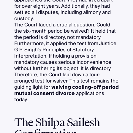
for over eight years. Additionally, they had
settled all disputes, including alimony and
custody.
The Court faced a crucial question: Could
the six-month period be waived? It held that
the period is directory, not mandatory.
Furthermore, it applied the test from Justice
G.P. Singh's Principles of Statutory
Interpretation. If holding a provision
mandatory causes serious inconvenience
without furthering its object, it is directory.
Therefore, the Court laid down a four-
pronged test for waiver. This test remains the
guiding light for
waiving cooling-off period
mutual consent divorce
applications
today.
The Shilpa Sailesh