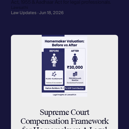
Act, 1955 & Aadhaar Act for legal professionals.
Lawsathi
Law Updates · Jun 18, 2026
Supreme Court
Compensation Framework