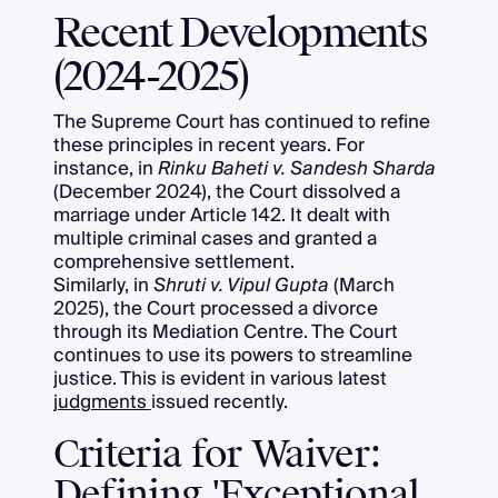
Recent Developments
(2024-2025)
The Supreme Court has continued to refine
these principles in recent years. For
instance, in
Rinku Baheti v. Sandesh Sharda
(December 2024), the Court dissolved a
marriage under Article 142. It dealt with
multiple criminal cases and granted a
comprehensive settlement.
Similarly, in
Shruti v. Vipul Gupta
(March
2025), the Court processed a divorce
through its Mediation Centre. The Court
continues to use its powers to streamline
justice. This is evident in various latest
judgments
issued recently.
Criteria for Waiver:
Defining 'Exceptional