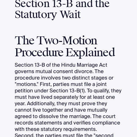
Section 13-B and the
Statutory Wait
The Two-Motion
Procedure Explained
Section 13-B of the Hindu Marriage Act
governs mutual consent divorce. The
procedure involves two distinct stages or
"motions." First, parties must file a joint
petition under Section 13-B(1). To qualify, they
must have lived separately for at least one
year. Additionally, they must prove they
cannot live together and have mutually
agreed to dissolve the marriage. The court
records statements and verifies compliance
with these statutory requirements.
Second, the parties must file the "second