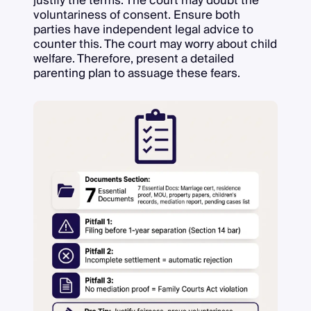
justify the terms. The court may doubt the
voluntariness of consent. Ensure both
parties have independent legal advice to
counter this. The court may worry about child
welfare. Therefore, present a detailed
parenting plan to assuage these fears.