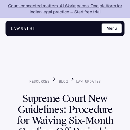
Court-connected matters. AI Workspaces. One platform for
Indian legal practice — Start free trial
Menu
Close
RESOURCES
BLOG
LAW
UPDATES
Supreme Court New
Guidelines: Procedure
for Waiving Six-Month