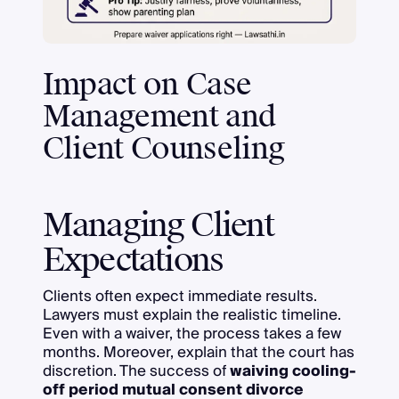
Impact on Case
Management and
Client Counseling
Managing Client
Expectations
Clients often expect immediate results.
Lawyers must explain the realistic timeline.
Even with a waiver, the process takes a few
months. Moreover, explain that the court has
discretion. The success of
waiving cooling-
off period mutual consent divorce