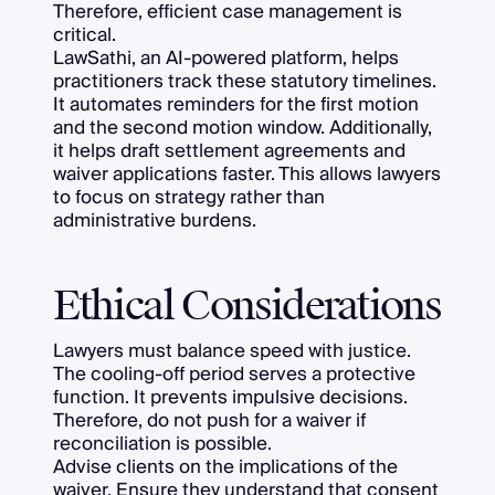
Therefore, efficient case management is
critical.
LawSathi, an AI-powered platform, helps
practitioners track these statutory timelines.
It automates reminders for the first motion
and the second motion window. Additionally,
it helps draft settlement agreements and
waiver applications faster. This allows lawyers
to focus on strategy rather than
administrative burdens.
Ethical Considerations
Lawyers must balance speed with justice.
The cooling-off period serves a protective
function. It prevents impulsive decisions.
Therefore, do not push for a waiver if
reconciliation is possible.
Advise clients on the implications of the
waiver. Ensure they understand that consent