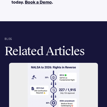
today.
Book a Demo
.
BLOG
Related Articles