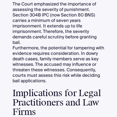
The Court emphasized the importance of
assessing the severity of punishment.
Section 304B IPC (now Section 80 BNS)
carries a minimum of seven years
imprisonment. It extends up to life
imprisonment. Therefore, the severity
demands careful scrutiny before granting
bail.
Furthermore, the potential for tampering with
evidence requires consideration. In dowry
death cases, family members serve as key
witnesses. The accused may influence or
threaten these witnesses. Consequently,
courts must assess this risk while deciding
bail applications.
Implications for Legal
Practitioners and Law
Firms