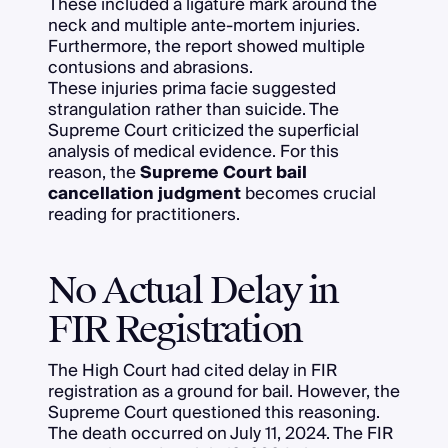
These included a ligature mark around the
neck and multiple ante-mortem injuries.
Furthermore, the report showed multiple
contusions and abrasions.
These injuries prima facie suggested
strangulation rather than suicide. The
Supreme Court criticized the superficial
analysis of medical evidence. For this
reason, the
Supreme Court bail
cancellation judgment
becomes crucial
reading for practitioners.
No Actual Delay in
FIR Registration
The High Court had cited delay in FIR
registration as a ground for bail. However, the
Supreme Court questioned this reasoning.
The death occurred on July 11, 2024. The FIR