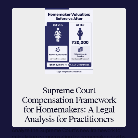
Supreme Court
Compensation Framework
for Homemakers: A Legal
Analysis for Practitioners
Analyze the Supreme Court's new framework for
calculating compensation for homemaker deaths