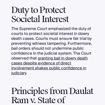
Duty to Protect
Societal Interest
The Supreme Court emphasized the duty of
courts to protect societal interest in dowry
death cases. Courts must ensure fair trial by
preventing witness tampering. Furthermore,
bail orders should not undermine public
confidence in the judicial system. The Court
observed that
granting bail in dowry death
cases despite evidence of direct
involvement shakes public confidence in
judiciary
.
Principles from Daulat
Ram v. State of