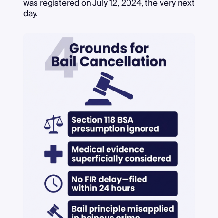
was registered on July 12, 2024, the very next
day.