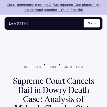
Court-connected matters. AI Workspaces. One platform for
Indian legal practice — Start free trial
Menu
Close
RESOURCES
BLOG
LAW
UPDATES
Supreme Court Cancels
Bail in Dowry Death
Case: Analysis of