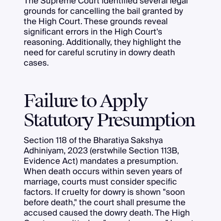
The Supreme Court identified several legal
grounds for cancelling the bail granted by
the High Court. These grounds reveal
significant errors in the High Court's
reasoning. Additionally, they highlight the
need for careful scrutiny in dowry death
cases.
Failure to Apply
Statutory Presumption
Section 118 of the Bharatiya Sakshya
Adhiniyam, 2023 (erstwhile Section 113B,
Evidence Act) mandates a presumption.
When death occurs within seven years of
marriage, courts must consider specific
factors. If cruelty for dowry is shown "soon
before death," the court shall presume the
accused caused the dowry death. The High