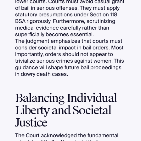
lower courts. Courts must avoid casual grant
of bail in serious offenses. They must apply
statutory presumptions under Section 118
BSA rigorously. Furthermore, scrutinizing
medical evidence carefully rather than
superficially becomes essential.
The judgment emphasizes that courts must
consider societal impact in bail orders. Most
importantly, orders should not appear to
trivialize serious crimes against women. This
guidance will shape future bail proceedings
in dowry death cases.
Balancing Individual
Liberty and Societal
Justice
The Court acknowledged the fundamental