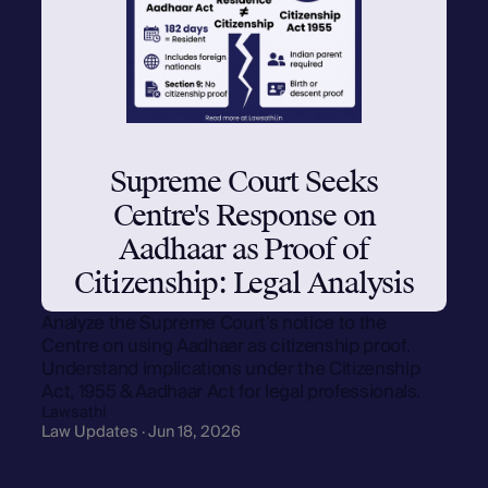
Supreme Court Seeks
Centre's Response on
Aadhaar as Proof of
Citizenship: Legal Analysis
Analyze the Supreme Court's notice to the
Centre on using Aadhaar as citizenship proof.
Understand implications under the Citizenship
Act, 1955 & Aadhaar Act for legal professionals.
Lawsathi
Law Updates · Jun 18, 2026