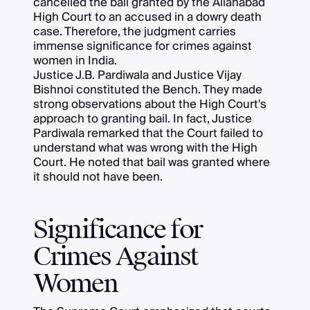
cancelled the bail granted by the Allahabad
High Court to an accused in a dowry death
case. Therefore, the judgment carries
immense significance for crimes against
women in India.
Justice J.B. Pardiwala and Justice Vijay
Bishnoi constituted the Bench. They made
strong observations about the High Court's
approach to granting bail. In fact, Justice
Pardiwala remarked that the Court failed to
understand what was wrong with the High
Court. He noted that bail was granted where
it should not have been.
Significance for
Crimes Against
Women