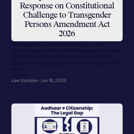
Response on Constitutional
Challenge to Transgender
Persons Amendment Act
2026
The Supreme Court issues notice on the
constitutional validity of the Transgender Persons
(Protection of Rights) Amendment Act, 2026.
Analyze key legal arguments under Articles 14, 15,
and 21.
Lawsathi
Law Updates · Jun 18, 2026