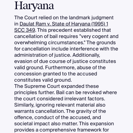
Haryana
The Court relied on the landmark judgment
in
Daulat Ram v. State of Haryana (1995) 1
SCC 349
. This precedent established that
cancellation of bail requires "very cogent and
overwhelming circumstances." The grounds
for cancellation include interference with the
administration of justice. Additionally,
evasion of due course of justice constitutes
valid ground. Furthermore, abuse of the
concession granted to the accused
constitutes valid ground.
The Supreme Court expanded these
principles further. Bail can be revoked where
the court considered irrelevant factors.
Similarly, ignoring relevant material also
warrants cancellation. The gravity of the
offence, conduct of the accused, and
societal impact also matter. This expansion
provides a comprehensive framework for