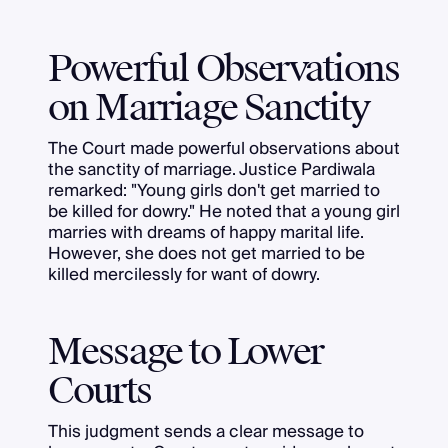
Powerful Observations
on Marriage Sanctity
The Court made powerful observations about
the sanctity of marriage. Justice Pardiwala
remarked: "Young girls don't get married to
be killed for dowry." He noted that a young girl
marries with dreams of happy marital life.
However, she does not get married to be
killed mercilessly for want of dowry.
Message to Lower
Courts
This judgment sends a clear message to