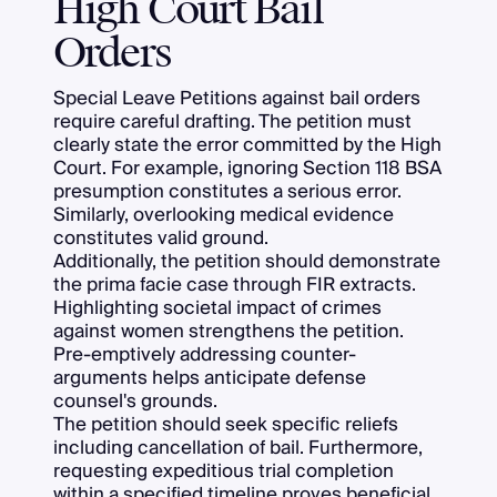
High Court Bail
Orders
Special Leave Petitions against bail orders
require careful drafting. The petition must
clearly state the error committed by the High
Court. For example, ignoring Section 118 BSA
presumption constitutes a serious error.
Similarly, overlooking medical evidence
constitutes valid ground.
Additionally, the petition should demonstrate
the prima facie case through FIR extracts.
Highlighting societal impact of crimes
against women strengthens the petition.
Pre-emptively addressing counter-
arguments helps anticipate defense
counsel's grounds.
The petition should seek specific reliefs
including cancellation of bail. Furthermore,
requesting expeditious trial completion
within a specified timeline proves beneficial.