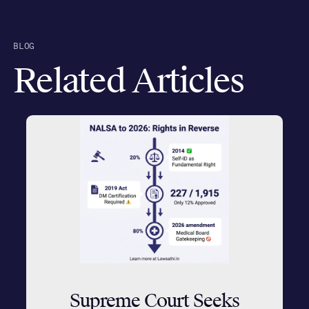
BLOG
Related Articles
Supreme Court Seeks