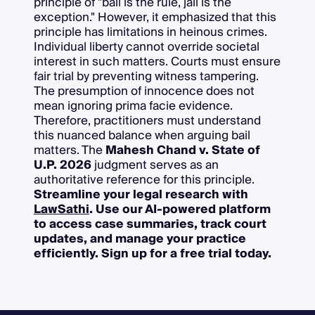
principle of "bail is the rule, jail is the
exception." However, it emphasized that this
principle has limitations in heinous crimes.
Individual liberty cannot override societal
interest in such matters. Courts must ensure
fair trial by preventing witness tampering.
The presumption of innocence does not
mean ignoring prima facie evidence.
Therefore, practitioners must understand
this nuanced balance when arguing bail
matters. The
Mahesh Chand v. State of
U.P. 2026
judgment serves as an
authoritative reference for this principle.
Streamline your legal research with
LawSathi
. Use our AI-powered platform
to access case summaries, track court
updates, and manage your practice
efficiently. Sign up for a free trial today.