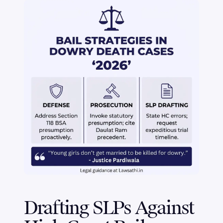
Drafting SLPs Against