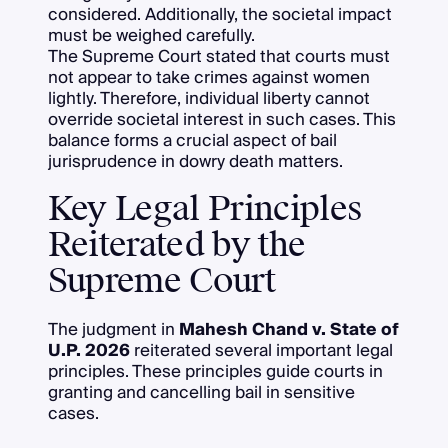
considered. Additionally, the societal impact
must be weighed carefully.
The Supreme Court stated that courts must
not appear to take crimes against women
lightly. Therefore, individual liberty cannot
override societal interest in such cases. This
balance forms a crucial aspect of bail
jurisprudence in dowry death matters.
Key Legal Principles
Reiterated by the
Supreme Court
The judgment in
Mahesh Chand v. State of
U.P. 2026
reiterated several important legal
principles. These principles guide courts in
granting and cancelling bail in sensitive
cases.