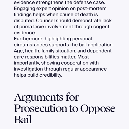
evidence strengthens the defense case.
Engaging expert opinion on post-mortem
findings helps when cause of death is
disputed. Counsel should demonstrate lack
of prima facie involvement through cogent
evidence.
Furthermore, highlighting personal
circumstances supports the bail application.
Age, health, family situation, and dependent
care responsibilities matter. Most
importantly, showing cooperation with
investigation through regular appearance
helps build credibility.
Arguments for
Prosecution to Oppose
Bail