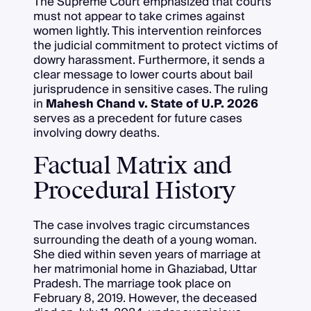
The Supreme Court emphasized that courts
must not appear to take crimes against
women lightly. This intervention reinforces
the judicial commitment to protect victims of
dowry harassment. Furthermore, it sends a
clear message to lower courts about bail
jurisprudence in sensitive cases. The ruling
in
Mahesh Chand v. State of U.P. 2026
serves as a precedent for future cases
involving dowry deaths.
Factual Matrix and
Procedural History
The case involves tragic circumstances
surrounding the death of a young woman.
She died within seven years of marriage at
her matrimonial home in Ghaziabad, Uttar
Pradesh. The marriage took place on
February 8, 2019. However, the deceased