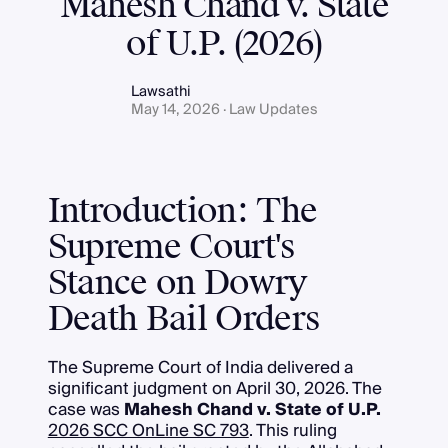
Mahesh Chand v. State
of U.P. (2026)
Lawsathi
May 14, 2026 · Law Updates
Introduction: The
Supreme Court's
Stance on Dowry
Death Bail Orders
The Supreme Court of India delivered a
significant judgment on April 30, 2026. The
case was
Mahesh Chand v. State of U.P.
2026 SCC OnLine SC 793
. This ruling