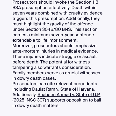
Prosecutors should invoke the Section 118
BSA presumption effectively. Death within
seven years combined with cruelty evidence
triggers this presumption. Additionally, they
must highlight the gravity of the offence
under Section 304B/80 BNS. This section
carries a minimum seven-year sentence
extendable to life imprisonment.
Moreover, prosecutors should emphasize
ante-mortem injuries in medical evidence.
These injuries indicate struggle or assault
before death. The potential for witness
tampering also warrants consideration.
Family members serve as crucial witnesses
in dowry death cases.
Prosecutors can cite relevant precedents
including Daulat Ram v. State of Haryana.
Additionally,
Shabeen Ahmad v. State of U.P.
(2025 INSC 307)
supports opposition to bail
in dowry death matters.