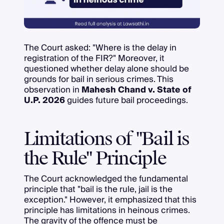
The Court asked: "Where is the delay in
registration of the FIR?" Moreover, it
questioned whether delay alone should be
grounds for bail in serious crimes. This
observation in
Mahesh Chand v. State of
U.P. 2026
guides future bail proceedings.
Limitations of "Bail is
the Rule" Principle
The Court acknowledged the fundamental
principle that "bail is the rule, jail is the
exception." However, it emphasized that this
principle has limitations in heinous crimes.
The gravity of the offence must be