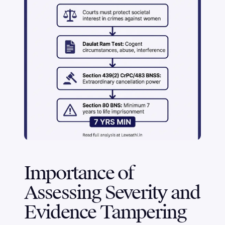
Importance of
Assessing Severity and
Evidence Tampering