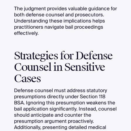
The judgment provides valuable guidance for
both defense counsel and prosecutors.
Understanding these implications helps
practitioners navigate bail proceedings
effectively.
Strategies for Defense
Counsel in Sensitive
Cases
Defense counsel must address statutory
presumptions directly under Section 118
BSA. Ignoring this presumption weakens the
bail application significantly. Instead, counsel
should anticipate and counter the
presumption argument proactively.
Additionally, presenting detailed medical