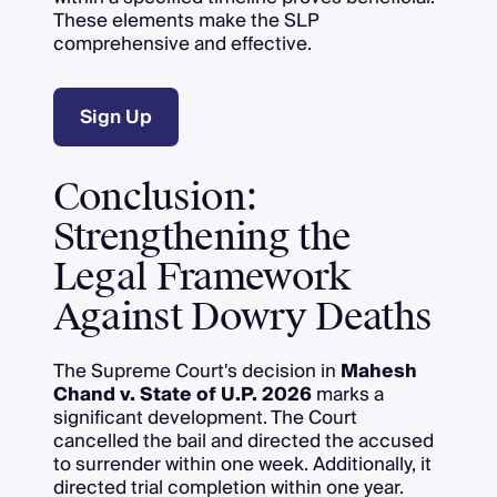
These elements make the SLP
comprehensive and effective.
Sign Up
Conclusion:
Strengthening the
Legal Framework
Against Dowry Deaths
The Supreme Court's decision in
Mahesh
Chand v. State of U.P. 2026
marks a
significant development. The Court
cancelled the bail and directed the accused
to surrender within one week. Additionally, it
directed trial completion within one year.