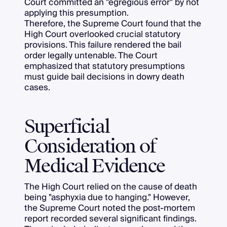
Court committed an "egregious error" by not
applying this presumption.
Therefore, the Supreme Court found that the
High Court overlooked crucial statutory
provisions. This failure rendered the bail
order legally untenable. The Court
emphasized that statutory presumptions
must guide bail decisions in dowry death
cases.
Superficial
Consideration of
Medical Evidence
The High Court relied on the cause of death
being "asphyxia due to hanging." However,
the Supreme Court noted the post-mortem
report recorded several significant findings.