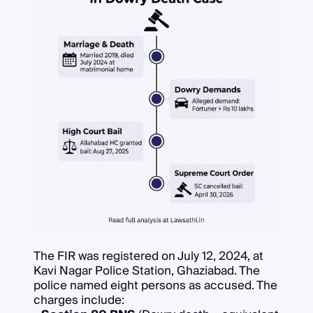
The FIR was registered on July 12, 2024, at
Kavi Nagar Police Station, Ghaziabad. The
police named eight persons as accused. The
charges include: