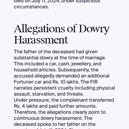
died on July 11, 2024, under suspicious
circumstances.
Allegations of Dowry
Harassment
The father of the deceased had given
substantial dowry at the time of marriage.
This included a car, cash, jewellery, and
household articles. Subsequently, the
accused allegedly demanded an additional
Fortuner car and Rs. 10 lakhs. The FIR
narrates persistent cruelty including physical
assault, starvation, and threats.
Under pressure, the complainant transferred
Rs. 4 lakhs and paid further amounts.
Therefore, the allegations clearly point to
continuous dowry harassment. The
deceased spoke to her father on the