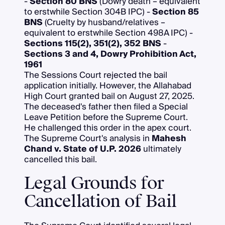
-
Section 80 BNS
(Dowry death – equivalent
to erstwhile Section 304B IPC) -
Section 85
BNS
(Cruelty by husband/relatives –
equivalent to erstwhile Section 498A IPC) -
Sections 115(2), 351(2), 352 BNS
-
Sections 3 and 4, Dowry Prohibition Act,
1961
The Sessions Court rejected the bail
application initially. However, the Allahabad
High Court granted bail on August 27, 2025.
The deceased's father then filed a Special
Leave Petition before the Supreme Court.
He challenged this order in the apex court.
The Supreme Court's analysis in
Mahesh
Chand v. State of U.P. 2026
ultimately
cancelled this bail.
Legal Grounds for
Cancellation of Bail