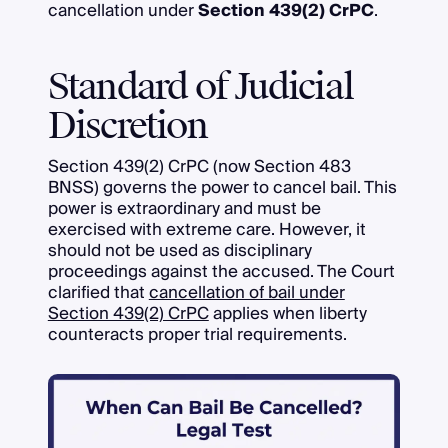
cancellation under
Section 439(2) CrPC
.
Standard of Judicial
Discretion
Section 439(2) CrPC (now Section 483
BNSS) governs the power to cancel bail. This
power is extraordinary and must be
exercised with extreme care. However, it
should not be used as disciplinary
proceedings against the accused. The Court
clarified that
cancellation of bail under
Section 439(2) CrPC
applies when liberty
counteracts proper trial requirements.