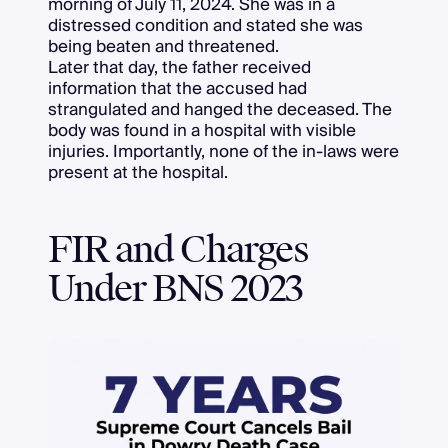
morning of July 11, 2024. She was in a
distressed condition and stated she was
being beaten and threatened.
Later that day, the father received
information that the accused had
strangulated and hanged the deceased. The
body was found in a hospital with visible
injuries. Importantly, none of the in-laws were
present at the hospital.
FIR and Charges
Under BNS 2023