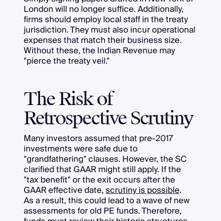
London will no longer suffice. Additionally,
firms should employ local staff in the treaty
jurisdiction. They must also incur operational
expenses that match their business size.
Without these, the Indian Revenue may
"pierce the treaty veil."
The Risk of
Retrospective Scrutiny
Many investors assumed that pre-2017
investments were safe due to
"grandfathering" clauses. However, the SC
clarified that GAAR might still apply. If the
"tax benefit" or the exit occurs after the
GAAR effective date,
scrutiny is possible
.
As a result, this could lead to a wave of new
assessments for old PE funds. Therefore,