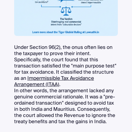
Under Section 96(2), the onus often lies on
the taxpayer to prove their intent.
Specifically, the court found that this
transaction satisfied the "main purpose test"
for tax avoidance. It classified the structure
as an
Impermissible Tax Avoidance
Arrangement (ITAA)
.
In other words, the arrangement lacked any
genuine commercial rationale. It was a "pre-
ordained transaction" designed to avoid tax
in both India and Mauritius. Consequently,
the court allowed the Revenue to ignore the
treaty benefits and tax the gains in India.