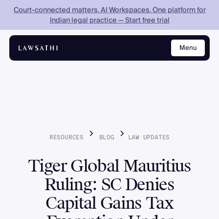
Court-connected matters. AI Workspaces. One platform for
Indian legal practice — Start free trial
Menu
Close
RESOURCES
BLOG
LAW
UPDATES
Tiger Global Mauritius
Ruling: SC Denies
Capital Gains Tax