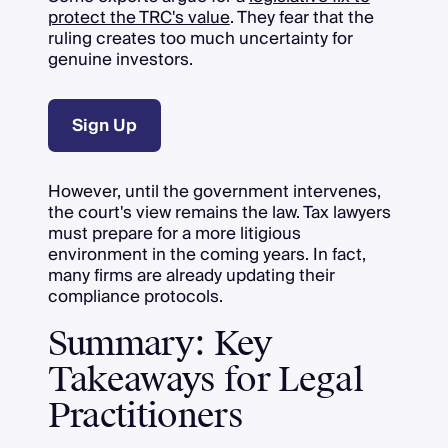
protect the TRC's value
. They fear that the
ruling creates too much uncertainty for
genuine investors.
Sign Up
However, until the government intervenes,
the court's view remains the law. Tax lawyers
must prepare for a more litigious
environment in the coming years. In fact,
many firms are already updating their
compliance protocols.
Summary: Key
Takeaways for Legal
Practitioners