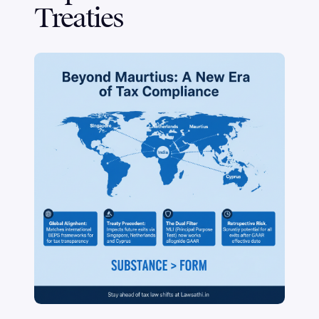
Treaties