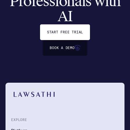
Professionals with
AI
START FREE TRIAL
BOOK A DEMO
EXPLORE