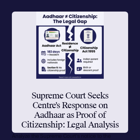
Supreme Court Seeks
Centre's Response on
Aadhaar as Proof of
Citizenship: Legal Analysis
Analyze the Supreme Court's notice to the