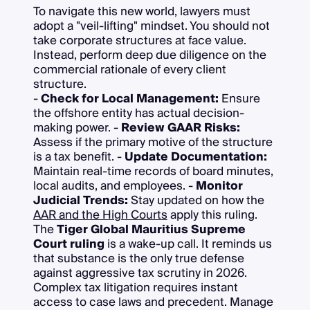
To navigate this new world, lawyers must
adopt a "veil-lifting" mindset. You should not
take corporate structures at face value.
Instead, perform deep due diligence on the
commercial rationale of every client
structure.
-
Check for Local Management:
Ensure
the offshore entity has actual decision-
making power. -
Review GAAR Risks:
Assess if the primary motive of the structure
is a tax benefit. -
Update Documentation:
Maintain real-time records of board minutes,
local audits, and employees. -
Monitor
Judicial Trends:
Stay updated on how the
AAR and the High Courts
apply this ruling.
The
Tiger Global Mauritius Supreme
Court ruling
is a wake-up call. It reminds us
that substance is the only true defense
against aggressive tax scrutiny in 2026.
Complex tax litigation requires instant
access to case laws and precedent. Manage