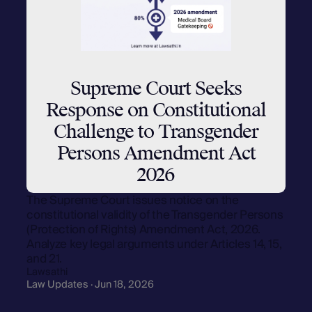
Supreme Court Seeks
Response on Constitutional
Challenge to Transgender
Persons Amendment Act
2026
The Supreme Court issues notice on the
constitutional validity of the Transgender Persons
(Protection of Rights) Amendment Act, 2026.
Analyze key legal arguments under Articles 14, 15,
and 21.
Lawsathi
Law Updates · Jun 18, 2026