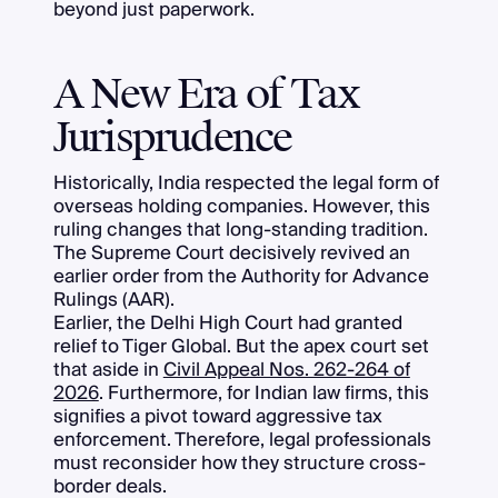
beyond just paperwork.
A New Era of Tax
Jurisprudence
Historically, India respected the legal form of
overseas holding companies. However, this
ruling changes that long-standing tradition.
The Supreme Court decisively revived an
earlier order from the Authority for Advance
Rulings (AAR).
Earlier, the Delhi High Court had granted
relief to Tiger Global. But the apex court set
that aside in
Civil Appeal Nos. 262-264 of
2026
. Furthermore, for Indian law firms, this
signifies a pivot toward aggressive tax
enforcement. Therefore, legal professionals
must reconsider how they structure cross-
border deals.