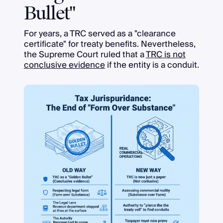
Bullet"
For years, a TRC served as a "clearance
certificate" for treaty benefits. Nevertheless,
the Supreme Court ruled that a
TRC is not
conclusive evidence
if the entity is a conduit.