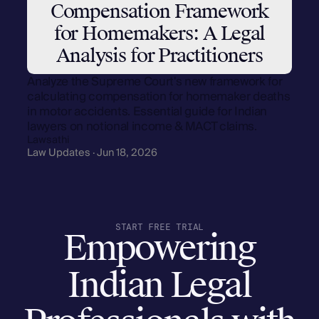
Compensation Framework
for Homemakers: A Legal
Analysis for Practitioners
Analyze the Supreme Court's new framework for
calculating compensation for homemaker deaths
in motor accidents. Essential guide for Indian
lawyers on notional income & MACT claims.
Lawsathi
Law Updates · Jun 18, 2026
START FREE TRIAL
Empowering
Indian Legal