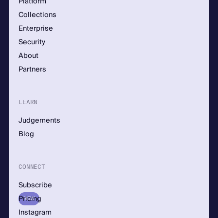
Platform
Collections
Enterprise
Security
About
Partners
LEARN
Judgements
Blog
CONNECT
Subscribe
Pricing
NEW
Instagram