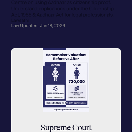
Centre on using Aadhaar as citizenship proof.
Understand implications under the Citizenship
Act, 1955 & Aadhaar Act for legal professionals.
Lawsathi
Law Updates · Jun 18, 2026
Supreme Court