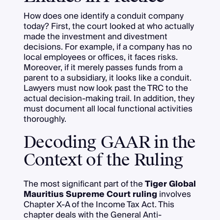
How does one identify a conduit company
today? First, the court looked at who actually
made the investment and divestment
decisions. For example, if a company has no
local employees or offices, it faces risks.
Moreover, if it merely passes funds from a
parent to a subsidiary, it looks like a conduit.
Lawyers must now look past the TRC to the
actual decision-making trail. In addition, they
must document all local functional activities
thoroughly.
Decoding GAAR in the
Context of the Ruling
The most significant part of the
Tiger Global
Mauritius Supreme Court ruling
involves
Chapter X-A of the Income Tax Act. This
chapter deals with the General Anti-