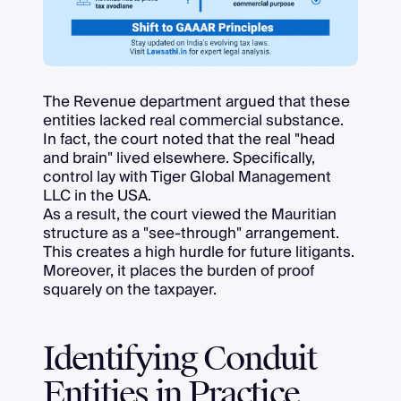
The Revenue department argued that these
entities lacked real commercial substance.
In fact, the court noted that the real "head
and brain" lived elsewhere. Specifically,
control lay with Tiger Global Management
LLC in the USA.
As a result, the court viewed the Mauritian
structure as a "see-through" arrangement.
This creates a high hurdle for future litigants.
Moreover, it places the burden of proof
squarely on the taxpayer.
Identifying Conduit
Entities in Practice