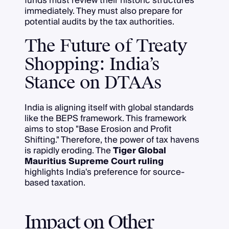
funds must review their historic structures
immediately. They must also prepare for
potential audits by the tax authorities.
The Future of Treaty
Shopping: India’s
Stance on DTAAs
India is aligning itself with global standards
like the BEPS framework. This framework
aims to stop "Base Erosion and Profit
Shifting." Therefore, the power of tax havens
is rapidly eroding. The
Tiger Global
Mauritius Supreme Court ruling
highlights India's preference for source-
based taxation.
Impact on Other