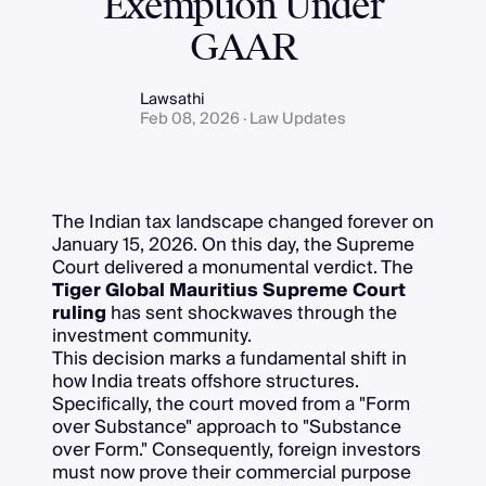
Exemption Under
GAAR
Lawsathi
Feb 08, 2026 · Law Updates
The Indian tax landscape changed forever on
January 15, 2026. On this day, the Supreme
Court delivered a monumental verdict. The
Tiger Global Mauritius Supreme Court
ruling
has sent shockwaves through the
investment community.
This decision marks a fundamental shift in
how India treats offshore structures.
Specifically, the court moved from a "Form
over Substance" approach to "Substance
over Form." Consequently, foreign investors
must now prove their commercial purpose