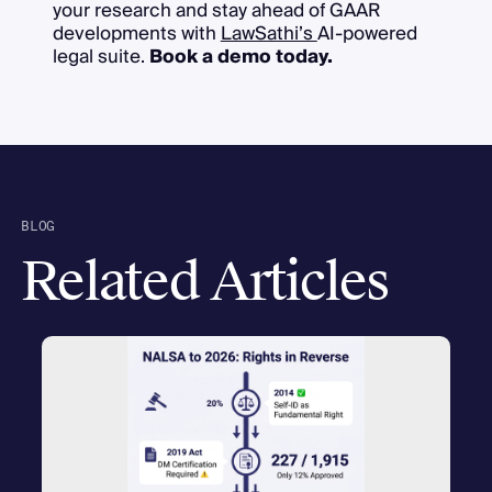
your research and stay ahead of GAAR
developments with
LawSathi’s
AI-powered
legal suite.
Book a demo today.
BLOG
Related Articles