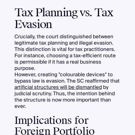
Tax Planning vs. Tax
Evasion
Crucially, the court distinguished between
legitimate tax planning and illegal evasion.
This distinction is vital for tax practitioners.
For instance, choosing a tax-efficient route
is permissible if it has a real business
purpose.
However, creating "colourable devices" to
bypass law is evasion. The SC reaffirmed that
artificial structures will be dismantled
by
judicial scrutiny. Thus, the intention behind
the structure is now more important than
ever.
Implications for
Foreign Portfolio