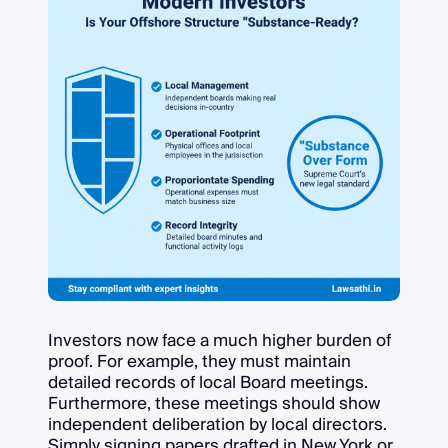
Investors now face a much higher burden of
proof. For example, they must maintain
detailed records of local Board meetings.
Furthermore, these meetings should show
independent deliberation by local directors.
Simply signing papers drafted in New York or