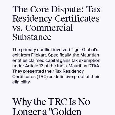
The Core Dispute: Tax
Residency Certificates
vs. Commercial
Substance
The primary conflict involved Tiger Global’s
exit from Flipkart. Specifically, the Mauritian
entities claimed capital gains tax exemption
under Article 13 of the India-Mauritius DTAA.
They presented their Tax Residency
Certificates (TRC) as definitive proof of their
eligibility.
Why the TRC Is No
Longer a "Golden