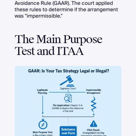
Avoidance Rule (GAAR). The court applied
these rules to determine if the arrangement
was "impermissible."
The Main Purpose
Test and ITAA