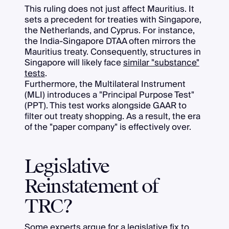
This ruling does not just affect Mauritius. It
sets a precedent for treaties with Singapore,
the Netherlands, and Cyprus. For instance,
the India-Singapore DTAA often mirrors the
Mauritius treaty. Consequently, structures in
Singapore will likely face
similar "substance"
tests
.
Furthermore, the Multilateral Instrument
(MLI) introduces a "Principal Purpose Test"
(PPT). This test works alongside GAAR to
filter out treaty shopping. As a result, the era
of the "paper company" is effectively over.
Legislative
Reinstatement of
TRC?
Some experts argue for a
legislative fix to