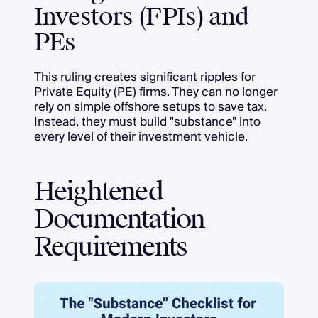
Investors (FPIs) and
PEs
This ruling creates significant ripples for
Private Equity (PE) firms. They can no longer
rely on simple offshore setups to save tax.
Instead, they must build "substance" into
every level of their investment vehicle.
Heightened
Documentation
Requirements