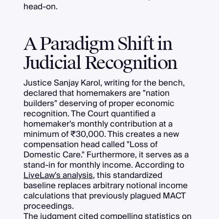
head-on.
A Paradigm Shift in
Judicial Recognition
Justice Sanjay Karol, writing for the bench,
declared that homemakers are "nation
builders" deserving of proper economic
recognition. The Court quantified a
homemaker's monthly contribution at a
minimum of ₹30,000. This creates a new
compensation head called "Loss of
Domestic Care." Furthermore, it serves as a
stand-in for monthly income. According to
LiveLaw's analysis
, this standardized
baseline replaces arbitrary notional income
calculations that previously plagued MACT
proceedings.
The judgment cited compelling statistics on