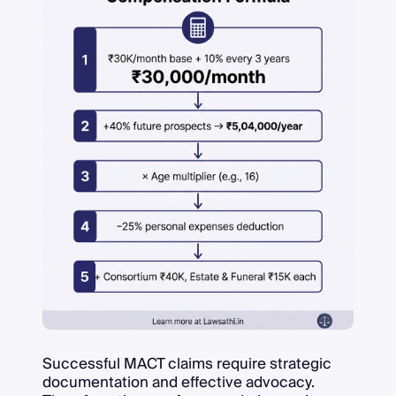
Successful MACT claims require strategic
documentation and effective advocacy.