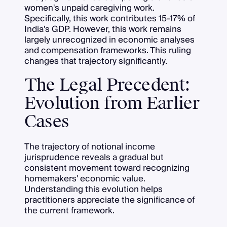
women's unpaid caregiving work.
Specifically, this work contributes 15-17% of
India's GDP. However, this work remains
largely unrecognized in economic analyses
and compensation frameworks. This ruling
changes that trajectory significantly.
The Legal Precedent:
Evolution from Earlier
Cases
The trajectory of notional income
jurisprudence reveals a gradual but
consistent movement toward recognizing
homemakers' economic value.
Understanding this evolution helps
practitioners appreciate the significance of
the current framework.