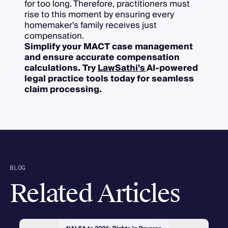
for too long. Therefore, practitioners must
rise to this moment by ensuring every
homemaker's family receives just
compensation.
Simplify your MACT case management
and ensure accurate compensation
calculations. Try
LawSathi's
AI-powered
legal practice tools today for seamless
claim processing.
BLOG
Related Articles