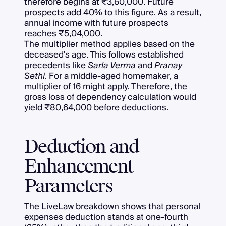
therefore begins at ₹3,60,000. Future
prospects add 40% to this figure. As a result,
annual income with future prospects
reaches ₹5,04,000.
The multiplier method applies based on the
deceased's age. This follows established
precedents like
Sarla Verma
and
Pranay
Sethi
. For a middle-aged homemaker, a
multiplier of 16 might apply. Therefore, the
gross loss of dependency calculation would
yield ₹80,64,000 before deductions.
Deduction and
Enhancement
Parameters
The
LiveLaw breakdown
shows that personal
expenses deduction stands at one-fourth