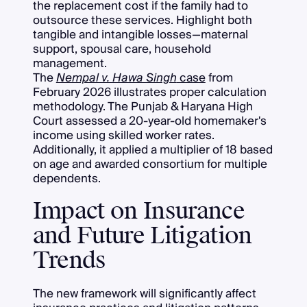
the replacement cost if the family had to
outsource these services. Highlight both
tangible and intangible losses—maternal
support, spousal care, household
management.
The
Nempal v. Hawa Singh
case
from
February 2026 illustrates proper calculation
methodology. The Punjab & Haryana High
Court assessed a 20-year-old homemaker's
income using skilled worker rates.
Additionally, it applied a multiplier of 18 based
on age and awarded consortium for multiple
dependents.
Impact on Insurance
and Future Litigation
Trends
The new framework will significantly affect