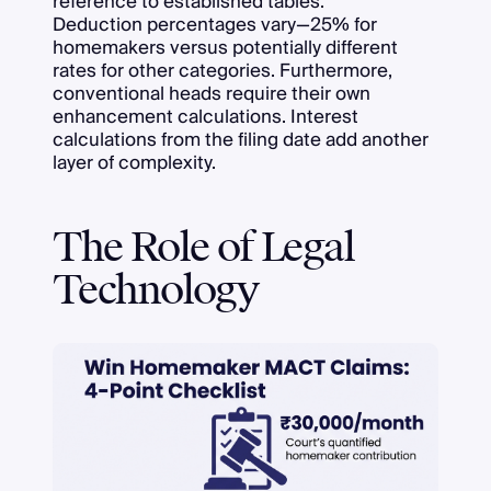
reference to established tables.
Deduction percentages vary—25% for
homemakers versus potentially different
rates for other categories. Furthermore,
conventional heads require their own
enhancement calculations. Interest
calculations from the filing date add another
layer of complexity.
The Role of Legal
Technology