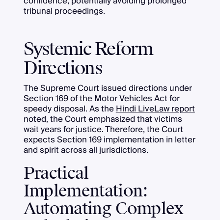
confidence, potentially avoiding prolonged
tribunal proceedings.
Systemic Reform
Directions
The Supreme Court issued directions under
Section 169 of the Motor Vehicles Act for
speedy disposal. As the
Hindi LiveLaw report
noted, the Court emphasized that victims
wait years for justice. Therefore, the Court
expects Section 169 implementation in letter
and spirit across all jurisdictions.
Practical
Implementation:
Automating Complex