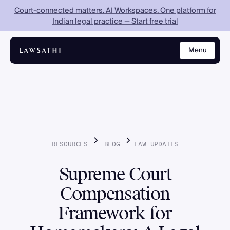
Court-connected matters. AI Workspaces. One platform for
Indian legal practice — Start free trial
Menu
Close
RESOURCES
BLOG
LAW
UPDATES
Supreme Court
Compensation
Framework for