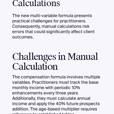
Calculations
The new multi-variable formula presents
practical challenges for practitioners.
Consequently, manual calculations risk
errors that could significantly affect client
outcomes.
Challenges in Manual
Calculation
The compensation formula involves multiple
variables. Practitioners must track the base
monthly income with periodic 10%
enhancements every three years.
Additionally, they must calculate annual
income and apply the 40% future prospects
addition. The age-based multiplier requires