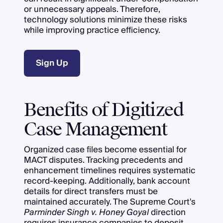
or unnecessary appeals. Therefore,
technology solutions minimize these risks
while improving practice efficiency.
Sign Up
Benefits of Digitized
Case Management
Organized case files become essential for
MACT disputes. Tracking precedents and
enhancement timelines requires systematic
record-keeping. Additionally, bank account
details for direct transfers must be
maintained accurately. The Supreme Court's
Parminder Singh v. Honey Goyal
direction
requires insurance companies to deposit