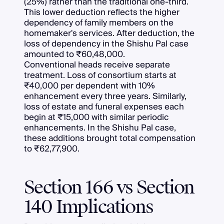
(25%) rather than the traditional one-third.
This lower deduction reflects the higher
dependency of family members on the
homemaker's services. After deduction, the
loss of dependency in the Shishu Pal case
amounted to ₹60,48,000.
Conventional heads receive separate
treatment. Loss of consortium starts at
₹40,000 per dependent with 10%
enhancement every three years. Similarly,
loss of estate and funeral expenses each
begin at ₹15,000 with similar periodic
enhancements. In the Shishu Pal case,
these additions brought total compensation
to ₹62,77,900.
Section 166 vs Section
140 Implications