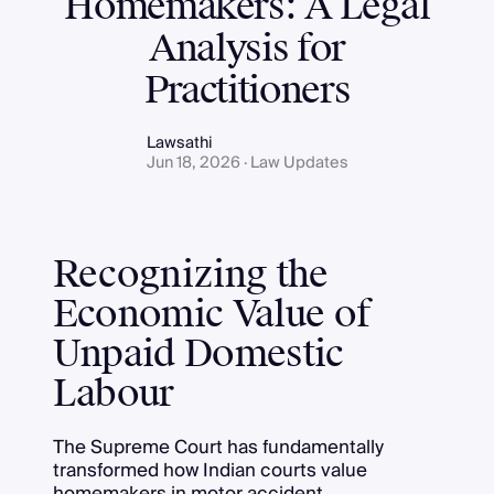
Homemakers: A Legal
Analysis for
Practitioners
Lawsathi
Jun 18, 2026 · Law Updates
Recognizing the
Economic Value of
Unpaid Domestic
Labour
The Supreme Court has fundamentally
transformed how Indian courts value
homemakers in motor accident