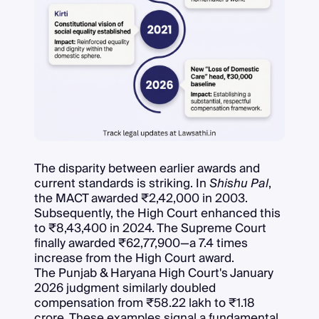
The disparity between earlier awards and
current standards is striking. In
Shishu Pal
,
the MACT awarded ₹2,42,000 in 2003.
Subsequently, the High Court enhanced this
to ₹8,43,400 in 2024. The Supreme Court
finally awarded ₹62,77,900—a 7.4 times
increase from the High Court award.
The Punjab & Haryana High Court's January
2026 judgment similarly doubled
compensation from ₹58.22 lakh to ₹1.18
crore. These examples signal a fundamental