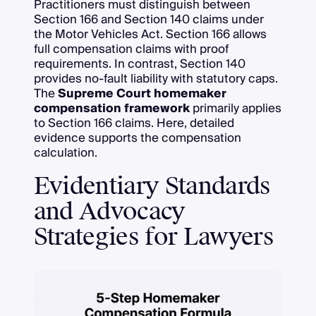
Practitioners must distinguish between
Section 166 and Section 140 claims under
the Motor Vehicles Act. Section 166 allows
full compensation claims with proof
requirements. In contrast, Section 140
provides no-fault liability with statutory caps.
The
Supreme Court homemaker
compensation framework
primarily applies
to Section 166 claims. Here, detailed
evidence supports the compensation
calculation.
Evidentiary Standards
and Advocacy
Strategies for Lawyers