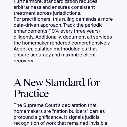
Furthermore, standardization reduces
arbitrariness and ensures consistent
treatment across jurisdictions.
For practitioners, this ruling demands a more
data-driven approach. Track the periodic
enhancements (10% every three years)
diligently. Additionally, document all services
the homemaker rendered comprehensively.
Adopt calculation methodologies that
ensure accuracy and maximize client
recovery.
A New Standard for
Practice
The Supreme Court's declaration that
homemakers are "nation builders" carries
profound significance. It signals judicial
recognition of work that remained invisible