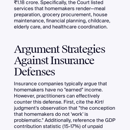
₹1.18 crore. Specifically, the Court listed
services that homemakers render—meal
preparation, grocery procurement, house
maintenance, financial planning, childcare,
elderly care, and healthcare coordination.
Argument Strategies
Against Insurance
Defenses
Insurance companies typically argue that
homemakers have no "earned" income.
However, practitioners can effectively
counter this defense. First, cite the
Kirti
judgment's observation that "the conception
that homemakers do not 'work' is
problematic." Additionally, reference the GDP
contribution statistic (15-17%) of unpaid