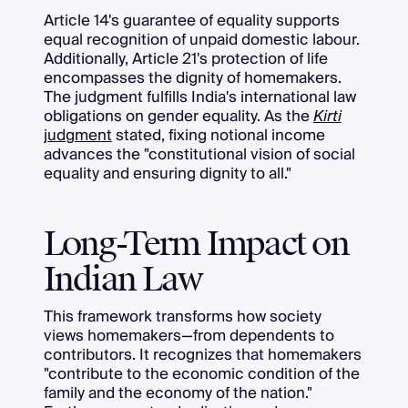
Article 14's guarantee of equality supports
equal recognition of unpaid domestic labour.
Additionally, Article 21's protection of life
encompasses the dignity of homemakers.
The judgment fulfills India's international law
obligations on gender equality. As the
Kirti
judgment
stated, fixing notional income
advances the "constitutional vision of social
equality and ensuring dignity to all."
Long-Term Impact on
Indian Law
This framework transforms how society
views homemakers—from dependents to
contributors. It recognizes that homemakers
"contribute to the economic condition of the
family and the economy of the nation."