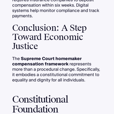
compensation within six weeks. Digital
systems help monitor compliance and track
payments.
Conclusion: A Step
Toward Economic
Justice
The
Supreme Court homemaker
compensation framework
represents
more than a procedural change. Specifically,
it embodies a constitutional commitment to
equality and dignity for all individuals.
Constitutional
Foundation