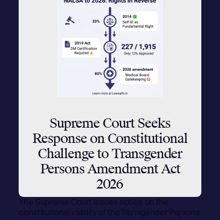
Supreme Court Seeks
Response on Constitutional
Challenge to Transgender
Persons Amendment Act
2026
The Supreme Court issues notice on the
constitutional validity of the Transgender Persons