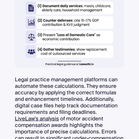
Legal practice management platforms can
automate these calculations. They ensure
accuracy by applying the correct formulas
and enhancement timelines. Additionally,
digital case files help track documentation
requirements and filing deadlines.
LiveLaw's analysis
of motor accident
compensation awards highlights the
importance of precise calculations. Errors
can result in significant under-compensation