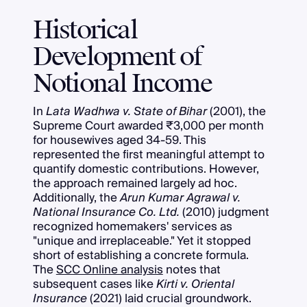
Historical
Development of
Notional Income
In
Lata Wadhwa v. State of Bihar
(2001), the
Supreme Court awarded ₹3,000 per month
for housewives aged 34-59. This
represented the first meaningful attempt to
quantify domestic contributions. However,
the approach remained largely ad hoc.
Additionally, the
Arun Kumar Agrawal v.
National Insurance Co. Ltd.
(2010) judgment
recognized homemakers' services as
"unique and irreplaceable." Yet it stopped
short of establishing a concrete formula.
The
SCC Online analysis
notes that
subsequent cases like
Kirti v. Oriental
Insurance
(2021) laid crucial groundwork.