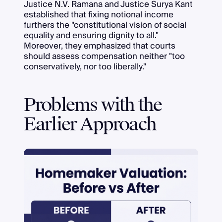
Justice N.V. Ramana and Justice Surya Kant
established that fixing notional income
furthers the "constitutional vision of social
equality and ensuring dignity to all."
Moreover, they emphasized that courts
should assess compensation neither "too
conservatively, nor too liberally."
Problems with the
Earlier Approach