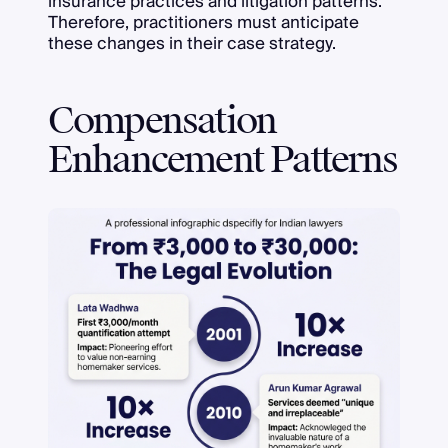
insurance practices and litigation patterns.
Therefore, practitioners must anticipate
these changes in their case strategy.
Compensation
Enhancement Patterns