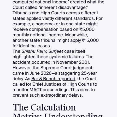
computed notional income" created what the
Court called "inherent disadvantage."
Tribunals and High Courts across different
states applied vastly different standards. For
example, a homemaker in one state might
receive compensation based on ₹5,000
monthly notional income. Meanwhile,
another state tribunal might apply ₹15,000
for identical cases.
The
Shishu Pal v. Surjeet
case itself
highlighted these systemic failures. The
accident occurred in November 2001.
However, the Supreme Court judgment
came in June 2026—a staggering 25-year
delay. As
Bar & Bench reported
, the Court
called for Chief Justices of High Courts to
monitor MACT proceedings. This aims to
prevent such extraordinary delays.
The Calculation