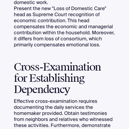
domestic work.
Present the new "Loss of Domestic Care"
head as Supreme Court recognition of
economic contribution. This head
compensates the economic and managerial
contribution within the household. Moreover,
it differs from loss of consortium, which
primarily compensates emotional loss.
Cross-Examination
for Establishing
Dependency
Effective cross-examination requires
documenting the daily services the
homemaker provided. Obtain testimonies
from neighbors and relatives who witnessed
these activities. Furthermore, demonstrate