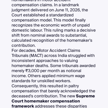
compensation claims. In a landmark
judgment delivered on June 11, 2026, the
Court established a standardized
compensation model. This model finally
recognizes the economic worth of unpaid
domestic labour. This ruling marks a decisive
shift from nominal awards to substantial,
calculated recognition of the homemaker's
contribution.
For decades, Motor Accident Claims
Tribunals (MACT) across India struggled with
inconsistent approaches to valuing
homemaker deaths. Some tribunals awarded
merely ₹3,000 per month as notional
income. Others applied minimum wage
standards for unskilled workers.
Consequently, this resulted in paltry
compensation that barely acknowledged the
deceased's contribution. The new
Supreme
Court homemaker compensation
framework
addresses these disparities