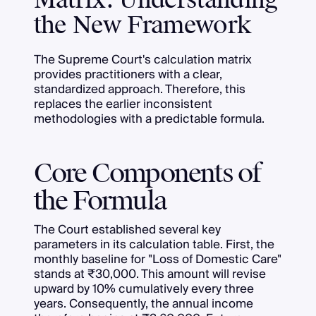
Matrix: Understanding
the New Framework
The Supreme Court's calculation matrix
provides practitioners with a clear,
standardized approach. Therefore, this
replaces the earlier inconsistent
methodologies with a predictable formula.
Core Components of
the Formula
The Court established several key
parameters in its calculation table. First, the
monthly baseline for "Loss of Domestic Care"
stands at ₹30,000. This amount will revise
upward by 10% cumulatively every three
years. Consequently, the annual income