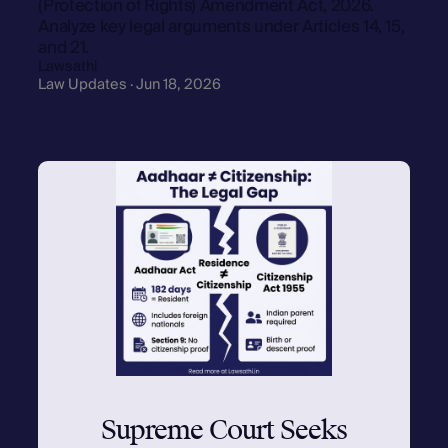
(Protection of Rights) Amendment Act, 2026.
Analyze key legal arguments under Articles 14, 15,
and 21.
Lawsathi
Law Updates · Jun 18, 2026
Supreme Court Seeks