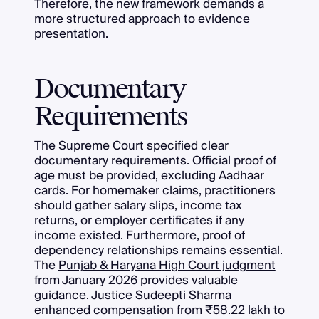
Therefore, the new framework demands a
more structured approach to evidence
presentation.
Documentary
Requirements
The Supreme Court specified clear
documentary requirements. Official proof of
age must be provided, excluding Aadhaar
cards. For homemaker claims, practitioners
should gather salary slips, income tax
returns, or employer certificates if any
income existed. Furthermore, proof of
dependency relationships remains essential.
The
Punjab & Haryana High Court judgment
from January 2026 provides valuable
guidance. Justice Sudeepti Sharma
enhanced compensation from ₹58.22 lakh to