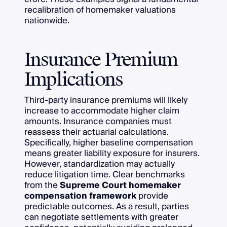
recalibration of homemaker valuations
nationwide.
Insurance Premium
Implications
Third-party insurance premiums will likely
increase to accommodate higher claim
amounts. Insurance companies must
reassess their actuarial calculations.
Specifically, higher baseline compensation
means greater liability exposure for insurers.
However, standardization may actually
reduce litigation time. Clear benchmarks
from the
Supreme Court homemaker
compensation framework
provide
predictable outcomes. As a result, parties
can negotiate settlements with greater