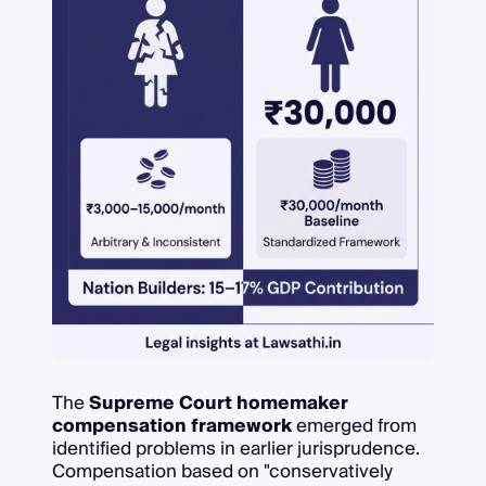
The
Supreme Court homemaker
compensation framework
emerged from
identified problems in earlier jurisprudence.
Compensation based on "conservatively