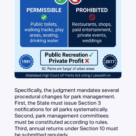
Specifically, the judgment mandates several
procedural changes for park management.
First, the State must issue Section 3
notifications for all parks systematically.
Second, park management committees
must be constituted according to rules.
Third, annual returns under Section 10 must
be submitted regularly.