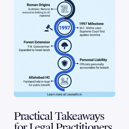
Practical Takeaways
for Legal Practitioners