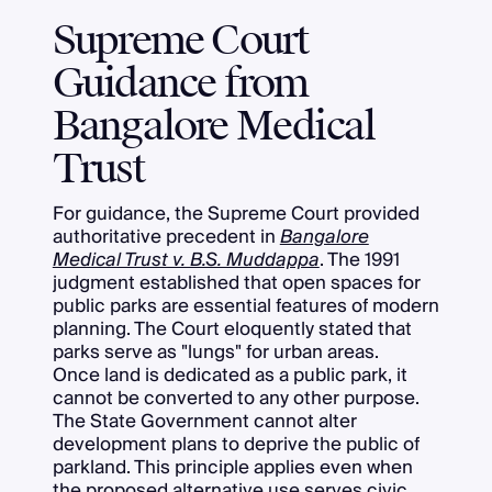
Supreme Court
Guidance from
Bangalore Medical
Trust
For guidance, the Supreme Court provided
authoritative precedent in
Bangalore
Medical Trust v. B.S. Muddappa
. The 1991
judgment established that open spaces for
public parks are essential features of modern
planning. The Court eloquently stated that
parks serve as "lungs" for urban areas.
Once land is dedicated as a public park, it
cannot be converted to any other purpose.
The State Government cannot alter
development plans to deprive the public of
parkland. This principle applies even when
the proposed alternative use serves civic