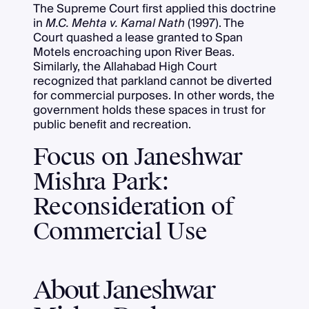
The Supreme Court first applied this doctrine
in
M.C. Mehta v. Kamal Nath
(1997). The
Court quashed a lease granted to Span
Motels encroaching upon River Beas.
Similarly, the Allahabad High Court
recognized that parkland cannot be diverted
for commercial purposes. In other words, the
government holds these spaces in trust for
public benefit and recreation.
Focus on Janeshwar
Mishra Park:
Reconsideration of
Commercial Use
About Janeshwar