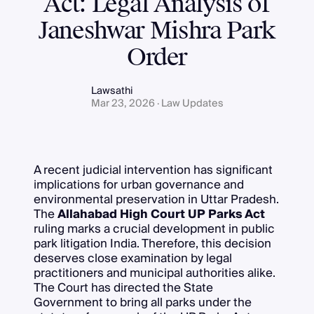
Act: Legal Analysis of
Janeshwar Mishra Park
Order
Lawsathi
Mar 23, 2026 · Law Updates
A recent judicial intervention has significant
implications for urban governance and
environmental preservation in Uttar Pradesh.
The
Allahabad High Court UP Parks Act
ruling marks a crucial development in public
park litigation India. Therefore, this decision
deserves close examination by legal
practitioners and municipal authorities alike.
The Court has directed the State
Government to bring all parks under the