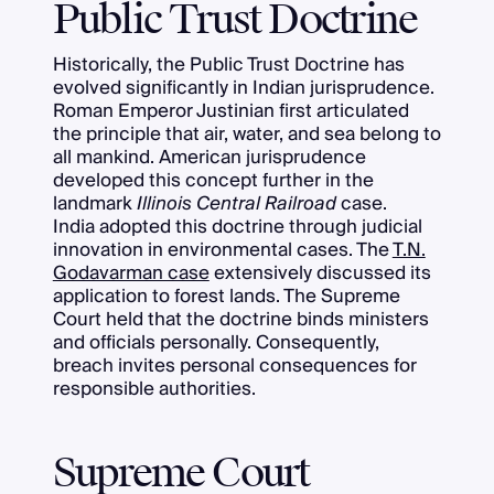
Public Trust Doctrine
Historically, the Public Trust Doctrine has
evolved significantly in Indian jurisprudence.
Roman Emperor Justinian first articulated
the principle that air, water, and sea belong to
all mankind. American jurisprudence
developed this concept further in the
landmark
Illinois Central Railroad
case.
India adopted this doctrine through judicial
innovation in environmental cases. The
T.N.
Godavarman case
extensively discussed its
application to forest lands. The Supreme
Court held that the doctrine binds ministers
and officials personally. Consequently,
breach invites personal consequences for
responsible authorities.
Supreme Court