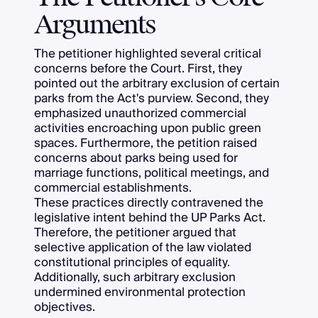
Arguments
The petitioner highlighted several critical
concerns before the Court. First, they
pointed out the arbitrary exclusion of certain
parks from the Act's purview. Second, they
emphasized unauthorized commercial
activities encroaching upon public green
spaces. Furthermore, the petition raised
concerns about parks being used for
marriage functions, political meetings, and
commercial establishments.
These practices directly contravened the
legislative intent behind the UP Parks Act.
Therefore, the petitioner argued that
selective application of the law violated
constitutional principles of equality.
Additionally, such arbitrary exclusion
undermined environmental protection
objectives.