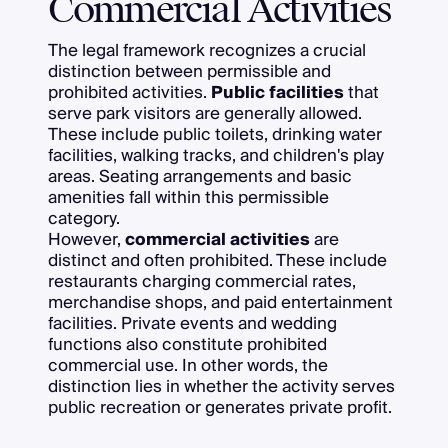
Commercial Activities
The legal framework recognizes a crucial
distinction between permissible and
prohibited activities.
Public facilities
that
serve park visitors are generally allowed.
These include public toilets, drinking water
facilities, walking tracks, and children's play
areas. Seating arrangements and basic
amenities fall within this permissible
category.
However,
commercial activities
are
distinct and often prohibited. These include
restaurants charging commercial rates,
merchandise shops, and paid entertainment
facilities. Private events and wedding
functions also constitute prohibited
commercial use. In other words, the
distinction lies in whether the activity serves
public recreation or generates private profit.