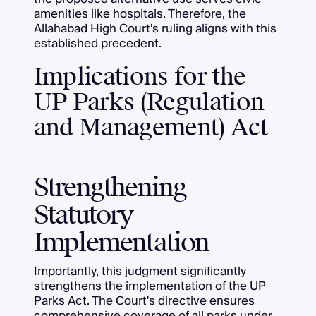
amenities like hospitals. Therefore, the
Allahabad High Court's ruling aligns with this
established precedent.
Implications for the
UP Parks (Regulation
and Management) Act
Strengthening
Statutory
Implementation
Importantly, this judgment significantly
strengthens the implementation of the UP
Parks Act. The Court's directive ensures
comprehensive coverage of all parks under