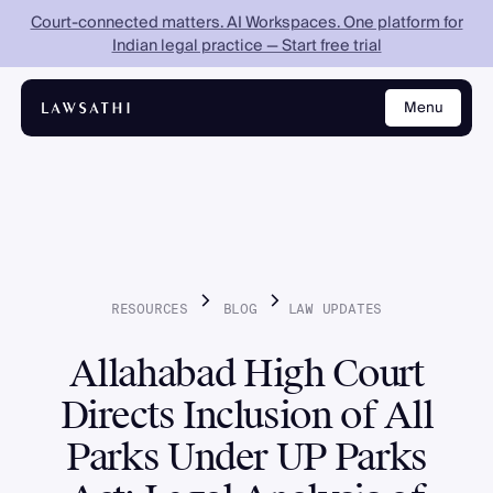
Court-connected matters. AI Workspaces. One platform for
Indian legal practice — Start free trial
Menu
Close
RESOURCES
BLOG
LAW
UPDATES
Allahabad High Court
Directs Inclusion of All
Parks Under UP Parks