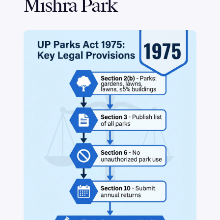
Mishra Park