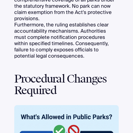
the statutory framework. No park can now
claim exemption from the Act's protective
provisions.
Furthermore, the ruling establishes clear
accountability mechanisms. Authorities
must complete notification procedures
within specified timelines. Consequently,
failure to comply exposes officials to
potential legal consequences.
Procedural Changes
Required