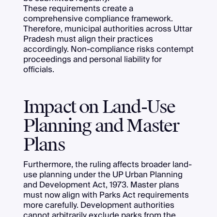
These requirements create a
comprehensive compliance framework.
Therefore, municipal authorities across Uttar
Pradesh must align their practices
accordingly. Non-compliance risks contempt
proceedings and personal liability for
officials.
Impact on Land-Use
Planning and Master
Plans
Furthermore, the ruling affects broader land-
use planning under the UP Urban Planning
and Development Act, 1973. Master plans
must now align with Parks Act requirements
more carefully. Development authorities
cannot arbitrarily exclude parks from the