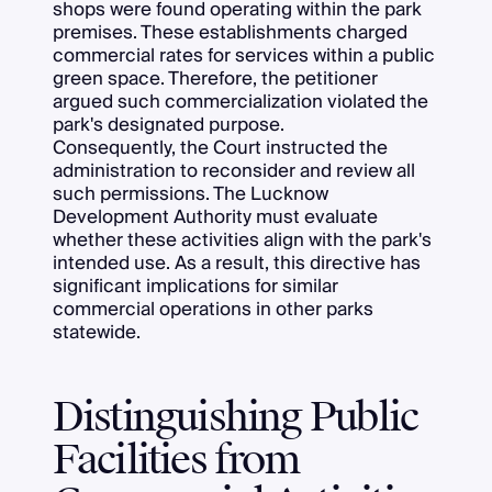
shops were found operating within the park
premises. These establishments charged
commercial rates for services within a public
green space. Therefore, the petitioner
argued such commercialization violated the
park's designated purpose.
Consequently, the Court instructed the
administration to reconsider and review all
such permissions. The Lucknow
Development Authority must evaluate
whether these activities align with the park's
intended use. As a result, this directive has
significant implications for similar
commercial operations in other parks
statewide.
Distinguishing Public
Facilities from