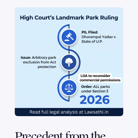
Precedent from the