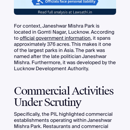
For context, Janeshwar Mishra Park is
located in Gomti Nagar, Lucknow. According
to
official government information
, it spans
approximately 376 acres. This makes it one
of the largest parks in Asia. The park was
named after the late politician Janeshwar
Mishra. Furthermore, it was developed by the
Lucknow Development Authority.
Commercial Activities
Under Scrutiny
Specifically, the PIL highlighted commercial
establishments operating within Janeshwar
Mishra Park. Restaurants and commercial