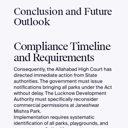
Conclusion and Future
Outlook
Compliance Timeline
and Requirements
Consequently, the Allahabad High Court has
directed immediate action from State
authorities. The government must issue
notifications bringing all parks under the Act
without delay. The Lucknow Development
Authority must specifically reconsider
commercial permissions at Janeshwar
Mishra Park.
Implementation requires systematic
identification of all parks, playgrounds, and