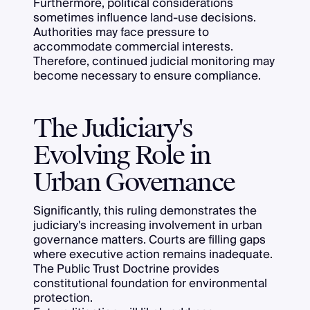
Furthermore, political considerations
sometimes influence land-use decisions.
Authorities may face pressure to
accommodate commercial interests.
Therefore, continued judicial monitoring may
become necessary to ensure compliance.
The Judiciary's
Evolving Role in
Urban Governance
Significantly, this ruling demonstrates the
judiciary's increasing involvement in urban
governance matters. Courts are filling gaps
where executive action remains inadequate.
The Public Trust Doctrine provides
constitutional foundation for environmental
protection.