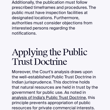
Additionally, the publication must follow
prescribed timeframes and procedures. The
public must have inspection facilities at
designated locations. Furthermore,
authorities must consider objections from
interested persons regarding the
notifications.
Applying the Public
Trust Doctrine
Moreover, the Court's analysis draws upon
the well-established Public Trust Doctrine in
Indian jurisprudence. This doctrine holds
that natural resources are held in trust by the
government for public use. As noted in
analysis of India's Public Trust Doctrine
, this
principle prevents appropriation of public
resources for private commercial interests.