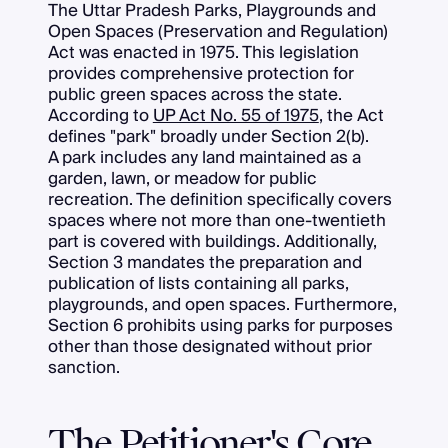
The Uttar Pradesh Parks, Playgrounds and
Open Spaces (Preservation and Regulation)
Act was enacted in 1975. This legislation
provides comprehensive protection for
public green spaces across the state.
According to
UP Act No. 55 of 1975
, the Act
defines "park" broadly under Section 2(b).
A park includes any land maintained as a
garden, lawn, or meadow for public
recreation. The definition specifically covers
spaces where not more than one-twentieth
part is covered with buildings. Additionally,
Section 3 mandates the preparation and
publication of lists containing all parks,
playgrounds, and open spaces. Furthermore,
Section 6 prohibits using parks for purposes
other than those designated without prior
sanction.
The Petitioner's Core