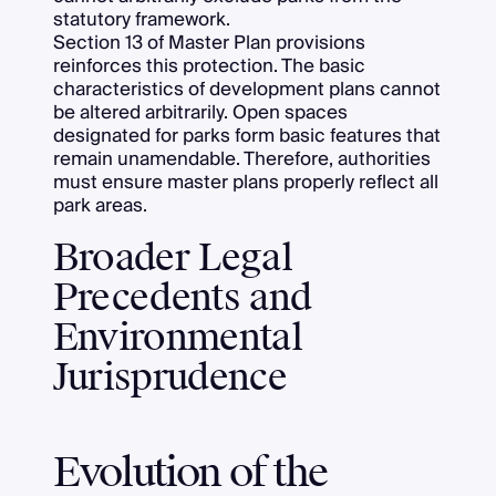
statutory framework.
Section 13 of Master Plan provisions
reinforces this protection. The basic
characteristics of development plans cannot
be altered arbitrarily. Open spaces
designated for parks form basic features that
remain unamendable. Therefore, authorities
must ensure master plans properly reflect all
park areas.
Broader Legal
Precedents and
Environmental
Jurisprudence
Evolution of the