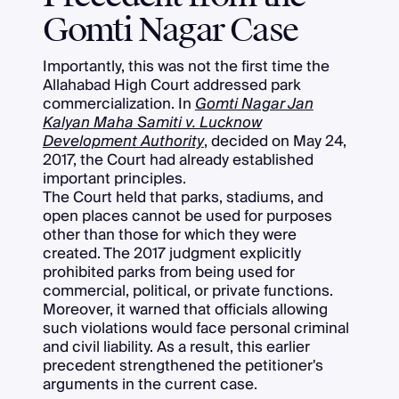
Gomti Nagar Case
Importantly, this was not the first time the
Allahabad High Court addressed park
commercialization. In
Gomti Nagar Jan
Kalyan Maha Samiti v. Lucknow
Development Authority
, decided on May 24,
2017, the Court had already established
important principles.
The Court held that parks, stadiums, and
open places cannot be used for purposes
other than those for which they were
created. The 2017 judgment explicitly
prohibited parks from being used for
commercial, political, or private functions.
Moreover, it warned that officials allowing
such violations would face personal criminal
and civil liability. As a result, this earlier
precedent strengthened the petitioner's
arguments in the current case.