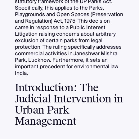
statutory framework of the UP Parks Act.
Specifically, this applies to the Parks,
Playgrounds and Open Spaces (Preservation
and Regulation) Act, 1975. This decision
came in response to a Public Interest
Litigation raising concerns about arbitrary
exclusion of certain parks from legal
protection. The ruling specifically addresses
commercial activities in Janeshwar Mishra
Park, Lucknow. Furthermore, it sets an
important precedent for environmental law
India.
Introduction: The
Judicial Intervention in
Urban Park
Management