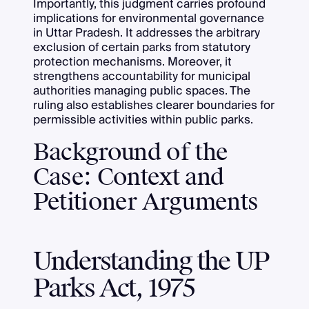
Importantly, this judgment carries profound
implications for environmental governance
in Uttar Pradesh. It addresses the arbitrary
exclusion of certain parks from statutory
protection mechanisms. Moreover, it
strengthens accountability for municipal
authorities managing public spaces. The
ruling also establishes clearer boundaries for
permissible activities within public parks.
Background of the
Case: Context and
Petitioner Arguments
Understanding the UP
Parks Act, 1975