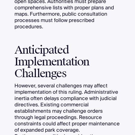
open spaces. Authorities must prepare
comprehensive lists with proper plans and
maps. Furthermore, public consultation
processes must follow prescribed
procedures.
Anticipated
Implementation
Challenges
However, several challenges may affect
implementation of this ruling. Administrative
inertia often delays compliance with judicial
directives. Existing commercial
establishments may challenge orders
through legal proceedings. Resource
constraints could affect proper maintenance
of expanded park coverage.