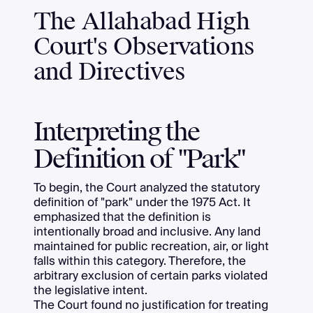
The Allahabad High
Court's Observations
and Directives
Interpreting the
Definition of "Park"
To begin, the Court analyzed the statutory
definition of "park" under the 1975 Act. It
emphasized that the definition is
intentionally broad and inclusive. Any land
maintained for public recreation, air, or light
falls within this category. Therefore, the
arbitrary exclusion of certain parks violated
the legislative intent.
The Court found no justification for treating