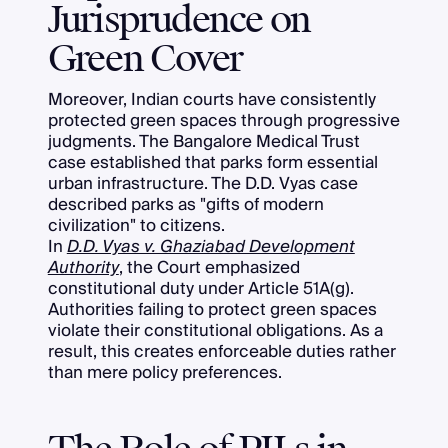
Jurisprudence on
Green Cover
Moreover, Indian courts have consistently
protected green spaces through progressive
judgments. The Bangalore Medical Trust
case established that parks form essential
urban infrastructure. The D.D. Vyas case
described parks as "gifts of modern
civilization" to citizens.
In
D.D. Vyas v. Ghaziabad Development
Authority
, the Court emphasized
constitutional duty under Article 51A(g).
Authorities failing to protect green spaces
violate their constitutional obligations. As a
result, this creates enforceable duties rather
than mere policy preferences.