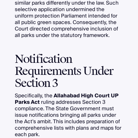
similar parks differently under the law. Such
selective application undermined the
uniform protection Parliament intended for
all public green spaces. Consequently, the
Court directed comprehensive inclusion of
all parks under the statutory framework.
Notification
Requirements Under
Section 3
Specifically, the
Allahabad High Court UP
Parks Act
ruling addresses Section 3
compliance. The State Government must
issue notifications bringing all parks under
the Act's ambit. This includes preparation of
comprehensive lists with plans and maps for
each park.