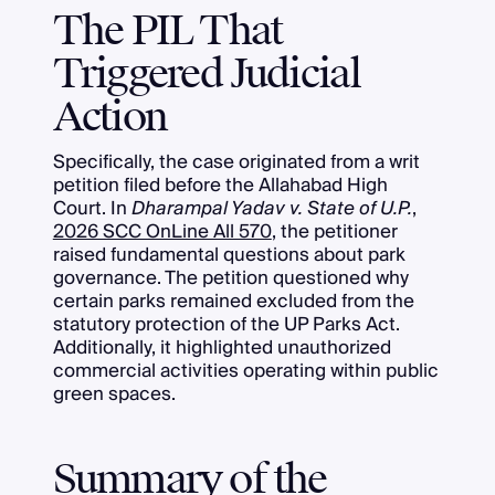
The PIL That
Triggered Judicial
Action
Specifically, the case originated from a writ
petition filed before the Allahabad High
Court. In
Dharampal Yadav v. State of U.P.
,
2026 SCC OnLine All 570
, the petitioner
raised fundamental questions about park
governance. The petition questioned why
certain parks remained excluded from the
statutory protection of the UP Parks Act.
Additionally, it highlighted unauthorized
commercial activities operating within public
green spaces.
Summary of the