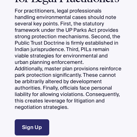
For practitioners, legal professionals
handling environmental cases should note
several key points. First, the statutory
framework under the UP Parks Act provides
strong protection mechanisms. Second, the
Public Trust Doctrine is firmly established in
Indian jurisprudence. Third, PILs remain
viable strategies for environmental and
urban planning enforcement.
Additionally, master plan provisions reinforce
park protection significantly. These cannot
be arbitrarily altered by development
authorities. Finally, officials face personal
liability for allowing violations. Consequently,
this creates leverage for litigation and
negotiation strategies.
Sign Up