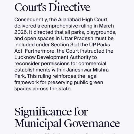
Court's Directive
Consequently, the Allahabad High Court
delivered a comprehensive ruling in March
2026. It directed that all parks, playgrounds,
and open spaces in Uttar Pradesh must be
included under Section 3 of the UP Parks
Act. Furthermore, the Court instructed the
Lucknow Development Authority to
reconsider permissions for commercial
establishments within Janeshwar Mishra
Park. This ruling reinforces the legal
framework for preserving public green
spaces across the state.
Significance for
Municipal Governance