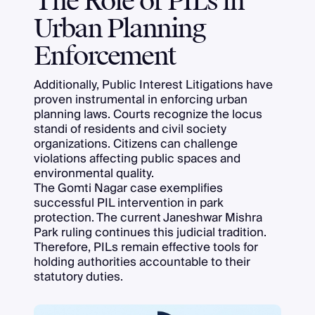
The Role of PILs in
Urban Planning
Enforcement
Additionally, Public Interest Litigations have
proven instrumental in enforcing urban
planning laws. Courts recognize the locus
standi of residents and civil society
organizations. Citizens can challenge
violations affecting public spaces and
environmental quality.
The Gomti Nagar case exemplifies
successful PIL intervention in park
protection. The current Janeshwar Mishra
Park ruling continues this judicial tradition.
Therefore, PILs remain effective tools for
holding authorities accountable to their
statutory duties.