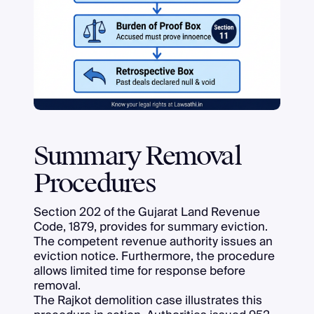
Summary Removal
Procedures
Section 202 of the Gujarat Land Revenue
Code, 1879, provides for summary eviction.
The competent revenue authority issues an
eviction notice. Furthermore, the procedure
allows limited time for response before
removal.
The Rajkot demolition case illustrates this