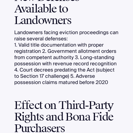
Available to
Landowners
Landowners facing eviction proceedings can
raise several defenses:
1. Valid title documentation with proper
registration 2. Government allotment orders
from competent authority 3. Long-standing
possession with revenue record recognition
4. Court decrees predating the Act (subject
to Section 17 challenge) 5. Adverse
possession claims matured before 2020
Effect on Third-Party
Rights and Bona Fide
Purchasers