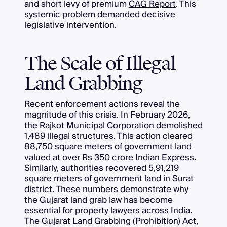
and short levy of premium
CAG Report
. This
systemic problem demanded decisive
legislative intervention.
The Scale of Illegal
Land Grabbing
Recent enforcement actions reveal the
magnitude of this crisis. In February 2026,
the Rajkot Municipal Corporation demolished
1,489 illegal structures. This action cleared
88,750 square meters of government land
valued at over Rs 350 crore
Indian Express
.
Similarly, authorities recovered 5,91,219
square meters of government land in Surat
district. These numbers demonstrate why
the Gujarat land grab law has become
essential for property lawyers across India.
The Gujarat Land Grabbing (Prohibition) Act,