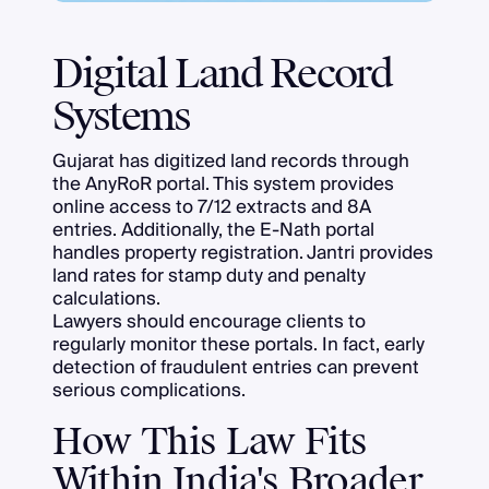
Digital Land Record
Systems
Gujarat has digitized land records through
the AnyRoR portal. This system provides
online access to 7/12 extracts and 8A
entries. Additionally, the E-Nath portal
handles property registration. Jantri provides
land rates for stamp duty and penalty
calculations.
Lawyers should encourage clients to
regularly monitor these portals. In fact, early
detection of fraudulent entries can prevent
serious complications.
How This Law Fits
Within India's Broader