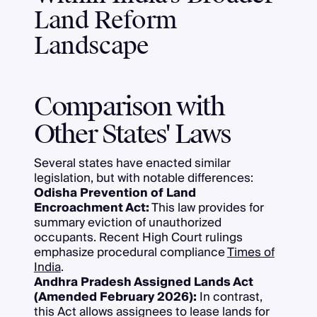
Land Reform
Landscape
Comparison with
Other States' Laws
Several states have enacted similar
legislation, but with notable differences:
Odisha Prevention of Land
Encroachment Act:
This law provides for
summary eviction of unauthorized
occupants. Recent High Court rulings
emphasize procedural compliance
Times of
India
.
Andhra Pradesh Assigned Lands Act
(Amended February 2026):
In contrast,
this Act allows assignees to lease lands for