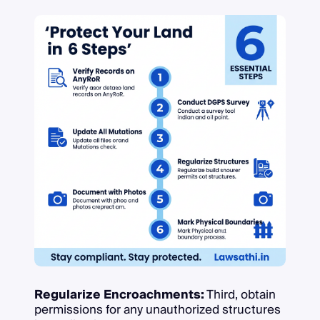
Regularize Encroachments:
Third, obtain
permissions for any unauthorized structures