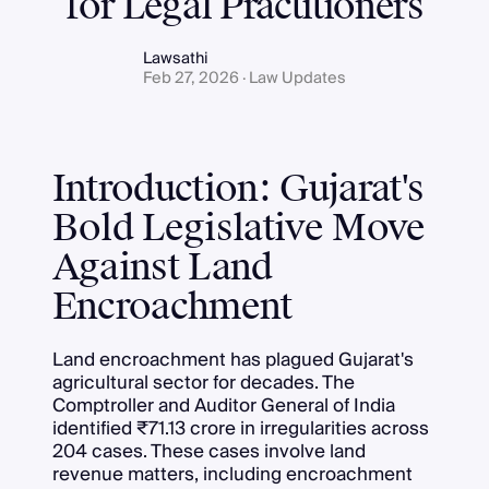
for Legal Practitioners
Lawsathi
Feb 27, 2026 · Law Updates
Introduction: Gujarat's
Bold Legislative Move
Against Land
Encroachment
Land encroachment has plagued Gujarat's
agricultural sector for decades. The
Comptroller and Auditor General of India
identified ₹71.13 crore in irregularities across
204 cases. These cases involve land
revenue matters, including encroachment