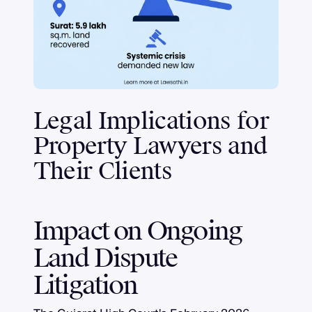
Legal Implications for
Property Lawyers and
Their Clients
Impact on Ongoing
Land Dispute
Litigation