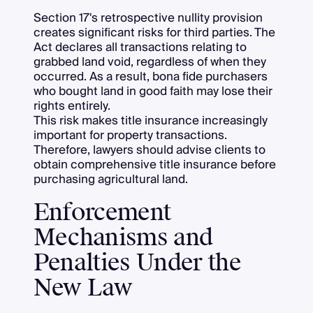
Section 17's retrospective nullity provision
creates significant risks for third parties. The
Act declares all transactions relating to
grabbed land void, regardless of when they
occurred. As a result, bona fide purchasers
who bought land in good faith may lose their
rights entirely.
This risk makes title insurance increasingly
important for property transactions.
Therefore, lawyers should advise clients to
obtain comprehensive title insurance before
purchasing agricultural land.
Enforcement
Mechanisms and
Penalties Under the
New Law