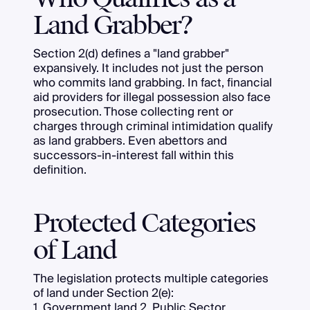
Land Grabber?
Section 2(d) defines a "land grabber"
expansively. It includes not just the person
who commits land grabbing. In fact, financial
aid providers for illegal possession also face
prosecution. Those collecting rent or
charges through criminal intimidation qualify
as land grabbers. Even abettors and
successors-in-interest fall within this
definition.
Protected Categories
of Land
The legislation protects multiple categories
of land under Section 2(e):
1. Government land 2. Public Sector