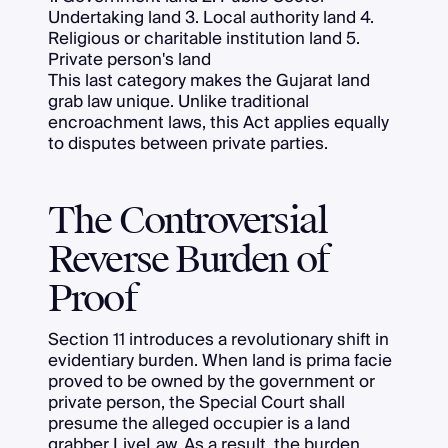
Undertaking land 3. Local authority land 4.
Religious or charitable institution land 5.
Private person's land
This last category makes the Gujarat land
grab law unique. Unlike traditional
encroachment laws, this Act applies equally
to disputes between private parties.
The Controversial
Reverse Burden of
Proof
Section 11 introduces a revolutionary shift in
evidentiary burden. When land is prima facie
proved to be owned by the government or
private person, the Special Court shall
presume the alleged occupier is a land
grabber
LiveLaw
. As a result, the burden