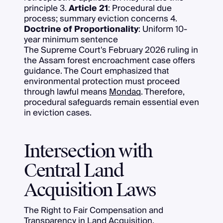
principle 3.
Article 21
: Procedural due
process; summary eviction concerns 4.
Doctrine of Proportionality
: Uniform 10-
year minimum sentence
The Supreme Court's February 2026 ruling in
the Assam forest encroachment case offers
guidance. The Court emphasized that
environmental protection must proceed
through lawful means
Mondaq
. Therefore,
procedural safeguards remain essential even
in eviction cases.
Intersection with
Central Land
Acquisition Laws
The Right to Fair Compensation and
Transparency in Land Acquisition,