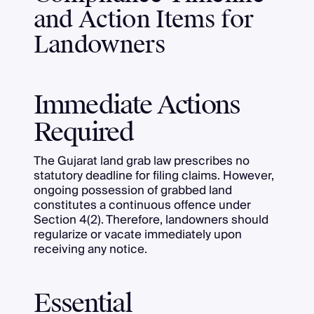
and Action Items for
Landowners
Immediate Actions
Required
The Gujarat land grab law prescribes no
statutory deadline for filing claims. However,
ongoing possession of grabbed land
constitutes a continuous offence under
Section 4(2). Therefore, landowners should
regularize or vacate immediately upon
receiving any notice.
Essential