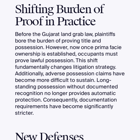
Shifting Burden of
Proof in Practice
Before the Gujarat land grab law, plaintiffs
bore the burden of proving title and
possession. However, now once prima facie
ownership is established, occupants must
prove lawful possession. This shift
fundamentally changes litigation strategy.
Additionally, adverse possession claims have
become more difficult to sustain. Long-
standing possession without documented
recognition no longer provides automatic
protection. Consequently, documentation
requirements have become significantly
stricter.
New Defenses