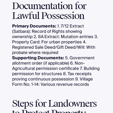
Documentation for
Lawful Possession
Primary Documents:
1. 7/12 Extract
(Satbara): Record of Rights showing
ownership 2. 8A Extract: Mutation entries 3.
Property Card: For urban properties 4.
Registered Sale Deed/Gift Deed/Will: With
probate where required
Supporting Documents:
5. Government
allotment order (if applicable) 6. Non-
Agricultural permission certificate 7. Building
permission for structures 8. Tax receipts
proving continuous possession 9. Village
Form No. 1-14: Various revenue records
Steps for Landowners