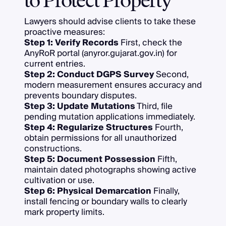
to Protect Property
Lawyers should advise clients to take these
proactive measures:
Step 1: Verify Records
First, check the
AnyRoR portal (anyror.gujarat.gov.in) for
current entries.
Step 2: Conduct DGPS Survey
Second,
modern measurement ensures accuracy and
prevents boundary disputes.
Step 3: Update Mutations
Third, file
pending mutation applications immediately.
Step 4: Regularize Structures
Fourth,
obtain permissions for all unauthorized
constructions.
Step 5: Document Possession
Fifth,
maintain dated photographs showing active
cultivation or use.
Step 6: Physical Demarcation
Finally,
install fencing or boundary walls to clearly
mark property limits.