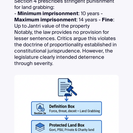
Section 4 prescribes stringent punishment
for land grabbing:
-
Minimum imprisonment
: 10 years -
Maximum imprisonment
: 14 years -
Fine
:
Up to Jantri value of the property
Notably, the law provides no provision for
lesser sentences. Critics argue this violates
the doctrine of proportionality established in
constitutional jurisprudence. However, the
legislature clearly intended deterrence
through severity.