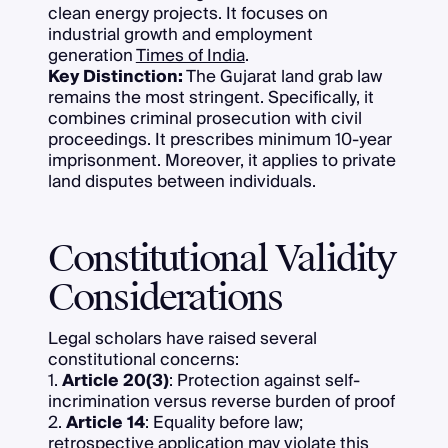
clean energy projects. It focuses on
industrial growth and employment
generation
Times of India
.
Key Distinction:
The Gujarat land grab law
remains the most stringent. Specifically, it
combines criminal prosecution with civil
proceedings. It prescribes minimum 10-year
imprisonment. Moreover, it applies to private
land disputes between individuals.
Constitutional Validity
Considerations
Legal scholars have raised several
constitutional concerns:
1.
Article 20(3)
: Protection against self-
incrimination versus reverse burden of proof
2.
Article 14
: Equality before law;
retrospective application may violate this