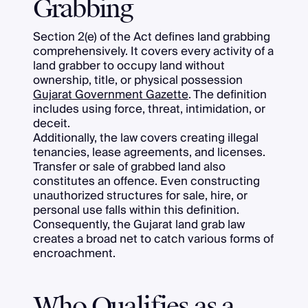
Grabbing
Section 2(e) of the Act defines land grabbing
comprehensively. It covers every activity of a
land grabber to occupy land without
ownership, title, or physical possession
Gujarat Government Gazette
. The definition
includes using force, threat, intimidation, or
deceit.
Additionally, the law covers creating illegal
tenancies, lease agreements, and licenses.
Transfer or sale of grabbed land also
constitutes an offence. Even constructing
unauthorized structures for sale, hire, or
personal use falls within this definition.
Consequently, the Gujarat land grab law
creates a broad net to catch various forms of
encroachment.
Who Qualifies as a