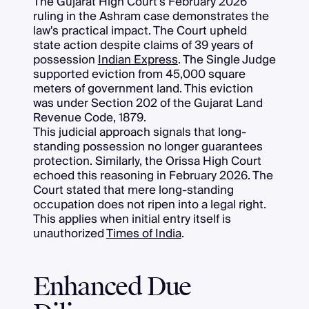
The Gujarat High Court's February 2026
ruling in the Ashram case demonstrates the
law's practical impact. The Court upheld
state action despite claims of 39 years of
possession
Indian Express
. The Single Judge
supported eviction from 45,000 square
meters of government land. This eviction
was under Section 202 of the Gujarat Land
Revenue Code, 1879.
This judicial approach signals that long-
standing possession no longer guarantees
protection. Similarly, the Orissa High Court
echoed this reasoning in February 2026. The
Court stated that mere long-standing
occupation does not ripen into a legal right.
This applies when initial entry itself is
unauthorized
Times of India
.
Enhanced Due