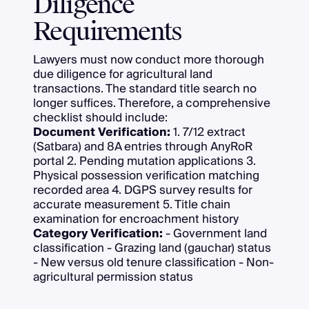
Diligence
Requirements
Lawyers must now conduct more thorough
due diligence for agricultural land
transactions. The standard title search no
longer suffices. Therefore, a comprehensive
checklist should include:
Document Verification:
1. 7/12 extract
(Satbara) and 8A entries through AnyRoR
portal 2. Pending mutation applications 3.
Physical possession verification matching
recorded area 4. DGPS survey results for
accurate measurement 5. Title chain
examination for encroachment history
Category Verification:
- Government land
classification - Grazing land (gauchar) status
- New versus old tenure classification - Non-
agricultural permission status