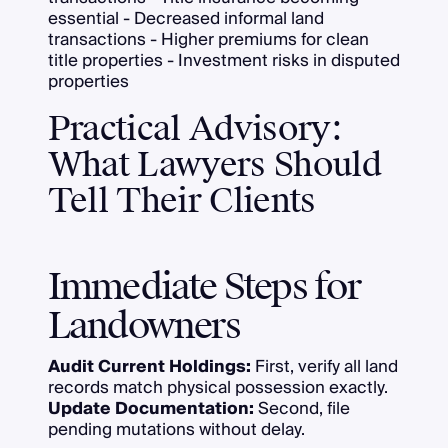
essential - Decreased informal land
transactions - Higher premiums for clean
title properties - Investment risks in disputed
properties
Practical Advisory:
What Lawyers Should
Tell Their Clients
Immediate Steps for
Landowners
Audit Current Holdings:
First, verify all land
records match physical possession exactly.
Update Documentation:
Second, file
pending mutations without delay.