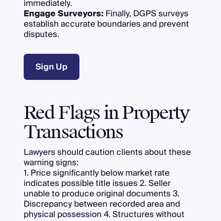
immediately.
Engage Surveyors:
Finally, DGPS surveys
establish accurate boundaries and prevent
disputes.
Sign Up
Red Flags in Property
Transactions
Lawyers should caution clients about these
warning signs:
1. Price significantly below market rate
indicates possible title issues 2. Seller
unable to produce original documents 3.
Discrepancy between recorded area and
physical possession 4. Structures without