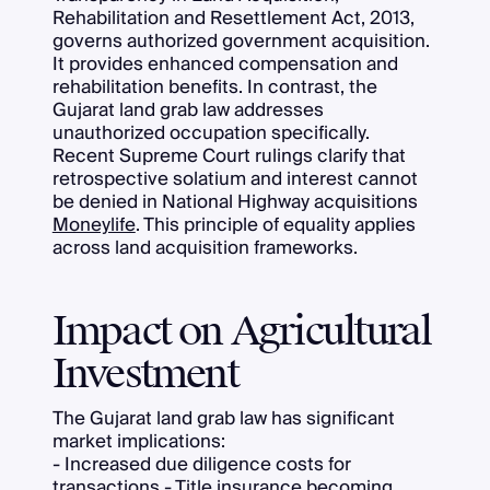
Rehabilitation and Resettlement Act, 2013,
governs authorized government acquisition.
It provides enhanced compensation and
rehabilitation benefits. In contrast, the
Gujarat land grab law addresses
unauthorized occupation specifically.
Recent Supreme Court rulings clarify that
retrospective solatium and interest cannot
be denied in National Highway acquisitions
Moneylife
. This principle of equality applies
across land acquisition frameworks.
Impact on Agricultural
Investment
The Gujarat land grab law has significant
market implications:
- Increased due diligence costs for
transactions - Title insurance becoming