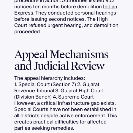
procedure in action. Authorities issued 952
notices ten months before demolition
Indian
Express
. They conducted personal hearings
before issuing second notices. The High
Court refused urgent hearing, and demolition
proceeded.
Appeal Mechanisms
and Judicial Review
The appeal hierarchy includes:
1. Special Court (Section 7) 2. Gujarat
Revenue Tribunal 3. Gujarat High Court
(Division Bench) 4. Supreme Court
However, a critical infrastructure gap exists.
Special Courts have not been established in
all districts despite active enforcement. This
creates practical difficulties for affected
parties seeking remedies.