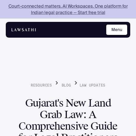
Court-connected matters. AI Workspaces. One platform for
Indian legal practice — Start free trial
Menu
Close
RESOURCES
BLOG
LAW
UPDATES
Gujarat's New Land
Grab Law: A
Comprehensive Guide