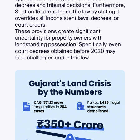
decrees and tribunal decisions. Furthermore,
Section 15 strengthens the law by stating it
overrides all inconsistent laws, decrees, or
court orders.
These provisions create significant
uncertainty for property owners with
longstanding possession. Specifically, even
court decrees obtained before 2020 may
face challenges under this law.