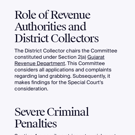
Role of Revenue
Authorities and
District Collectors
The District Collector chairs the Committee
constituted under Section 2(a)
Gujarat
Revenue Department
. This Committee
considers all applications and complaints
regarding land grabbing. Subsequently, it
makes findings for the Special Court's
consideration.
Severe Criminal
Penalties