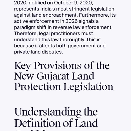
2020, notified on October 9, 2020,
represents India's most stringent legislation
against land encroachment. Furthermore, its
active enforcement in 2026 signals a
paradigm shift in revenue law enforcement.
Therefore, legal practitioners must
understand this law thoroughly. This is
because it affects both government and
private land disputes.
Key Provisions of the
New Gujarat Land
Protection Legislation
Understanding the
Definition of Land