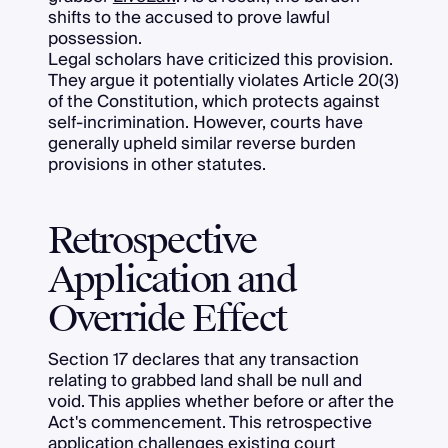
shifts to the accused to prove lawful
possession.
Legal scholars have criticized this provision.
They argue it potentially violates Article 20(3)
of the Constitution, which protects against
self-incrimination. However, courts have
generally upheld similar reverse burden
provisions in other statutes.
Retrospective
Application and
Override Effect
Section 17 declares that any transaction
relating to grabbed land shall be null and
void. This applies whether before or after the
Act's commencement. This retrospective
application challenges existing court