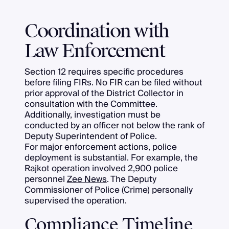
Coordination with
Law Enforcement
Section 12 requires specific procedures
before filing FIRs. No FIR can be filed without
prior approval of the District Collector in
consultation with the Committee.
Additionally, investigation must be
conducted by an officer not below the rank of
Deputy Superintendent of Police.
For major enforcement actions, police
deployment is substantial. For example, the
Rajkot operation involved 2,900 police
personnel
Zee News
. The Deputy
Commissioner of Police (Crime) personally
supervised the operation.
Compliance Timeline