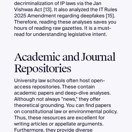
decriminalization of IP laws via the Jan
Vishwas Act [13]. It also analyzed the IT Rules
2025 Amendment regarding deepfakes [15].
Therefore, reading these analyses saves you
hours of reading raw gazettes. It is a must-
read for understanding legislative intent.
Academic and Journal
Repositories
University law schools often host open-
access repositories. These contain
academic papers and deep-dive analyses.
Although not always "news," they offer
theoretical grounding. You can find papers
on constitutional law or environmental policy.
Thus, these resources are excellent for
writing articles or appellate arguments.
Furthermore, they provide diverse