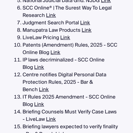
National Judicial Data Grid: NJDG
Link
SCC Online® | The Surest Way To Legal
Research
Link
Judgment Search Portal
Link
Manupatra Law Products
Link
LiveLaw Pricing
Link
Patents (Amendment) Rules, 2025 - SCC
Online Blog
Link
IP laws decriminalized - SCC Online
Blog
Link
Centre notifies Digital Personal Data
Protection Rules, 2025 - Bar &
Bench
Link
IT Rules 2025 Amendment - SCC Online
Blog
Link
Briefing Counsels Must Verify Case Laws
- LiveLaw
Link
Briefing lawyers expected to verify finality