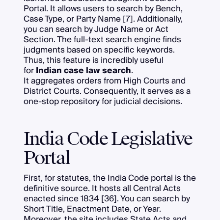
Portal. It allows users to search by Bench,
Case Type, or Party Name [7]. Additionally,
you can search by Judge Name or Act
Section. The full-text search engine finds
judgments based on specific keywords.
Thus, this feature is incredibly useful
for
Indian case law search
.
It aggregates orders from High Courts and
District Courts. Consequently, it serves as a
one-stop repository for judicial decisions.
India Code Legislative
Portal
First, for statutes, the India Code portal is the
definitive source. It hosts all Central Acts
enacted since 1834 [36]. You can search by
Short Title, Enactment Date, or Year.
Moreover, the site includes State Acts and