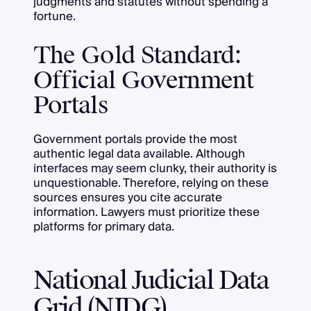
judgments and statutes without spending a
fortune.
The Gold Standard:
Official Government
Portals
Government portals provide the most
authentic legal data available. Although
interfaces may seem clunky, their authority is
unquestionable. Therefore, relying on these
sources ensures you cite accurate
information. Lawyers must prioritize these
platforms for primary data.
National Judicial Data
Grid (NJDG)