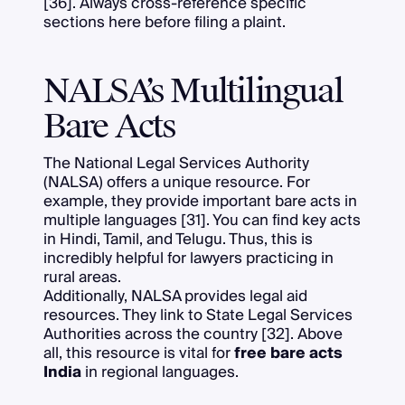
[36]. Always cross-reference specific
sections here before filing a plaint.
NALSA’s Multilingual
Bare Acts
The National Legal Services Authority
(NALSA) offers a unique resource. For
example, they provide important bare acts in
multiple languages [31]. You can find key acts
in Hindi, Tamil, and Telugu. Thus, this is
incredibly helpful for lawyers practicing in
rural areas.
Additionally, NALSA provides legal aid
resources. They link to State Legal Services
Authorities across the country [32]. Above
all, this resource is vital for
free bare acts
India
in regional languages.