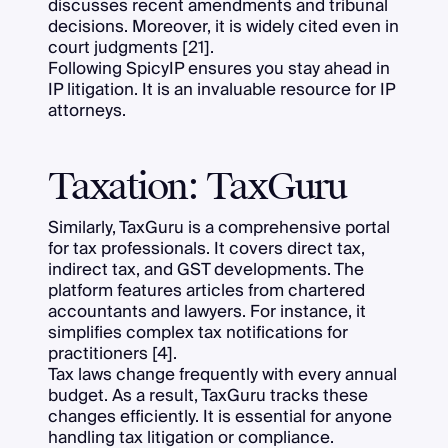
discusses recent amendments and tribunal
decisions. Moreover, it is widely cited even in
court judgments [21].
Following SpicyIP ensures you stay ahead in
IP litigation. It is an invaluable resource for IP
attorneys.
Taxation: TaxGuru
Similarly, TaxGuru is a comprehensive portal
for tax professionals. It covers direct tax,
indirect tax, and GST developments. The
platform features articles from chartered
accountants and lawyers. For instance, it
simplifies complex tax notifications for
practitioners [4].
Tax laws change frequently with every annual
budget. As a result, TaxGuru tracks these
changes efficiently. It is essential for anyone
handling tax litigation or compliance.