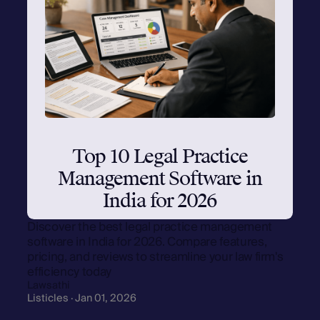
Top 10 Legal Practice
Management Software in
India for 2026
Discover the best legal practice management
software in India for 2026. Compare features,
pricing, and reviews to streamline your law firm's
efficiency today
Lawsathi
Listicles · Jan 01, 2026