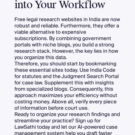
into Your Workflow
Free legal research websites in India are now
robust and reliable. Furthermore, they offer a
viable alternative to expensive
subscriptions. By combining government
portals with niche blogs, you build a strong
research stack. However, the key lies in how
you organize this data.
Therefore, you should start by bookmarking
these essential sites today. Use India Code
for statutes and the Judgment Search Portal
for case law. Supplement this with insights
from specialized blogs. Consequently, this
approach maximizes your efficiency without
costing money. Above all, verify every piece
of information before court use.
Ready to organize your research findings and
streamline your practice? Sign up for
LawSathi today and let our AI-powered case
management system help you draft faster