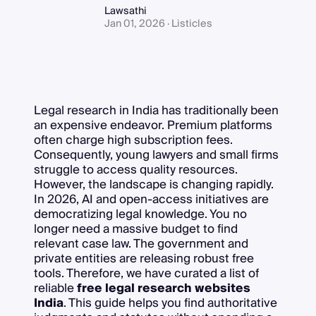
Lawsathi
Jan 01, 2026 · Listicles
Legal research in India has traditionally been
an expensive endeavor. Premium platforms
often charge high subscription fees.
Consequently, young lawyers and small firms
struggle to access quality resources.
However, the landscape is changing rapidly.
In 2026, AI and open-access initiatives are
democratizing legal knowledge. You no
longer need a massive budget to find
relevant case law. The government and
private entities are releasing robust free
tools. Therefore, we have curated a list of
reliable
free legal research websites
India
. This guide helps you find authoritative