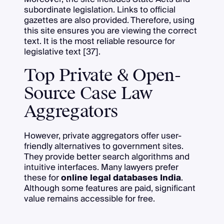
subordinate legislation. Links to official
gazettes are also provided. Therefore, using
this site ensures you are viewing the correct
text. It is the most reliable resource for
legislative text [37].
Top Private & Open-
Source Case Law
Aggregators
However, private aggregators offer user-
friendly alternatives to government sites.
They provide better search algorithms and
intuitive interfaces. Many lawyers prefer
these for
online legal databases India
.
Although some features are paid, significant
value remains accessible for free.