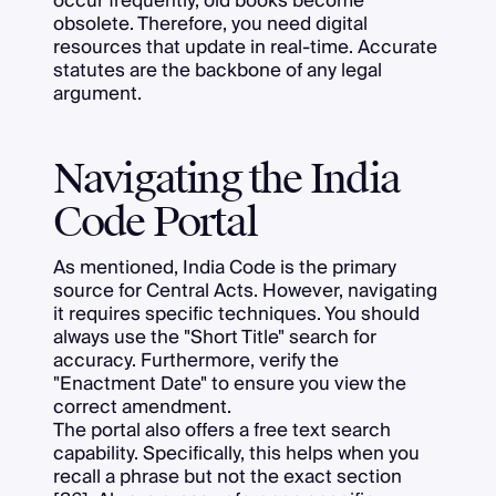
occur frequently, old books become
obsolete. Therefore, you need digital
resources that update in real-time. Accurate
statutes are the backbone of any legal
argument.
Navigating the India
Code Portal
As mentioned, India Code is the primary
source for Central Acts. However, navigating
it requires specific techniques. You should
always use the "Short Title" search for
accuracy. Furthermore, verify the
"Enactment Date" to ensure you view the
correct amendment.
The portal also offers a free text search
capability. Specifically, this helps when you
recall a phrase but not the exact section