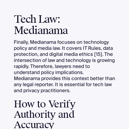
Tech Law:
Medianama
Finally, Medianama focuses on technology
policy and media law. It covers IT Rules, data
protection, and digital media ethics [15]. The
intersection of law and technology is growing
rapidly. Therefore, lawyers need to
understand policy implications.
Medianama provides this context better than
any legal reporter. It is essential for tech law
and privacy practitioners.
How to Verify
Authority and
Accuracy