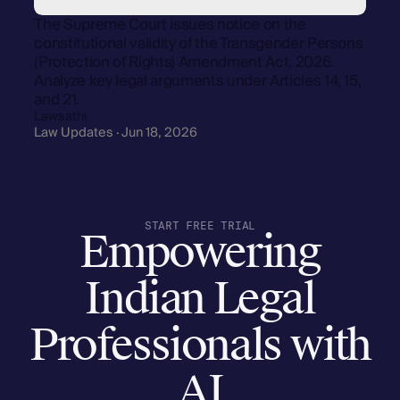
The Supreme Court issues notice on the
constitutional validity of the Transgender Persons
(Protection of Rights) Amendment Act, 2026.
Analyze key legal arguments under Articles 14, 15,
and 21.
Lawsathi
Law Updates · Jun 18, 2026
START FREE TRIAL
Empowering
Indian Legal
Professionals with
AI