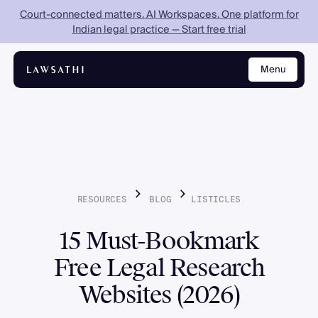
Court-connected matters. AI Workspaces. One platform for
Indian legal practice — Start free trial
Menu
Close
RESOURCES
BLOG
LISTICLES
15 Must-Bookmark
Free Legal Research
Websites (2026)