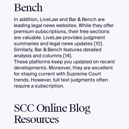
Bench
In addition, LiveLaw and Bar & Bench are
leading legal news websites. While they offer
premium subscriptions, their free sections
are valuable. LiveLaw provides judgment
summaries and legal news updates [10].
Similarly, Bar & Bench features detailed
analysis and columns [14].
These platforms keep you updated on recent
developments. Moreover, they are excellent
for staying current with Supreme Court
trends. However, full text judgments often
require a subscription.
SCC Online Blog
Resources