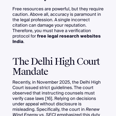
Free resources are powerful, but they require
caution. Above all, accuracy is paramount in
the legal profession. A single incorrect
citation can damage your reputation.
Therefore, you must have a verification
protocol for
free legal research websites
India
.
The Delhi High Court
Mandate
Recently, in November 2025, the Delhi High
Court issued strict guidelines. The court
observed that instructing counsels must
verify case laws [16]. Relying on decisions
under appeal without disclosure is
misleading. Specifically, the court in
Renew
Wind Energy vs. SECI
emphasized this duty