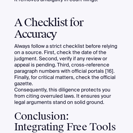
A Checklist for
Accuracy
Always follow a strict checklist before relying
on a source. First, check the date of the
judgment. Second, verify if any review or
appeal is pending. Third, cross-reference
paragraph numbers with official portals [16].
Finally, for critical matters, check the official
gazette.
Consequently, this diligence protects you
from citing overruled laws. It ensures your
legal arguments stand on solid ground.
Conclusion:
Integrating Free Tools