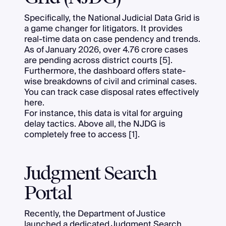
Specifically, the National Judicial Data Grid is
a game changer for litigators. It provides
real-time data on case pendency and trends.
As of January 2026, over 4.76 crore cases
are pending across district courts [5].
Furthermore, the dashboard offers state-
wise breakdowns of civil and criminal cases.
You can track case disposal rates effectively
here.
For instance, this data is vital for arguing
delay tactics. Above all, the NJDG is
completely free to access [1].
Judgment Search
Portal
Recently, the Department of Justice
launched a dedicated Judgment Search