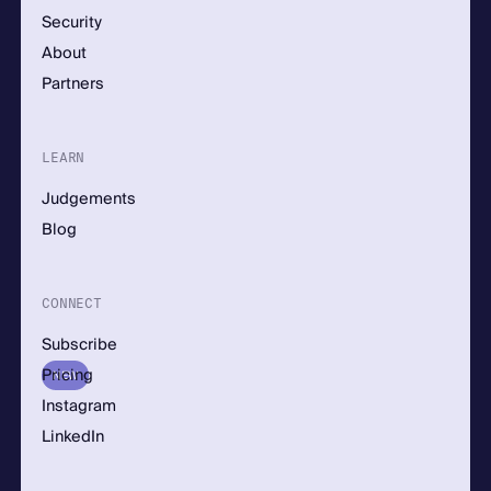
Security
About
Partners
LEARN
Judgements
Blog
CONNECT
Subscribe
Pricing
NEW
Instagram
LinkedIn