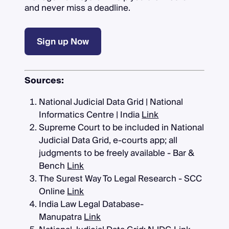
and never miss a deadline.
Sign up Now
Sources:
National Judicial Data Grid | National
Informatics Centre | India
Link
Supreme Court to be included in National
Judicial Data Grid, e-courts app; all
judgments to be freely available - Bar &
Bench
Link
The Surest Way To Legal Research - SCC
Online
Link
India Law Legal Database-
Manupatra
Link