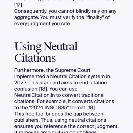
[17].
Consequently, you cannot blindly rely on any
aggregate. You must verify the "finality" of
every judgment you cite.
Using Neutral
Citations
Furthermore, the Supreme Court
implemented a Neutral Citation system in
2023. This standard aims to end citation
confusion [18]. You can use
NeutralCitation.in to convert traditional
citations. For example, it converts citations
to the "2024 INSC 835" format [18].
This free tool bridges the gap between
publishers. Thus, using neutral citations
ensures you reference the correct judgment.
It removes ambiguity in court filings.