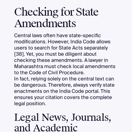
Checking for State
Amendments
Central laws often have state-specific
modifications. However, India Code allows
users to search for State Acts separately
[38]. Yet, you must be diligent about
checking these amendments. A lawyer in
Maharashtra must check local amendments
to the Code of Civil Procedure.
In fact, relying solely on the central text can
be dangerous. Therefore, always verify state
enactments on the India Code portal. This
ensures your citation covers the complete
legal position.
Legal News, Journals,
and Academic