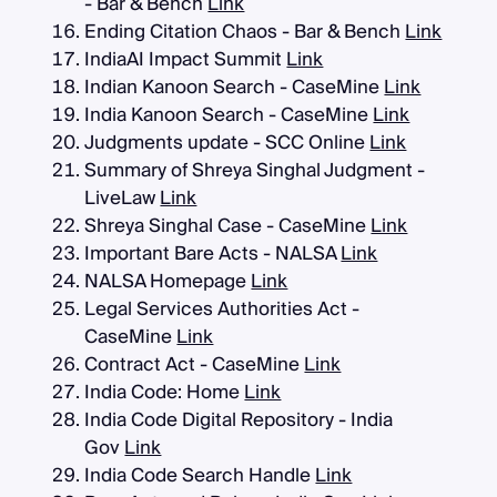
- Bar & Bench
Link
Ending Citation Chaos - Bar & Bench
Link
IndiaAI Impact Summit
Link
Indian Kanoon Search - CaseMine
Link
India Kanoon Search - CaseMine
Link
Judgments update - SCC Online
Link
Summary of Shreya Singhal Judgment -
LiveLaw
Link
Shreya Singhal Case - CaseMine
Link
Important Bare Acts - NALSA
Link
NALSA Homepage
Link
Legal Services Authorities Act -
CaseMine
Link
Contract Act - CaseMine
Link
India Code: Home
Link
India Code Digital Repository - India
Gov
Link
India Code Search Handle
Link