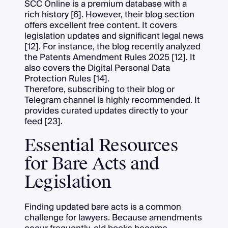
SCC Online is a premium database with a
rich history [6]. However, their blog section
offers excellent free content. It covers
legislation updates and significant legal news
[12]. For instance, the blog recently analyzed
the Patents Amendment Rules 2025 [12]. It
also covers the Digital Personal Data
Protection Rules [14].
Therefore, subscribing to their blog or
Telegram channel is highly recommended. It
provides curated updates directly to your
feed [23].
Essential Resources
for Bare Acts and
Legislation
Finding updated bare acts is a common
challenge for lawyers. Because amendments