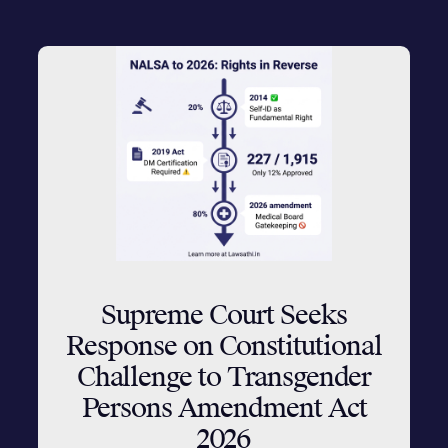
Supreme Court Seeks
Response on Constitutional
Challenge to Transgender
Persons Amendment Act
2026