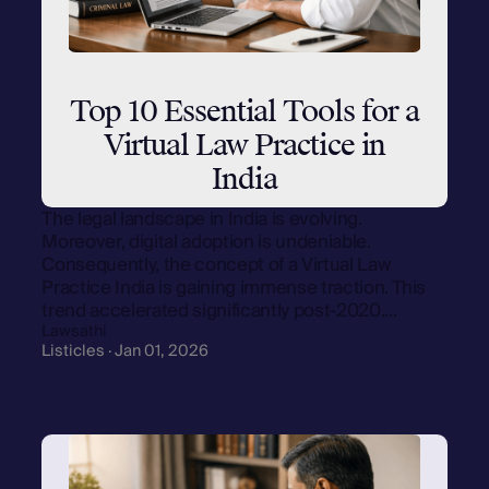
Top 10 Essential Tools for a
Virtual Law Practice in
India
The legal landscape in India is evolving.
Moreover, digital adoption is undeniable.
Consequently, the concept of a Virtual Law
Practice India is gaining immense traction. This
trend accelerated significantly post-2020.…
Lawsathi
Listicles · Jan 01, 2026