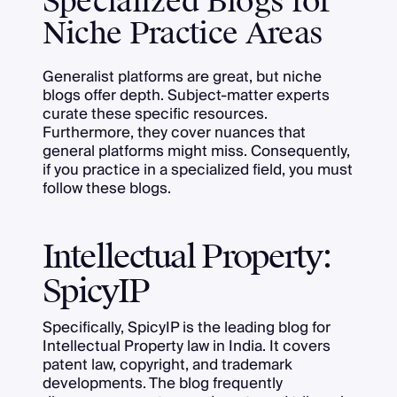
Specialized Blogs for
Niche Practice Areas
Generalist platforms are great, but niche
blogs offer depth. Subject-matter experts
curate these specific resources.
Furthermore, they cover nuances that
general platforms might miss. Consequently,
if you practice in a specialized field, you must
follow these blogs.
Intellectual Property:
SpicyIP
Specifically, SpicyIP is the leading blog for
Intellectual Property law in India. It covers
patent law, copyright, and trademark
developments. The blog frequently