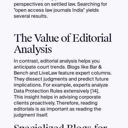
perspectives on settled law. Searching for
"open access law journals India" yields
several results.
The Value of Editorial
Analysis
In contrast, editorial analysis helps you
anticipate court trends. Blogs like Bar &
Bench and LiveLaw feature expert columns.
They dissect judgments and predict future
implications. For example, experts analyze
Data Protection Rules extensively [14].
This insight helps in advising corporate
clients proactively. Therefore, reading
editorials is as important as reading the
judgment itself.