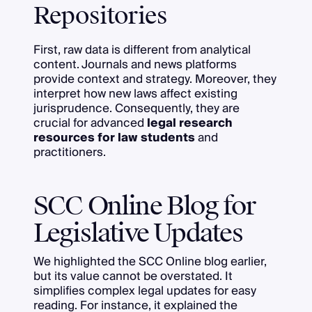
Repositories
First, raw data is different from analytical
content. Journals and news platforms
provide context and strategy. Moreover, they
interpret how new laws affect existing
jurisprudence. Consequently, they are
crucial for advanced
legal research
resources for law students
and
practitioners.
SCC Online Blog for
Legislative Updates
We highlighted the SCC Online blog earlier,
but its value cannot be overstated. It
simplifies complex legal updates for easy
reading. For instance, it explained the