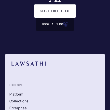
START FREE TRIAL
BOOK A DEMO
EXPLORE
Platform
Collections
Enterprise