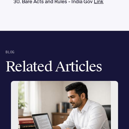
Bare Acts and Rules - India Gov
Link
BLOG
Related Articles