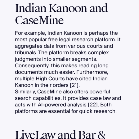
Indian Kanoon and
CaseMine
For example, Indian Kanoon is perhaps the
most popular free legal research platform. It
aggregates data from various courts and
tribunals. The platform breaks complex
judgments into smaller segments.
Consequently, this makes reading long
documents much easier. Furthermore,
multiple High Courts have cited Indian
Kanoon in their orders [21].
Similarly, CaseMine also offers powerful
search capabilities. It provides case law and
acts with AI-powered analysis [22]. Both
platforms are essential for quick research.
LiveLaw and Bar &