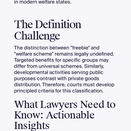
in modern welfare states.
The Definition
Challenge
The distinction between "freebie" and
"welfare scheme" remains legally undefined.
Targeted benefits for specific groups may
differ from universal schemes. Similarly,
developmental activities serving public
purposes contrast with private goods
distribution. Therefore, courts must develop
principled criteria for this classification.
What Lawyers Need to
Know: Actionable
Insights