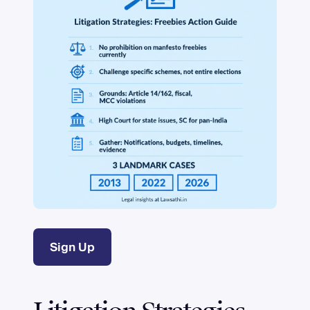
Sign Up