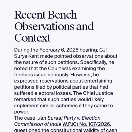
Recent Bench
Observations and
Context
During the February 6, 2026 hearing, CJI
Surya Kant made pointed observations about
the nature of such petitions. Specifically, he
noted that the Court was examining the
freebies issue seriously. However, he
expressed reservations about entertaining
petitions filed by political parties that had
suffered electoral losses. The Chief Justice
remarked that such parties would likely
implement similar schemes if they came to
power.
The case,
Jan Suraaj Party v. Election
Commission of India
W.P.(C) No. 107/2026
,
questioned the constitutional validity of cash