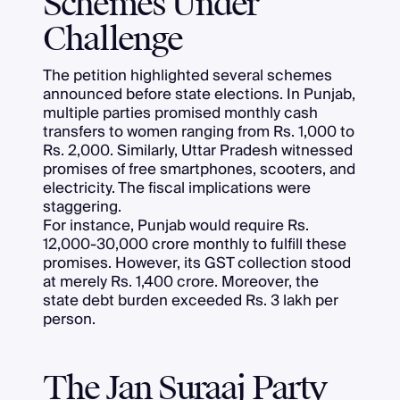
Schemes Under
Challenge
The petition highlighted several schemes
announced before state elections. In Punjab,
multiple parties promised monthly cash
transfers to women ranging from Rs. 1,000 to
Rs. 2,000. Similarly, Uttar Pradesh witnessed
promises of free smartphones, scooters, and
electricity. The fiscal implications were
staggering.
For instance, Punjab would require Rs.
12,000-30,000 crore monthly to fulfill these
promises. However, its GST collection stood
at merely Rs. 1,400 crore. Moreover, the
state debt burden exceeded Rs. 3 lakh per
person.
The Jan Suraaj Party