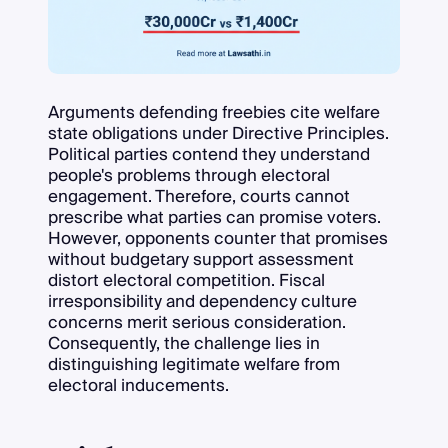
Arguments defending freebies cite welfare
state obligations under Directive Principles.
Political parties contend they understand
people's problems through electoral
engagement. Therefore, courts cannot
prescribe what parties can promise voters.
However, opponents counter that promises
without budgetary support assessment
distort electoral competition. Fiscal
irresponsibility and dependency culture
concerns merit serious consideration.
Consequently, the challenge lies in
distinguishing legitimate welfare from
electoral inducements.