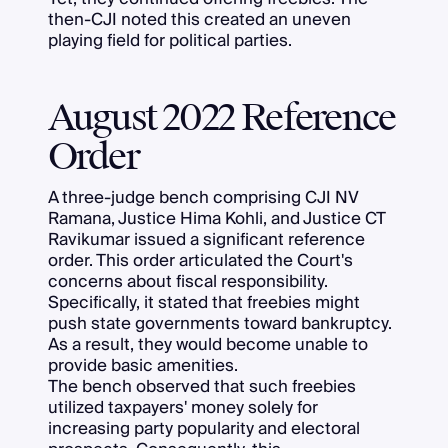
then-CJI noted this created an uneven
playing field for political parties.
August 2022 Reference
Order
A three-judge bench comprising CJI NV
Ramana, Justice Hima Kohli, and Justice CT
Ravikumar issued a significant reference
order. This order articulated the Court's
concerns about fiscal responsibility.
Specifically, it stated that freebies might
push state governments toward bankruptcy.
As a result, they would become unable to
provide basic amenities.
The bench observed that such freebies
utilized taxpayers' money solely for
increasing party popularity and electoral