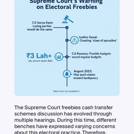
The Supreme Court freebies cash transfer
schemes discussion has evolved through
multiple hearings. During this time, different
benches have expressed varying concerns
about this electoral practice. Therefore,