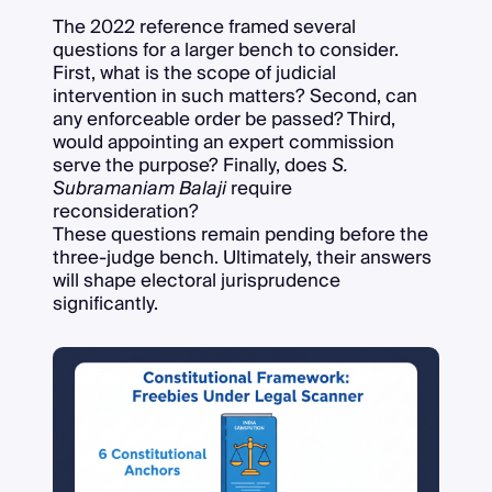
The 2022 reference framed several
questions for a larger bench to consider.
First, what is the scope of judicial
intervention in such matters? Second, can
any enforceable order be passed? Third,
would appointing an expert commission
serve the purpose? Finally, does
S.
Subramaniam Balaji
require
reconsideration?
These questions remain pending before the
three-judge bench. Ultimately, their answers
will shape electoral jurisprudence
significantly.