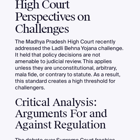
High Court
Perspectives on
Challenges
The Madhya Pradesh High Court recently
addressed the Ladli Behna Yojana challenge.
It held that policy decisions are not
amenable to judicial review. This applies
unless they are unconstitutional, arbitrary,
mala fide, or contrary to statute. As a result,
this standard creates a high threshold for
challengers.
Critical Analysis:
Arguments For and
Against Regulation