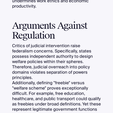
undermines work ethics and economic
productivity.
Arguments Against
Regulation
Critics of judicial intervention raise
federalism concerns. Specifically, states
possess independent authority to design
welfare policies within their spheres.
Therefore, judicial overreach into policy
domains violates separation of powers
principles.
Additionally, defining "freebie" versus
"welfare scheme" proves exceptionally
difficult. For example, free education,
healthcare, and public transport could qualify
as freebies under broad definitions. Yet these
represent legitimate government functions