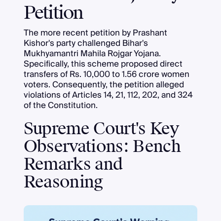
Petition
The more recent petition by Prashant
Kishor's party challenged Bihar's
Mukhyamantri Mahila Rojgar Yojana.
Specifically, this scheme proposed direct
transfers of Rs. 10,000 to 1.56 crore women
voters. Consequently, the petition alleged
violations of Articles 14, 21, 112, 202, and 324
of the Constitution.
Supreme Court's Key
Observations: Bench
Remarks and
Reasoning