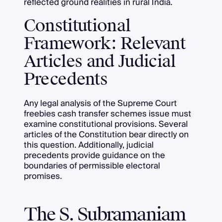
reflected ground realities in rural India.
Constitutional
Framework: Relevant
Articles and Judicial
Precedents
Any legal analysis of the Supreme Court
freebies cash transfer schemes issue must
examine constitutional provisions. Several
articles of the Constitution bear directly on
this question. Additionally, judicial
precedents provide guidance on the
boundaries of permissible electoral
promises.
The S. Subramaniam