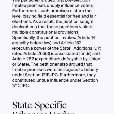
The petitioner argued that pre-election
freebie promises unduly influence voters.
Furthermore, such promises disturb the
level playing field essential for free and fair
elections. As a result, the petition sought
declarations that these practices violate
multiple constitutional provisions.
Specifically, the petition invoked Article 14
(equality before law) and Article 162
(executive power of the State). Additionally, it
cited Article 266(3) (consolidated funds) and
Article 282 (expenditure defrayable by Union
or State). The petitioner also argued that
freebie promises were analogous to bribery
under Section 171B IPC. Furthermore, they
constituted undue influence under Section
171C IPC.
State-Specific