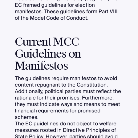
EC framed guidelines for election
manifestos. These guidelines form Part VIII
of the Model Code of Conduct.
Current MCC
Guidelines on
Manifestos
The guidelines require manifestos to avoid
content repugnant to the Constitution.
Additionally, political parties must reflect the
rationale for their promises. Furthermore,
they must indicate ways and means to meet
financial requirements for promised
schemes.
The EC guidelines do not object to welfare
measures rooted in Directive Principles of
State Policy. However, parties should avoid