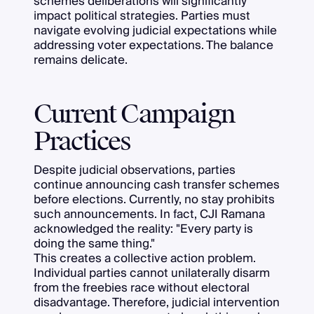
schemes deliberations will significantly
impact political strategies. Parties must
navigate evolving judicial expectations while
addressing voter expectations. The balance
remains delicate.
Current Campaign
Practices
Despite judicial observations, parties
continue announcing cash transfer schemes
before elections. Currently, no stay prohibits
such announcements. In fact, CJI Ramana
acknowledged the reality: "Every party is
doing the same thing."
This creates a collective action problem.
Individual parties cannot unilaterally disarm
from the freebies race without electoral
disadvantage. Therefore, judicial intervention