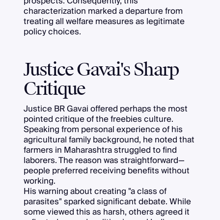
prospects. Consequently, this
characterization marked a departure from
treating all welfare measures as legitimate
policy choices.
Justice Gavai's Sharp
Critique
Justice BR Gavai offered perhaps the most
pointed critique of the freebies culture.
Speaking from personal experience of his
agricultural family background, he noted that
farmers in Maharashtra struggled to find
laborers. The reason was straightforward—
people preferred receiving benefits without
working.
His warning about creating "a class of
parasites" sparked significant debate. While
some viewed this as harsh, others agreed it