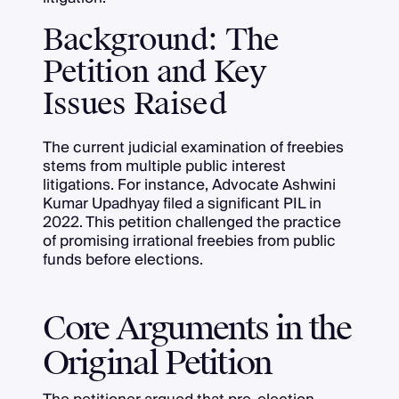
Background: The
Petition and Key
Issues Raised
The current judicial examination of freebies
stems from multiple public interest
litigations. For instance, Advocate Ashwini
Kumar Upadhyay filed a significant PIL in
2022. This petition challenged the practice
of promising irrational freebies from public
funds before elections.
Core Arguments in the
Original Petition