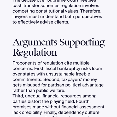
The debate over Supreme Court freebies
cash transfer schemes regulation involves
competing constitutional values. Therefore,
lawyers must understand both perspectives
to effectively advise clients.
Arguments Supporting
Regulation
Proponents of regulation cite multiple
concerns. First, fiscal bankruptcy risks loom
over states with unsustainable freebie
commitments. Second, taxpayers' money
gets misused for partisan political advantage
rather than public welfare.
Third, unequal financial resources among
parties distort the playing field. Fourth,
promises made without financial assessment
lack credibility. Finally, dependency culture