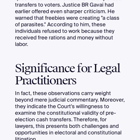
transfers to voters. Justice BR Gavai had
earlier offered even sharper criticism. He
warned that freebies were creating "a class
of parasites." According to him, these
individuals refused to work because they
received free rations and money without
labor.
Significance for Legal
Practitioners
In fact, these observations carry weight
beyond mere judicial commentary. Moreover,
they indicate the Court's willingness to
examine the constitutional validity of pre-
election cash transfers. Therefore, for
lawyers, this presents both challenges and
opportunities in electoral and constitutional
litigation.