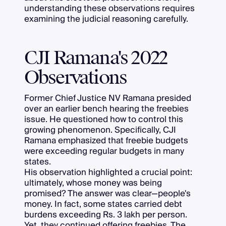
understanding these observations requires
examining the judicial reasoning carefully.
CJI Ramana's 2022
Observations
Former Chief Justice NV Ramana presided
over an earlier bench hearing the freebies
issue. He questioned how to control this
growing phenomenon. Specifically, CJI
Ramana emphasized that freebie budgets
were exceeding regular budgets in many
states.
His observation highlighted a crucial point:
ultimately, whose money was being
promised? The answer was clear—people's
money. In fact, some states carried debt
burdens exceeding Rs. 3 lakh per person.
Yet, they continued offering freebies. The