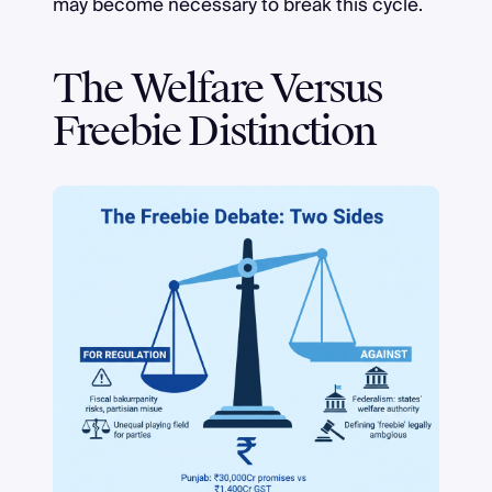
may become necessary to break this cycle.
The Welfare Versus
Freebie Distinction