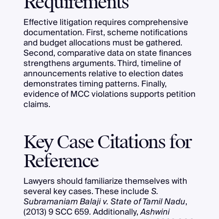
Requirements
Effective litigation requires comprehensive
documentation. First, scheme notifications
and budget allocations must be gathered.
Second, comparative data on state finances
strengthens arguments. Third, timeline of
announcements relative to election dates
demonstrates timing patterns. Finally,
evidence of MCC violations supports petition
claims.
Key Case Citations for
Reference
Lawyers should familiarize themselves with
several key cases. These include
S.
Subramaniam Balaji v. State of Tamil Nadu
,
(2013) 9 SCC 659. Additionally,
Ashwini