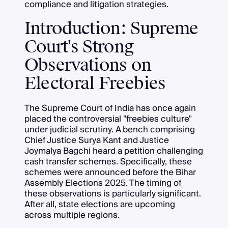
compliance and litigation strategies.
Introduction: Supreme
Court's Strong
Observations on
Electoral Freebies
The Supreme Court of India has once again
placed the controversial "freebies culture"
under judicial scrutiny. A bench comprising
Chief Justice Surya Kant and Justice
Joymalya Bagchi heard a petition challenging
cash transfer schemes. Specifically, these
schemes were announced before the Bihar
Assembly Elections 2025. The timing of
these observations is particularly significant.
After all, state elections are upcoming
across multiple regions.