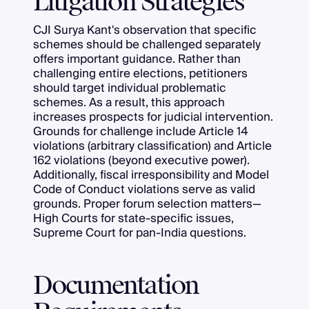
Litigation Strategies
CJI Surya Kant's observation that specific
schemes should be challenged separately
offers important guidance. Rather than
challenging entire elections, petitioners
should target individual problematic
schemes. As a result, this approach
increases prospects for judicial intervention.
Grounds for challenge include Article 14
violations (arbitrary classification) and Article
162 violations (beyond executive power).
Additionally, fiscal irresponsibility and Model
Code of Conduct violations serve as valid
grounds. Proper forum selection matters—
High Courts for state-specific issues,
Supreme Court for pan-India questions.
Documentation