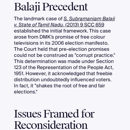
Balaji Precedent
The landmark case of
S. Subramaniam Balaji
v. State of Tamil Nadu
, (2013) 9 SCC 659
established the initial framework. This case
arose from DMK's promise of free colour
televisions in its 2006 election manifesto.
The Court held that pre-election promises
could not be construed as "corrupt practice."
This determination was made under Section
123 of the Representation of the People Act,
1951. However, it acknowledged that freebie
distribution undoubtedly influenced voters.
In fact, it "shakes the root of free and fair
elections."
Issues Framed for
Reconsideration