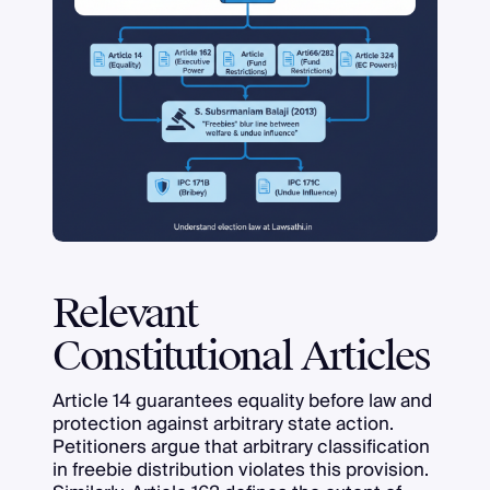
Relevant
Constitutional Articles
Article 14 guarantees equality before law and
protection against arbitrary state action.
Petitioners argue that arbitrary classification
in freebie distribution violates this provision.