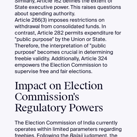
Similarly, Article 162 defines the extent of
State executive power. This raises questions
about spending authority.
Article 266(3) imposes restrictions on
withdrawal from consolidated funds. In
contrast, Article 282 permits expenditure for
"public purpose" by the Union or State.
Therefore, the interpretation of "public
purpose" becomes crucial in determining
freebie validity. Additionally, Article 324
empowers the Election Commission to
supervise free and fair elections.
Impact on Election
Commission's
Regulatory Powers
The Election Commission of India currently
operates within limited parameters regarding
freebies. Following the
Balaji
judgment, the