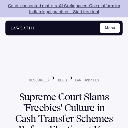
Court-connected matters. AI Workspaces. One platform for
Indian legal practice — Start free trial
Menu
Close
RESOURCES
BLOG
LAW
UPDATES
Supreme Court Slams
'Freebies' Culture in
Cash Transfer Schemes