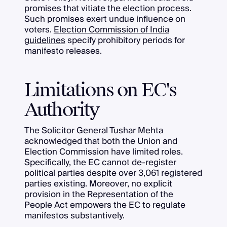
promises that vitiate the election process.
Such promises exert undue influence on
voters.
Election Commission of India
guidelines
specify prohibitory periods for
manifesto releases.
Limitations on EC's
Authority
The Solicitor General Tushar Mehta
acknowledged that both the Union and
Election Commission have limited roles.
Specifically, the EC cannot de-register
political parties despite over 3,061 registered
parties existing. Moreover, no explicit
provision in the Representation of the
People Act empowers the EC to regulate
manifestos substantively.