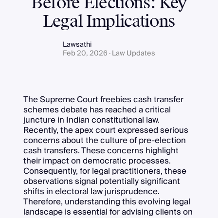
Before Elections: Key
Legal Implications
Lawsathi
Feb 20, 2026 · Law Updates
The Supreme Court freebies cash transfer
schemes debate has reached a critical
juncture in Indian constitutional law.
Recently, the apex court expressed serious
concerns about the culture of pre-election
cash transfers. These concerns highlight
their impact on democratic processes.
Consequently, for legal practitioners, these
observations signal potentially significant
shifts in electoral law jurisprudence.
Therefore, understanding this evolving legal
landscape is essential for advising clients on