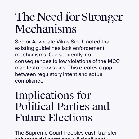
The Need for Stronger
Mechanisms
Senior Advocate Vikas Singh noted that
existing guidelines lack enforcement
mechanisms. Consequently, no
consequences follow violations of the MCC
manifesto provisions. This creates a gap
between regulatory intent and actual
compliance.
Implications for
Political Parties and
Future Elections
The Supreme Court freebies cash transfer