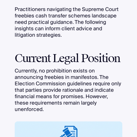
Practitioners navigating the Supreme Court
freebies cash transfer schemes landscape
need practical guidance. The following
insights can inform client advice and
litigation strategies.
Current Legal Position
Currently, no prohibition exists on
announcing freebies in manifestos. The
Election Commission guidelines require only
that parties provide rationale and indicate
financial means for promises. However,
these requirements remain largely
unenforced.