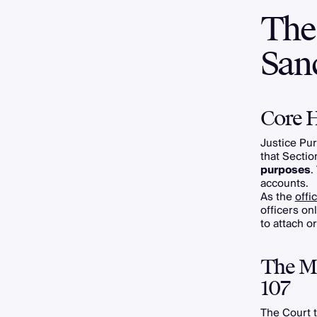
The
San
Core H
Justice Pur
that Secti
purposes
.
accounts.
As the
offi
officers on
to attach o
The Ma
107
The Court t