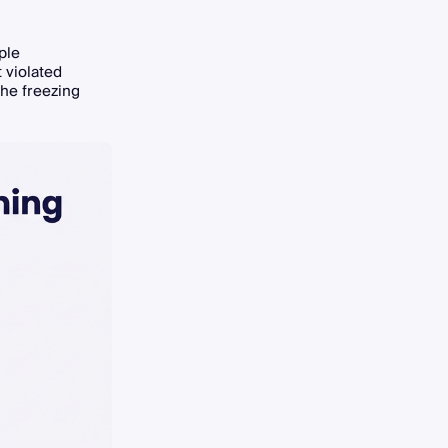
ple
 violated
the freezing