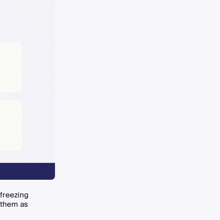
 freezing
 them as