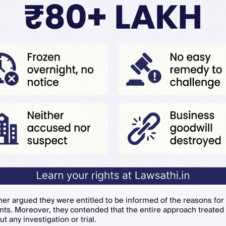
ner argued they were entitled to be informed of the reasons for
nts. Moreover, they contended that the entire approach treated
ut any investigation or trial.