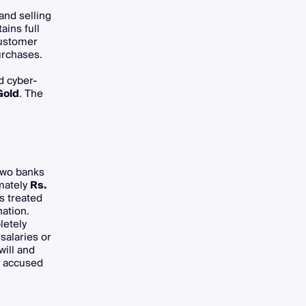
and selling
ins full
customer
urchases.
d cyber-
Gold
. The
two banks
mately
Rs.
s treated
ation.
letely
salaries or
ill and
g accused