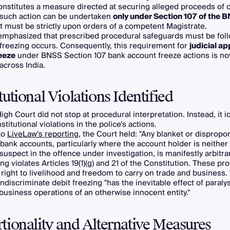
nstitutes a measure directed at securing alleged proceeds of 
 such action can be undertaken
only under Section 107 of the 
t must be strictly upon orders of a competent Magistrate.
emphasized that prescribed procedural safeguards must be fol
freezing occurs. Consequently, this requirement for
judicial ap
eeze
under BNSS Section 107 bank account freeze actions is n
across India.
tutional Violations Identified
igh Court did not stop at procedural interpretation. Instead, it i
titutional violations in the police's actions.
to
LiveLaw's reporting
, the Court held: "Any blanket or dispropo
 bank accounts, particularly where the account holder is neithe
suspect in the offence under investigation, is manifestly arbitrar
ng violates Articles 19(1)(g) and 21 of the Constitution. These pr
 right to livelihood and freedom to carry on trade and business.
indiscriminate debit freezing "has the inevitable effect of paraly
business operations of an otherwise innocent entity."
tionality and Alternative Measures