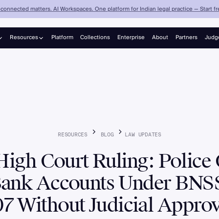
connected matters. AI Workspaces. One platform for Indian legal practice — Start fre
Resources
Platform
Collections
Enterprise
About
Partners
Judg
Judgements
Blog
RESOURCES
BLOG
LAW
UPDATES
High Court Ruling: Police
Bank Accounts Under BNSS
07 Without Judicial Approv