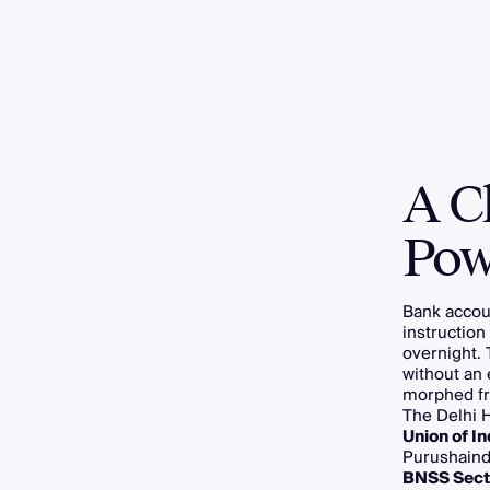
A C
Pow
Bank accoun
instruction
overnight. 
without an
morphed fro
The Delhi H
Union of In
Purushaind
BNSS Sect