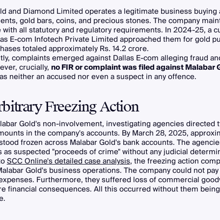
ld and Diamond Limited operates a legitimate business buying 
nts, gold bars, coins, and precious stones. The company mainta
with all statutory and regulatory requirements. In 2024-25, a 
as E-com Infotech Private Limited approached them for gold p
ases totaled approximately Rs. 14.2 crore.
ly, complaints emerged against Dallas E-com alleging fraud an
ver, crucially,
no FIR or complaint was filed against Malabar 
s neither an accused nor even a suspect in any offence.
bitrary Freezing Action
labar Gold's non-involvement, investigating agencies directed 
amounts in the company's accounts. By March 28, 2025, approxi
stood frozen across Malabar Gold's bank accounts. The agencie
 as suspected "proceeds of crime" without any judicial determin
to
SCC Online's detailed case analysis
, the freezing action comp
alabar Gold's business operations. The company could not pay 
 expenses. Furthermore, they suffered loss of commercial goodw
e financial consequences. All this occurred without them bein
e.