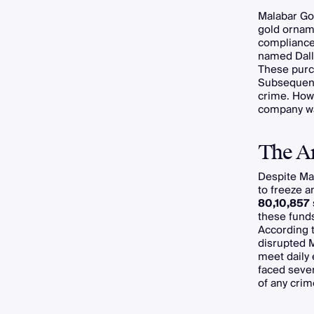
Malabar Go
gold orname
compliance 
named Dall
These purch
Subsequent
crime. Howe
company wa
The Ar
Despite Ma
to freeze 
80,10,857
these funds
According 
disrupted M
meet daily
faced sever
of any crim