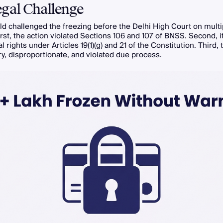
gal Challenge
d challenged the freezing before the Delhi High Court on multi
rst, the action violated Sections 106 and 107 of BNSS. Second, it
 rights under Articles 19(1)(g) and 21 of the Constitution. Third, 
ry, disproportionate, and violated due process.