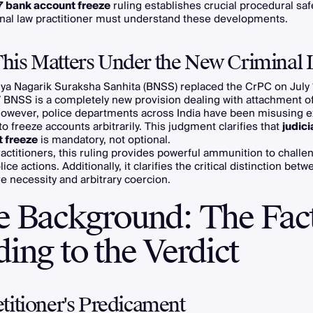
7 bank account freeze
ruling establishes crucial procedural sa
inal law practitioner must understand these developments.
is Matters Under the New Criminal 
ya Nagarik Suraksha Sanhita (BNSS) replaced the CrPC on July 
7 BNSS is a completely new provision dealing with attachment o
However, police departments across India have been misusing e
to freeze accounts arbitrarily. This judgment clarifies that
judici
t freeze
is mandatory, not optional.
ractitioners, this ruling provides powerful ammunition to challe
lice actions. Additionally, it clarifies the critical distinction bet
ve necessity and arbitrary coercion.
e Background: The Fac
ing to the Verdict
titioner's Predicament