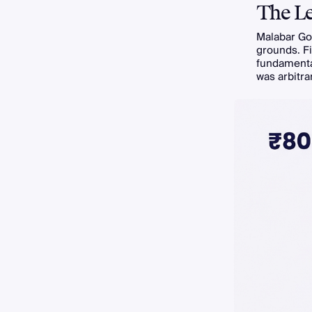
The Le
Malabar Gol
grounds. Fi
fundamental
was arbitra