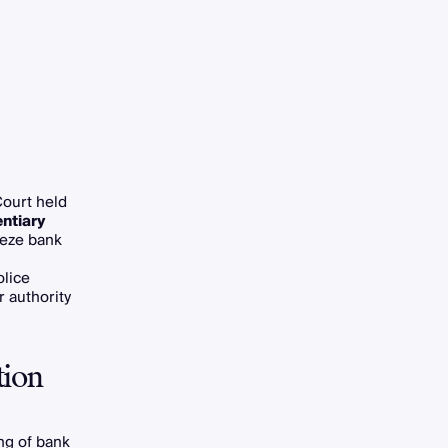
Court held
entiary
reeze bank
lice
r authority
tion
ng of bank