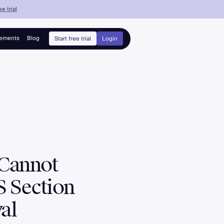
e trial
ements
Blog
Start free trial
Login
 Cannot
 Section
al