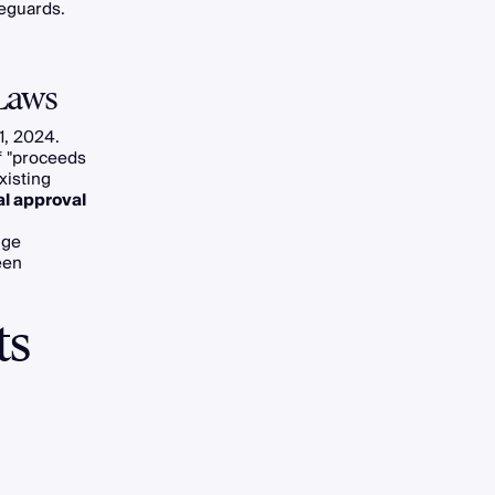
feguards.
Laws
1, 2024.
f "proceeds
xisting
al approval
nge
ween
ts