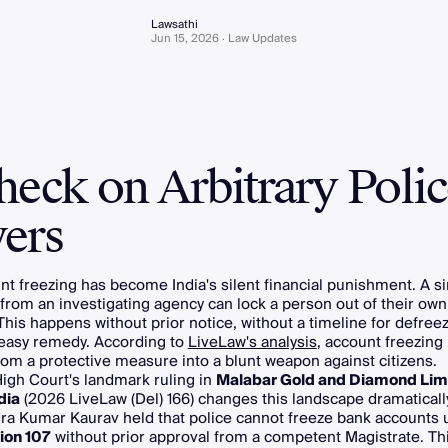
Lawsathi
Jun 15, 2026 · Law Updates
heck on Arbitrary Polic
ers
t freezing has become India's silent financial punishment. A s
 from an investigating agency can lock a person out of their o
This happens without prior notice, without a timeline for defree
 easy remedy. According to
LiveLaw's analysis
, account freezing 
m a protective measure into a blunt weapon against citizens.
igh Court's landmark ruling in
Malabar Gold and Diamond Limi
dia
(2026 LiveLaw (Del) 166) changes this landscape dramatically
ra Kumar Kaurav held that police cannot freeze bank accounts 
ion 107
without prior approval from a competent Magistrate. Th