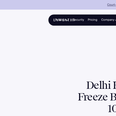
Court-
Product
Security
Pricing
Company
About
Platform
Solo advocates & growing firms
Partners
Collections
Panel counsel for banks & NBFCs
Enterprise
Mid-to-large firms, 25–200+ lawyers
Delhi 
Freeze 
1