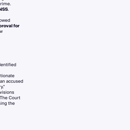
crime.
BNSS
.
lowed
proval for
ow
dentified
rtionate
r an accused
y."
ovisions
 The Court
sing the