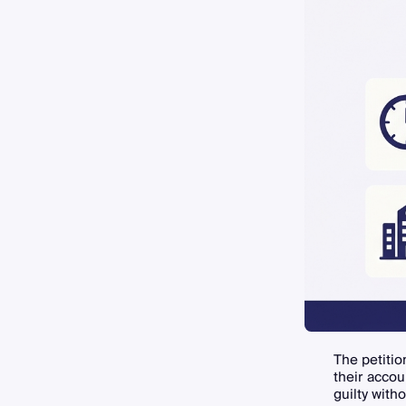
The petitio
their accou
guilty witho