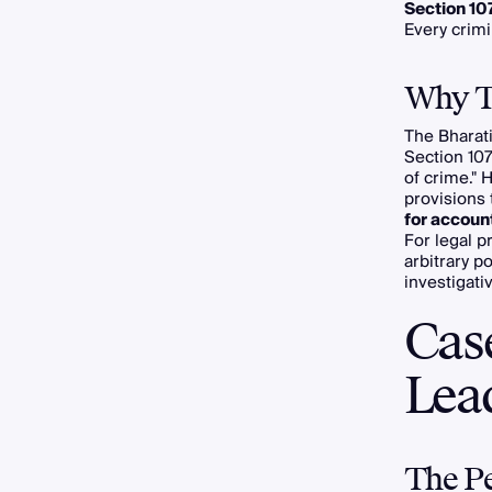
Section 10
Every crim
Why Th
The Bharati
Section 10
of crime." 
provisions 
for accoun
For legal p
arbitrary po
investigati
Cas
Lead
The Pe