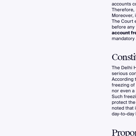
accounts co
Therefore,
Moreover, i
The Court 
before any 
account fr
mandatory 
Consti
The Delhi H
serious cons
According 
freezing of
nor even a 
Such freezi
protect the
noted that 
day-to-day 
Propor