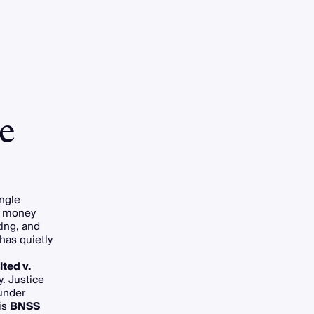
e
ingle
wn money
zing, and
has quietly
ted v.
. Justice
under
is
BNSS