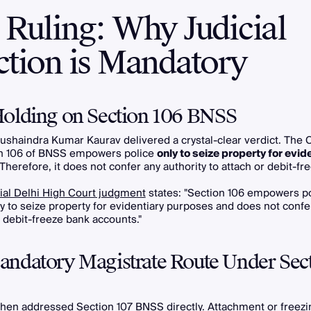
 Ruling: Why Judicial
ction is Mandatory
olding on Section 106 BNSS
ushaindra Kumar Kaurav delivered a crystal-clear verdict. The 
on 106 of BNSS empowers police
only to seize property for evid
 Therefore, it does not confer any authority to attach or debit-f
cial Delhi High Court judgment
states: "Section 106 empowers po
ly to seize property for evidentiary purposes and does not confe
r debit-freeze bank accounts."
ndatory Magistrate Route Under Sec
hen addressed Section 107 BNSS directly. Attachment or freezi