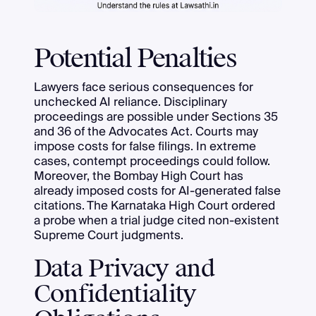
Potential Penalties
Lawyers face serious consequences for
unchecked AI reliance. Disciplinary
proceedings are possible under Sections 35
and 36 of the Advocates Act. Courts may
impose costs for false filings. In extreme
cases, contempt proceedings could follow.
Moreover, the Bombay High Court has
already imposed costs for AI-generated false
citations. The Karnataka High Court ordered
a probe when a trial judge cited non-existent
Supreme Court judgments.
Data Privacy and
Confidentiality