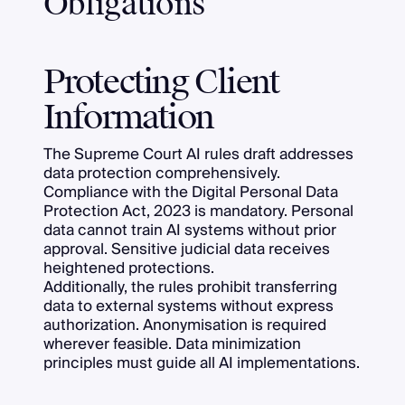
Obligations
Protecting Client
Information
The Supreme Court AI rules draft addresses
data protection comprehensively.
Compliance with the Digital Personal Data
Protection Act, 2023 is mandatory. Personal
data cannot train AI systems without prior
approval. Sensitive judicial data receives
heightened protections.
Additionally, the rules prohibit transferring
data to external systems without express
authorization. Anonymisation is required
wherever feasible. Data minimization
principles must guide all AI implementations.