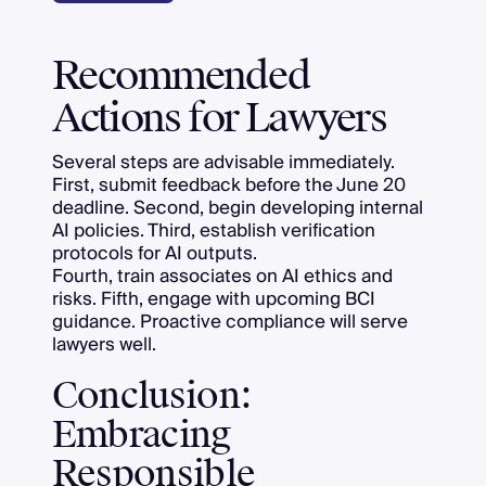
Recommended
Actions for Lawyers
Several steps are advisable immediately.
First, submit feedback before the June 20
deadline. Second, begin developing internal
AI policies. Third, establish verification
protocols for AI outputs.
Fourth, train associates on AI ethics and
risks. Fifth, engage with upcoming BCI
guidance. Proactive compliance will serve
lawyers well.
Conclusion:
Embracing
Responsible