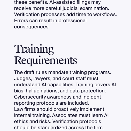
these benefits. AI-assisted filings may
receive more careful judicial examination.
Verification processes add time to workflows.
Errors can result in professional
consequences.
Training
Requirements
The draft rules mandate training programs.
Judges, lawyers, and court staff must
understand AI capabilities. Training covers AI
bias, hallucinations, and data protection.
Cybersecurity awareness and incident
reporting protocols are included.
Law firms should proactively implement
internal training. Associates must learn AI
ethics and risks. Verification protocols
should be standardized across the firm.