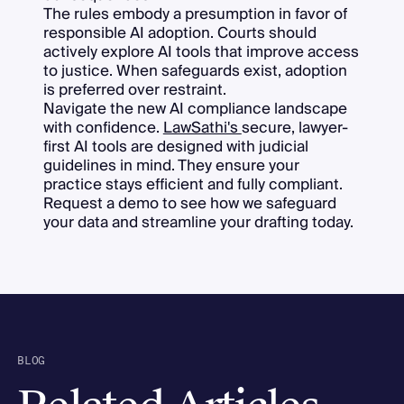
The rules embody a presumption in favor of
responsible AI adoption. Courts should
actively explore AI tools that improve access
to justice. When safeguards exist, adoption
is preferred over restraint.
Navigate the new AI compliance landscape
with confidence.
LawSathi's
secure, lawyer-
first AI tools are designed with judicial
guidelines in mind. They ensure your
practice stays efficient and fully compliant.
Request a demo to see how we safeguard
your data and streamline your drafting today.
BLOG