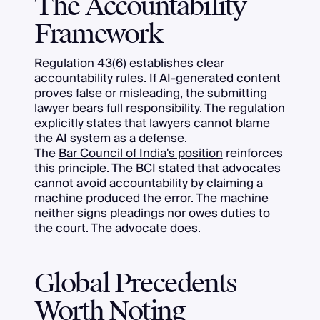
The Accountability
Framework
Regulation 43(6) establishes clear
accountability rules. If AI-generated content
proves false or misleading, the submitting
lawyer bears full responsibility. The regulation
explicitly states that lawyers cannot blame
the AI system as a defense.
The
Bar Council of India's position
reinforces
this principle. The BCI stated that advocates
cannot avoid accountability by claiming a
machine produced the error. The machine
neither signs pleadings nor owes duties to
the court. The advocate does.
Global Precedents
Worth Noting