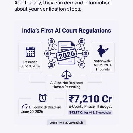
Additionally, they can demand information
about your verification steps.