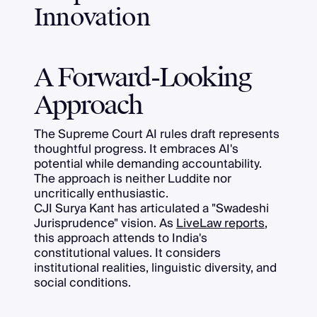
Innovation
A Forward-Looking
Approach
The Supreme Court AI rules draft represents
thoughtful progress. It embraces AI's
potential while demanding accountability.
The approach is neither Luddite nor
uncritically enthusiastic.
CJI Surya Kant has articulated a "Swadeshi
Jurisprudence" vision. As
LiveLaw reports
,
this approach attends to India's
constitutional values. It considers
institutional realities, linguistic diversity, and
social conditions.