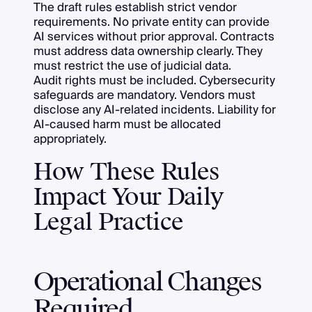
The draft rules establish strict vendor
requirements. No private entity can provide
AI services without prior approval. Contracts
must address data ownership clearly. They
must restrict the use of judicial data.
Audit rights must be included. Cybersecurity
safeguards are mandatory. Vendors must
disclose any AI-related incidents. Liability for
AI-caused harm must be allocated
appropriately.
How These Rules
Impact Your Daily
Legal Practice
Operational Changes
Required