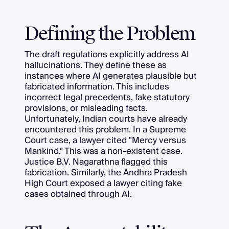
Defining the Problem
The draft regulations explicitly address AI
hallucinations. They define these as
instances where AI generates plausible but
fabricated information. This includes
incorrect legal precedents, fake statutory
provisions, or misleading facts.
Unfortunately, Indian courts have already
encountered this problem. In a Supreme
Court case, a lawyer cited "Mercy versus
Mankind." This was a non-existent case.
Justice B.V. Nagarathna flagged this
fabrication. Similarly, the Andhra Pradesh
High Court exposed a lawyer citing fake
cases obtained through AI.