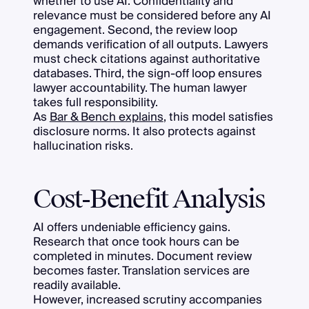
whether to use AI. Confidentiality and
relevance must be considered before any AI
engagement. Second, the review loop
demands verification of all outputs. Lawyers
must check citations against authoritative
databases. Third, the sign-off loop ensures
lawyer accountability. The human lawyer
takes full responsibility.
As
Bar & Bench explains
, this model satisfies
disclosure norms. It also protects against
hallucination risks.
Cost-Benefit Analysis
AI offers undeniable efficiency gains.
Research that once took hours can be
completed in minutes. Document review
becomes faster. Translation services are
readily available.
However, increased scrutiny accompanies