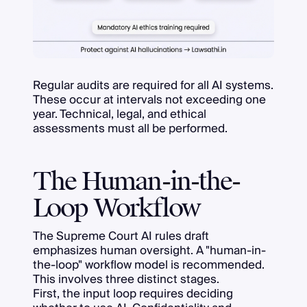
Regular audits are required for all AI systems.
These occur at intervals not exceeding one
year. Technical, legal, and ethical
assessments must all be performed.
The Human-in-the-
Loop Workflow
The Supreme Court AI rules draft
emphasizes human oversight. A "human-in-
the-loop" workflow model is recommended.
This involves three distinct stages.
First, the input loop requires deciding