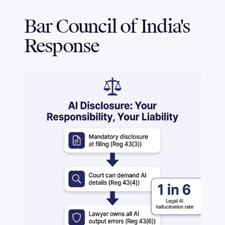
Bar Council of India's
Response