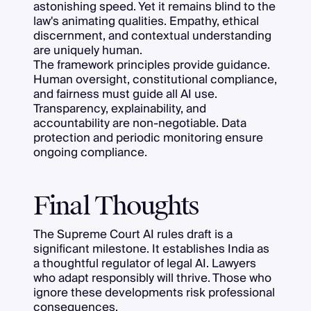
astonishing speed. Yet it remains blind to the
law's animating qualities. Empathy, ethical
discernment, and contextual understanding
are uniquely human.
The framework principles provide guidance.
Human oversight, constitutional compliance,
and fairness must guide all AI use.
Transparency, explainability, and
accountability are non-negotiable. Data
protection and periodic monitoring ensure
ongoing compliance.
Final Thoughts
The Supreme Court AI rules draft is a
significant milestone. It establishes India as
a thoughtful regulator of legal AI. Lawyers
who adapt responsibly will thrive. Those who
ignore these developments risk professional
consequences.