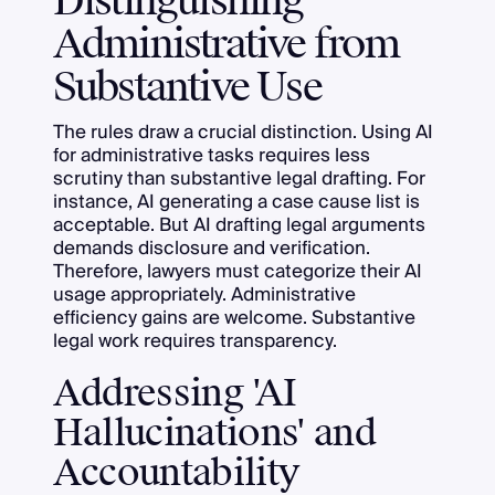
Distinguishing
Administrative from
Substantive Use
The rules draw a crucial distinction. Using AI
for administrative tasks requires less
scrutiny than substantive legal drafting. For
instance, AI generating a case cause list is
acceptable. But AI drafting legal arguments
demands disclosure and verification.
Therefore, lawyers must categorize their AI
usage appropriately. Administrative
efficiency gains are welcome. Substantive
legal work requires transparency.
Addressing 'AI
Hallucinations' and
Accountability