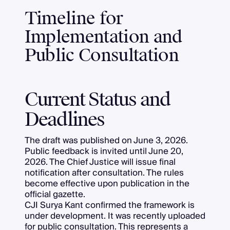
Timeline for
Implementation and
Public Consultation
Current Status and
Deadlines
The draft was published on June 3, 2026.
Public feedback is invited until June 20,
2026. The Chief Justice will issue final
notification after consultation. The rules
become effective upon publication in the
official gazette.
CJI Surya Kant confirmed the framework is
under development. It was recently uploaded
for public consultation. This represents a