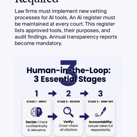
Law firms must implement new vetting
processes for AI tools. An AI register must
be maintained at every court. This register
lists approved tools, their purposes, and
audit findings. Annual transparency reports
become mandatory.