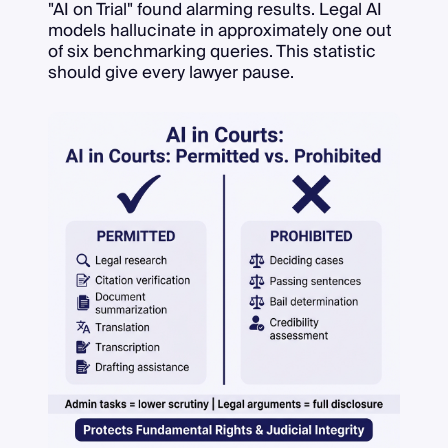
"AI on Trial" found alarming results. Legal AI
models hallucinate in approximately one out
of six benchmarking queries. This statistic
should give every lawyer pause.