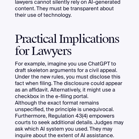
lawyers cannot silently rely on AI-generated
content. They must be transparent about
their use of technology.
Practical Implications
for Lawyers
For example, imagine you use ChatGPT to
draft skeleton arguments for a civil appeal.
Under the new rules, you must disclose this
fact when filing. The disclosure could appear
as an affidavit. Alternatively, it might use a
checkbox in the e-filing portal.
Although the exact format remains
unspecified, the principle is unequivocal.
Furthermore, Regulation 43(4) empowers
courts to seek additional details. Judges may
ask which AI system you used. They may
inquire about the extent of AI assistance.