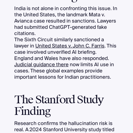
India is not alone in confronting this issue. In
the United States, the landmark Mata v.
Avianca case resulted in sanctions. Lawyers
had submitted ChatGPT-generated fake
citations.
The Sixth Circuit similarly sanctioned a
lawyer in
United States v. John C. Farris
. This
case involved unverified AI briefing.
England and Wales have also responded.
Judicial guidance there
now limits AI use in
cases. These global examples provide
important lessons for Indian practitioners.
The Stanford Study
Finding
Research confirms the hallucination risk is
real. A 2024 Stanford University study titled