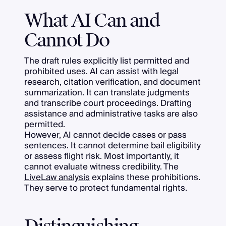
What AI Can and
Cannot Do
The draft rules explicitly list permitted and
prohibited uses. AI can assist with legal
research, citation verification, and document
summarization. It can translate judgments
and transcribe court proceedings. Drafting
assistance and administrative tasks are also
permitted.
However, AI cannot decide cases or pass
sentences. It cannot determine bail eligibility
or assess flight risk. Most importantly, it
cannot evaluate witness credibility. The
LiveLaw analysis
explains these prohibitions.
They serve to protect fundamental rights.