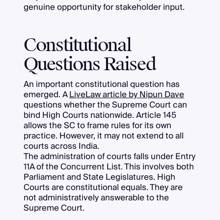
genuine opportunity for stakeholder input.
Constitutional
Questions Raised
An important constitutional question has
emerged. A
LiveLaw article by Nipun Dave
questions whether the Supreme Court can
bind High Courts nationwide. Article 145
allows the SC to frame rules for its own
practice. However, it may not extend to all
courts across India.
The administration of courts falls under Entry
11A of the Concurrent List. This involves both
Parliament and State Legislatures. High
Courts are constitutional equals. They are
not administratively answerable to the
Supreme Court.