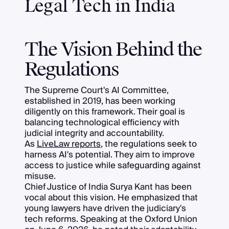
Legal Tech in India
The Vision Behind the
Regulations
The Supreme Court's AI Committee,
established in 2019, has been working
diligently on this framework. Their goal is
balancing technological efficiency with
judicial integrity and accountability.
As
LiveLaw reports
, the regulations seek to
harness AI's potential. They aim to improve
access to justice while safeguarding against
misuse.
Chief Justice of India Surya Kant has been
vocal about this vision. He emphasized that
young lawyers have driven the judiciary's
tech reforms. Speaking at the Oxford Union