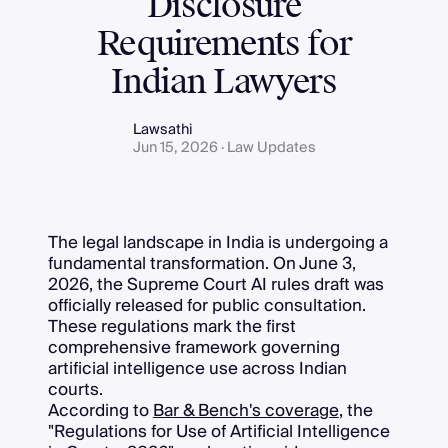
Disclosure
Requirements for
Indian Lawyers
Lawsathi
Jun 15, 2026 · Law Updates
The legal landscape in India is undergoing a
fundamental transformation. On June 3,
2026, the Supreme Court AI rules draft was
officially released for public consultation.
These regulations mark the first
comprehensive framework governing
artificial intelligence use across Indian
courts.
According to
Bar & Bench's coverage
, the
"Regulations for Use of Artificial Intelligence