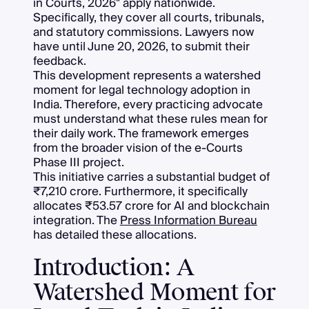
in Courts, 2026" apply nationwide.
Specifically, they cover all courts, tribunals,
and statutory commissions. Lawyers now
have until June 20, 2026, to submit their
feedback.
This development represents a watershed
moment for legal technology adoption in
India. Therefore, every practicing advocate
must understand what these rules mean for
their daily work. The framework emerges
from the broader vision of the e-Courts
Phase III project.
This initiative carries a substantial budget of
₹7,210 crore. Furthermore, it specifically
allocates ₹53.57 crore for AI and blockchain
integration. The
Press Information Bureau
has detailed these allocations.
Introduction: A
Watershed Moment for