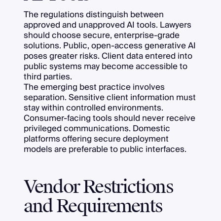
The regulations distinguish between
approved and unapproved AI tools. Lawyers
should choose secure, enterprise-grade
solutions. Public, open-access generative AI
poses greater risks. Client data entered into
public systems may become accessible to
third parties.
The emerging best practice involves
separation. Sensitive client information must
stay within controlled environments.
Consumer-facing tools should never receive
privileged communications. Domestic
platforms offering secure deployment
models are preferable to public interfaces.
Vendor Restrictions
and Requirements