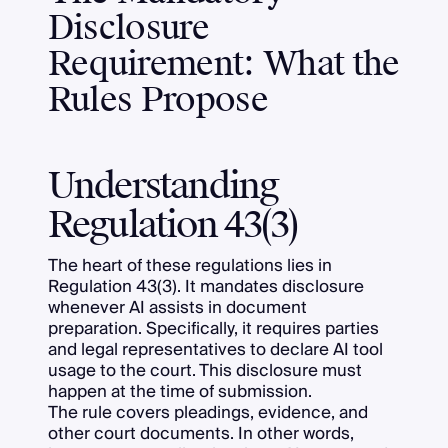
Disclosure
Requirement: What the
Rules Propose
Understanding
Regulation 43(3)
The heart of these regulations lies in
Regulation 43(3). It mandates disclosure
whenever AI assists in document
preparation. Specifically, it requires parties
and legal representatives to declare AI tool
usage to the court. This disclosure must
happen at the time of submission.
The rule covers pleadings, evidence, and
other court documents. In other words,