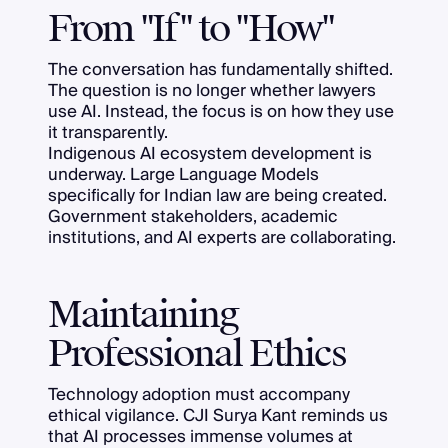
From "If" to "How"
The conversation has fundamentally shifted.
The question is no longer whether lawyers
use AI. Instead, the focus is on how they use
it transparently.
Indigenous AI ecosystem development is
underway. Large Language Models
specifically for Indian law are being created.
Government stakeholders, academic
institutions, and AI experts are collaborating.
Maintaining
Professional Ethics
Technology adoption must accompany
ethical vigilance. CJI Surya Kant reminds us
that AI processes immense volumes at