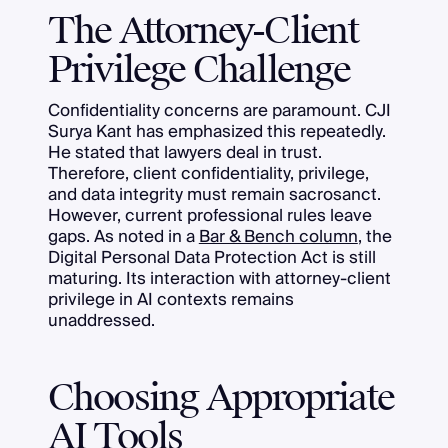
The Attorney-Client
Privilege Challenge
Confidentiality concerns are paramount. CJI
Surya Kant has emphasized this repeatedly.
He stated that lawyers deal in trust.
Therefore, client confidentiality, privilege,
and data integrity must remain sacrosanct.
However, current professional rules leave
gaps. As noted in a
Bar & Bench column
, the
Digital Personal Data Protection Act is still
maturing. Its interaction with attorney-client
privilege in AI contexts remains
unaddressed.
Choosing Appropriate
AI Tools