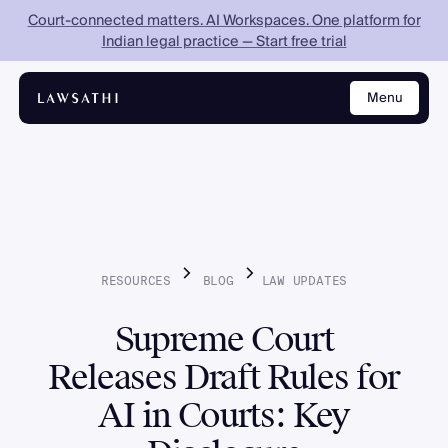
Court-connected matters. AI Workspaces. One platform for
Indian legal practice — Start free trial
Menu
Close
RESOURCES
BLOG
LAW
UPDATES
Supreme Court
Releases Draft Rules for
AI in Courts: Key