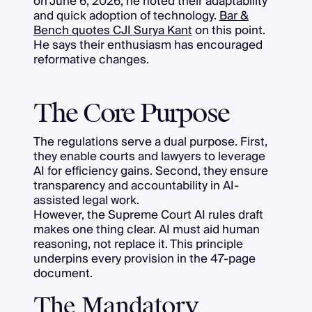
on June 6, 2026, he noted their adaptability
and quick adoption of technology.
Bar &
Bench quotes CJI Surya Kant
on this point.
He says their enthusiasm has encouraged
reformative changes.
The Core Purpose
The regulations serve a dual purpose. First,
they enable courts and lawyers to leverage
AI for efficiency gains. Second, they ensure
transparency and accountability in AI-
assisted legal work.
However, the Supreme Court AI rules draft
makes one thing clear. AI must aid human
reasoning, not replace it. This principle
underpins every provision in the 47-page
document.
The Mandatory