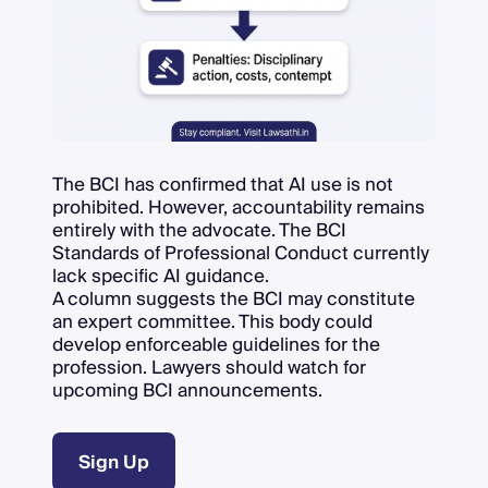
The BCI has confirmed that AI use is not
prohibited. However, accountability remains
entirely with the advocate. The BCI
Standards of Professional Conduct currently
lack specific AI guidance.
A column suggests the BCI may constitute
an expert committee. This body could
develop enforceable guidelines for the
profession. Lawyers should watch for
upcoming BCI announcements.
Sign Up